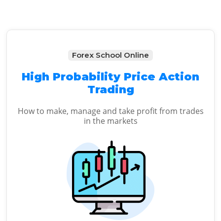
Forex School Online
High Probability Price Action
Trading
How to make, manage and take profit from trades
in the markets