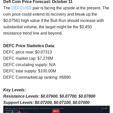
Defi Coin Price Forecast: October 11
The
DEFCUSD
pair is facing the upside at the present. The
coin price could extend its recovery and break up the
$0.07561 high value if the Bull Run should increase with
substantial volume, the target might be the $0.450
resistance trend line and beyond.
DEFC Price Statistics Data:
DEFC price now: $0.07313
DEFC market cap: $7.278M
DEFC circulating supply: N/A
DEFC total supply: $100.00M
DEFC Coinmarketcap ranking: #6890
Key Levels:
Resistance Levels: $0.07600, $0.07700, $0.07800
Support Levels: $0.07200, $0.07100, $0.07000