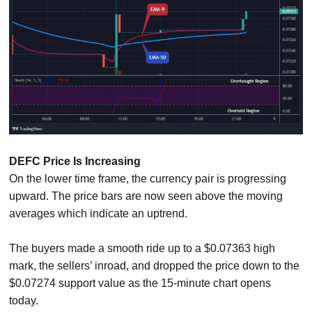
DEFC Price Is Increasing
On the lower time frame, the currency pair is progressing
upward. The price bars are now seen above the moving
averages which indicate an uptrend.
The buyers made a smooth ride up to a $0.07363 high
mark, the sellers’ inroad, and dropped the price down to the
$0.07274 support value as the 15-minute chart opens
today.