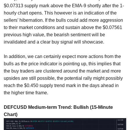
$0.07313 supply mark above the EMA-9 shortly after the 1-
hourly chart opens. This however is an indication of the
sellers’ hibernation. If the bulls could add more aggression
to their market conditions and sustain above the $0.07561
previous high value, the bearish sentiment will be
invalidated and a clear buy signal will showcase.
In addition, we can certainly expect more actions from the
bulls as the price indicator is pointing up, this implies that
the buy traders are clustered around the market and more
upsides are still possible, the potential rally might possibly
reach the $0.450 supply trend mark in the days ahead in
the higher time frame.
DEFCUSD Medium-term Trend: Bullish (15-Minute
Chart)