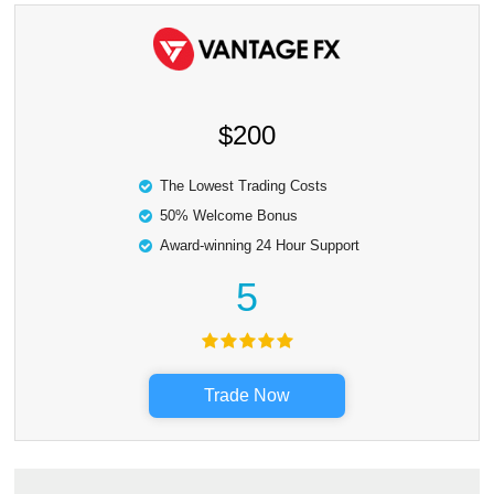
$200
The Lowest Trading Costs
50% Welcome Bonus
Award-winning 24 Hour Support
5
Trade Now