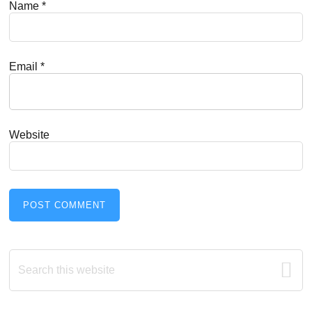
Name
*
Email
*
Website
Primary
Search
this
Sidebar
website