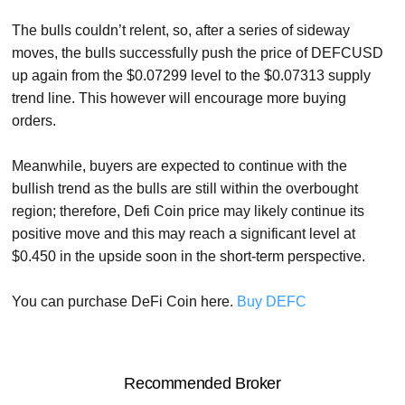
The bulls couldn’t relent, so, after a series of sideway
moves, the bulls successfully push the price of DEFCUSD
up again from the $0.07299 level to the $0.07313 supply
trend line. This however will encourage more buying
orders.
Meanwhile, buyers are expected to continue with the
bullish trend as the bulls are still within the overbought
region; therefore, Defi Coin price may likely continue its
positive move and this may reach a significant level at
$0.450 in the upside soon in the short-term perspective.
You can purchase DeFi Coin here.
Buy DEFC
Recommended Broker