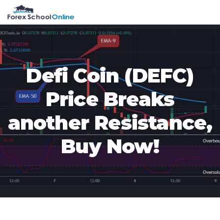
Skip
Skip
Skip
Skip
MENU
to
to
to
to
primary
main
primary
footer
navigation
content
sidebar
Defi Coin (DEFC)
Price Breaks
another Resistance,
Buy Now!