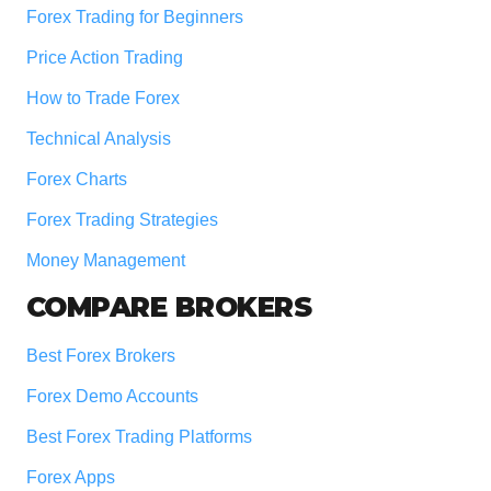
Forex Trading for Beginners
Price Action Trading
How to Trade Forex
Technical Analysis
Forex Charts
Forex Trading Strategies
Money Management
COMPARE BROKERS
Best Forex Brokers
Forex Demo Accounts
Best Forex Trading Platforms
Forex Apps