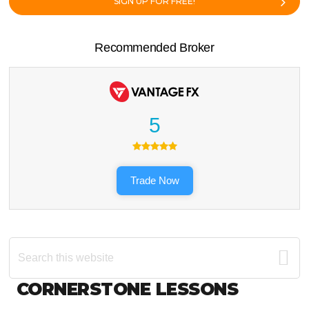
SIGN UP FOR FREE!
Recommended Broker
5
Trade Now
Search
this
website
Footer
CORNERSTONE LESSONS