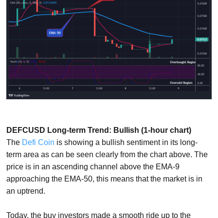
DEFCUSD Long-term Trend: Bullish (1-hour chart)
The
Defi Coin
is showing a bullish sentiment in its long-
term area as can be seen clearly from the chart above. The
price is in an ascending channel above the EMA-9
approaching the EMA-50, this means that the market is in
an uptrend.
Today, the buy investors made a smooth ride up to the