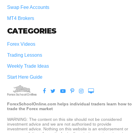
Swap Fee Accounts
MT4 Brokers
CATEGORIES
Forex Videos
Trading Lessons
Weekly Trade Ideas
Start Here Guide
ForexSchoolOnline.com helps individual traders learn how to
trade the Forex market
WARNING: The content on this site should not be considered
investment advice and we are not authorised to provide
investment advice. Nothing on this website is an endorsement or