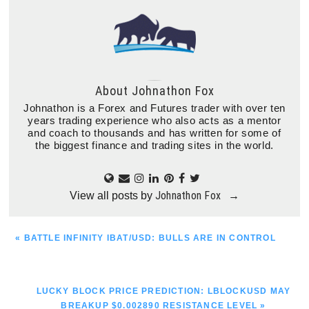
About
Johnathon Fox
Johnathon is a Forex and Futures trader with over ten
years trading experience who also acts as a mentor
and coach to thousands and has written for some of
the biggest finance and trading sites in the world.
Johnathon Fox
View all posts by
→
PREVIOUS
« BATTLE INFINITY IBAT/USD: BULLS ARE IN CONTROL
POST:
NEXT
LUCKY BLOCK PRICE PREDICTION: LBLOCKUSD MAY
POST:
BREAKUP $0.002890 RESISTANCE LEVEL »