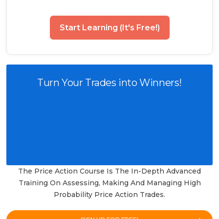
Start Learning (It's Free!)
Turn Your Trades into Winners!
The Price Action Course Is The In-Depth Advanced
Training On Assessing, Making And Managing High
Probability Price Action Trades.