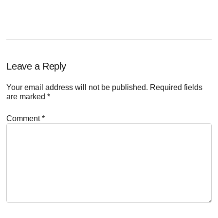
Reader
Leave a Reply
Interactions
Your email address will not be published.
Required fields
are marked
*
Comment
*