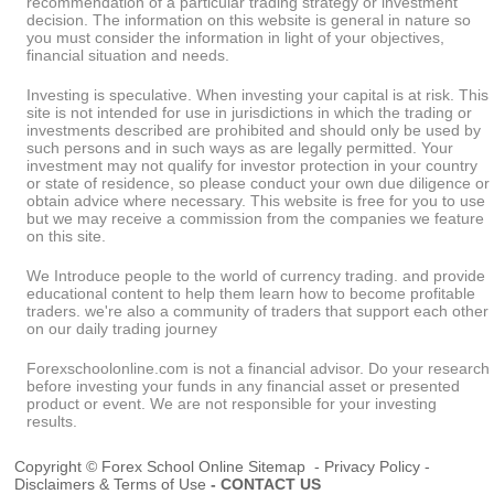
recommendation of a particular trading strategy or investment
decision. The information on this website is general in nature so
you must consider the information in light of your objectives,
financial situation and needs.
Investing is speculative. When investing your capital is at risk. This
site is not intended for use in jurisdictions in which the trading or
investments described are prohibited and should only be used by
such persons and in such ways as are legally permitted. Your
investment may not qualify for investor protection in your country
or state of residence, so please conduct your own due diligence or
obtain advice where necessary. This website is free for you to use
but we may receive a commission from the companies we feature
on this site.
We Introduce people to the world of currency trading. and provide
educational content to help them learn how to become profitable
traders. we're also a community of traders that support each other
on our daily trading journey
Forexschoolonline.com is not a financial advisor. Do your research
before investing your funds in any financial asset or presented
product or event. We are not responsible for your investing
results.
Copyright © Forex School Online
Sitemap
-
Privacy Policy
-
Disclaimers & Terms of Use
-
CONTACT US