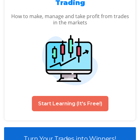
Trading
How to make, manage and take profit from trades
in the markets
Start Learning (It's Free!)
Turn Your Trades into Winners!