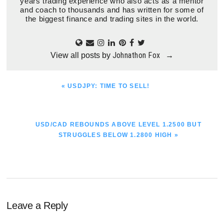
years trading experience who also acts as a mentor
and coach to thousands and has written for some of
the biggest finance and trading sites in the world.
Johnathon Fox
View all posts by
→
PREVIOUS
« USDJPY: TIME TO SELL!
POST:
NEXT
USD/CAD REBOUNDS ABOVE LEVEL 1.2500 BUT
POST:
STRUGGLES BELOW 1.2800 HIGH »
Reader
Leave a Reply