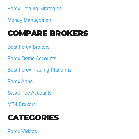
Forex Trading Strategies
Money Management
COMPARE BROKERS
Best Forex Brokers
Forex Demo Accounts
Best Forex Trading Platforms
Forex Apps
Swap Fee Accounts
MT4 Brokers
CATEGORIES
Forex Videos