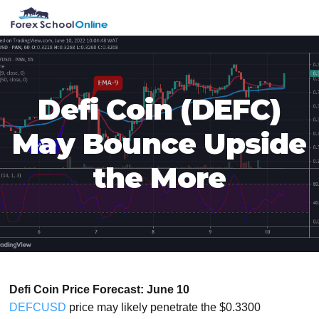
Skip
Skip
Skip
Skip
MENU
to
to
to
to
primary
main
primary
footer
navigation
content
sidebar
Defi Coin (DEFC)
May Bounce Upside
the More
Defi Coin Price Forecast: June 10
DEFCUSD
price may likely penetrate the $0.3300