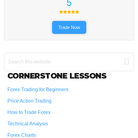
5
Trade Now
Search
this
website
Footer
CORNERSTONE LESSONS
Forex Trading for Beginners
Price Action Trading
How to Trade Forex
Technical Analysis
Forex Charts