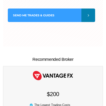
SEND
ME TRADES & GUIDES
Recommended Broker
$200
The Lowest Trading Costs