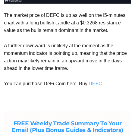
The market price of DEFC is up as well on the I5-minutes
chart with a long bullish candle at a $0.3268 resistance
value as the bulls remain dominant in the market.
A further downward is unlikely at the moment as the
momentum indicator is pointing up, meaning that the price
action may likely remain in an upward move in the days
ahead in the lower time frame.
You can purchase DeFi Coin here. Buy
DEFC
FREE Weekly Trade Summary To Your
Email (Plus Bonus Guides & Indicators)