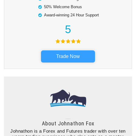
50% Welcome Bonus
Award-winning 24 Hour Support
5
Trade Now
About
Johnathon Fox
Johnathon is a Forex and Futures trader with over ten