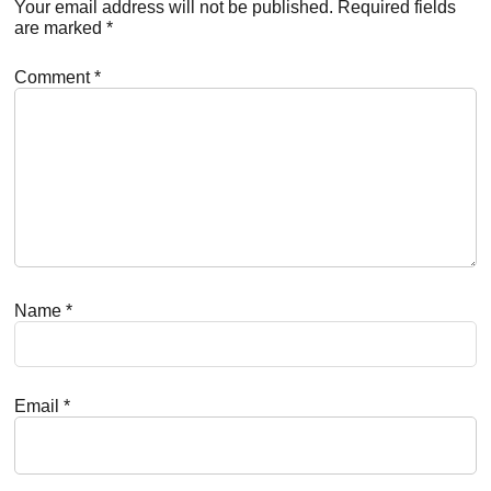
Interactions
Your email address will not be published.
Required fields
are marked
*
Comment
*
Name
*
Email
*