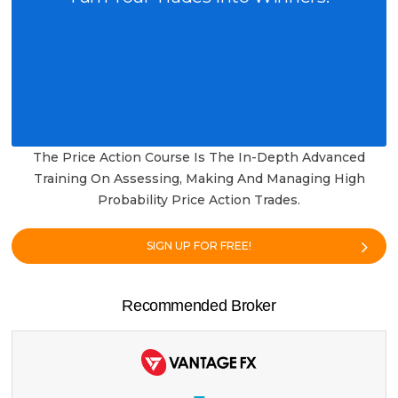
The Price Action Course Is The In-Depth Advanced
Training On Assessing, Making And Managing High
Probability Price Action Trades.
SIGN UP FOR FREE!
Recommended Broker