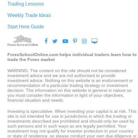
Trading Lessons
Weekly Trade Ideas
Start Here Guide
ForexSchoolOnline.com helps individual traders learn how to
trade the Forex market
WARNING: The content on this site should not be considered
investment advice and we are not authorised to provide
investment advice. Nothing on this website is an endorsement or
recommendation of a particular trading strategy or investment
decision. The information on this website is general in nature so
you must consider the information in light of your objectives,
financial situation and needs.
Investing is speculative. When investing your capital is at risk. This
site is not intended for use in jurisdictions in which the trading or
investments described are prohibited and should only be used by
such persons and in such ways as are legally permitted. Your
investment may not qualify for investor protection in your country
or state of residence, so please conduct your own due diligence or