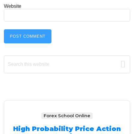
Website
Primary
Search
this
Sidebar
website
Forex School Online
High Probability Price Action