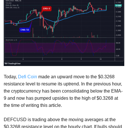
Today,
Defi Coin
made an upward move to the $0.3268
resistance level to resume its uptrend. In the previous hour,
the cryptocurrency has been consolidating below the EMA-
9 and now has pumped upsides to the high of $0.3268 at
the time of writing this article.
DEFCUSD is trading above the moving averages at the
$0.3268 resistance level on the hourly chart. If bulls should