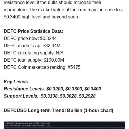
resistance level if the bulls should increase their
momentum. The market value of the coin may increase to a
$0.3400 high level and beyond soon.
DEFC Price Statistics Data:
DEFC price now: $0.3244
DEFC market cap: $32.44M
DEFC circulating supply: N/A
DEFC total supply: $100.00M
DEFC Coinmarketcap ranking: #5475
Key Levels:
Resistance Levels: $0.3200, $0.3300, $0.3400
Support Levels: $0.3138, $0.3028, $0.2928
DEFCUSD Long-term Trend: Bullish (1-hour chart)