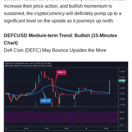
increase their price action, and bullish momentum is
sustained, the cryptocurrency will definitely pump up to a
significant level on the upside as it journeys up north.
DEFCUSD Medium-term Trend: Bullish (15-Minutes
Chart)
Defi Coin (DEFC) May Bounce Upsides the More