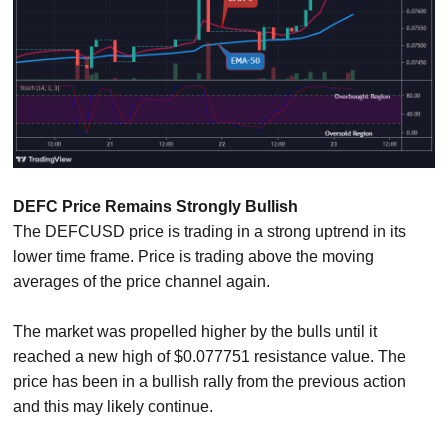
DEFC Price Remains Strongly Bullish
The DEFCUSD price is trading in a strong uptrend in its
lower time frame. Price is trading above the moving
averages of the price channel again.
The market was propelled higher by the bulls until it
reached a new high of $0.077751 resistance value. The
price has been in a bullish rally from the previous action
and this may likely continue.