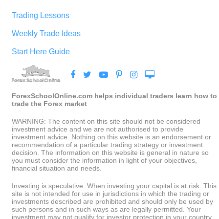
Trading Lessons
Weekly Trade Ideas
Start Here Guide
ForexSchoolOnline.com helps individual traders learn how to
trade the Forex market
WARNING: The content on this site should not be considered
investment advice and we are not authorised to provide
investment advice. Nothing on this website is an endorsement or
recommendation of a particular trading strategy or investment
decision. The information on this website is general in nature so
you must consider the information in light of your objectives,
financial situation and needs.
Investing is speculative. When investing your capital is at risk. This
site is not intended for use in jurisdictions in which the trading or
investments described are prohibited and should only be used by
such persons and in such ways as are legally permitted. Your
investment may not qualify for investor protection in your country