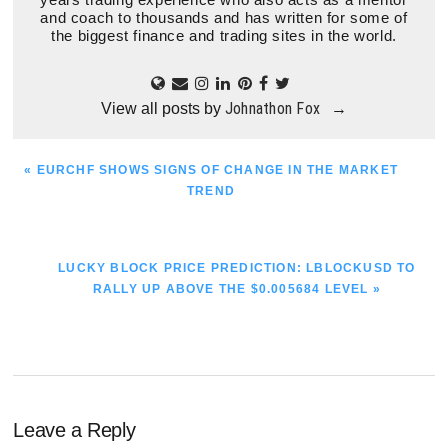
and coach to thousands and has written for some of
the biggest finance and trading sites in the world.
Johnathon Fox
View all posts by
→
PREVIOUS
« EURCHF SHOWS SIGNS OF CHANGE IN THE MARKET
POST:
TREND
NEXT
LUCKY BLOCK PRICE PREDICTION: LBLOCKUSD TO
POST:
RALLY UP ABOVE THE $0.005684 LEVEL »
Reader
Leave a Reply