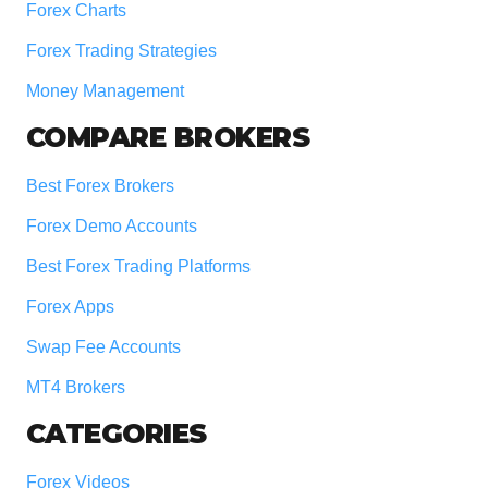
Forex Charts
Forex Trading Strategies
Money Management
COMPARE BROKERS
Best Forex Brokers
Forex Demo Accounts
Best Forex Trading Platforms
Forex Apps
Swap Fee Accounts
MT4 Brokers
CATEGORIES
Forex Videos