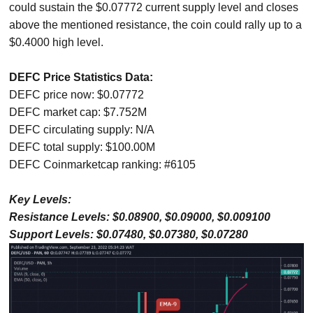
could sustain the $0.07772 current supply level and closes
above the mentioned resistance, the coin could rally up to a
$0.4000 high level.
DEFC Price Statistics Data:
DEFC price now: $0.07772
DEFC market cap: $7.752M
DEFC circulating supply: N/A
DEFC total supply: $100.00M
DEFC Coinmarketcap ranking: #6105
Key Levels:
Resistance Levels: $0.08900, $0.09000, $0.009100
Support Levels: $0.07480, $0.07380, $0.07280