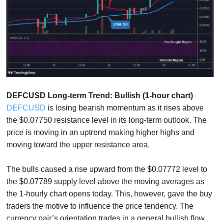
DEFCUSD Long-term Trend: Bullish (1-hour chart)
DEFCUSD
is losing bearish momentum as it rises above
the $0.07750 resistance level in its long-term outlook. The
price is moving in an uptrend making higher highs and
moving toward the upper resistance area.
The bulls caused a rise upward from the $0.07772 level to
the $0.07789 supply level above the moving averages as
the 1-hourly chart opens today. This, however, gave the buy
traders the motive to influence the price tendency. The
currency pair’s orientation trades in a general bullish flow