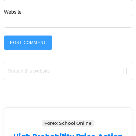
Website
Primary
Search
this
Sidebar
website
Forex School Online