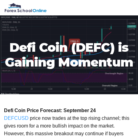
Skip
Skip
Skip
Skip
MENU
to
to
to
to
primary
main
primary
footer
navigation
content
sidebar
Defi Coin (DEFC) is
Gaining Momentum
Defi Coin Price Forecast: September 24
DEFCUSD
price now trades at the top rising channel; this
gives room for a more bullish impact on the market.
However, this massive breakout may continue if buyers