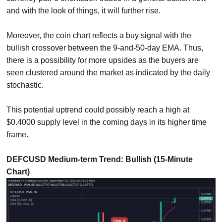
and with the look of things, it will further rise.
Moreover, the coin chart reflects a buy signal with the
bullish crossover between the 9-and-50-day EMA. Thus,
there is a possibility for more upsides as the buyers are
seen clustered around the market as indicated by the daily
stochastic.
This potential uptrend could possibly reach a high at
$0.4000 supply level in the coming days in its higher time
frame.
DEFCUSD Medium-term Trend: Bullish (15-Minute
Chart)