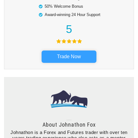
50% Welcome Bonus
Award-winning 24 Hour Support
5
Trade Now
About
Johnathon Fox
Johnathon is a Forex and Futures trader with over ten
years trading experience who also acts as a mentor