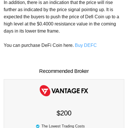
In addition, there is an indication that the price will rise
further as indicated by the price signal pointing up. It is
expected the buyers to push the price of Defi Coin up to a
high level at the $0.4000 resistance value in the coming
days in its lower time frame.
You can purchase DeFi Coin here.
Buy DEFC
Recommended Broker
$200
The Lowest Trading Costs