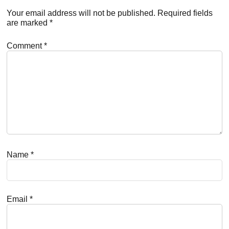
Interactions
Your email address will not be published.
Required fields
are marked
*
Comment
*
Name
*
Email
*