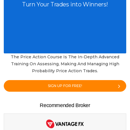
Turn Your Trades into Winners!
The Price Action Course Is The In-Depth Advanced
Training On Assessing, Making And Managing High
Probability Price Action Trades.
SIGN UP FOR FREE!
Recommended Broker