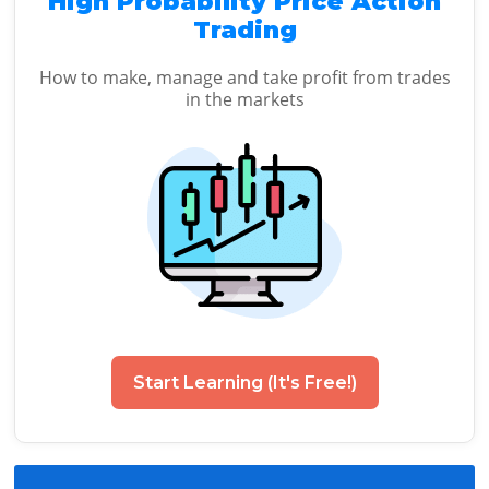
High Probability Price Action
Trading
How to make, manage and take profit from trades
in the markets
Start Learning (It's Free!)