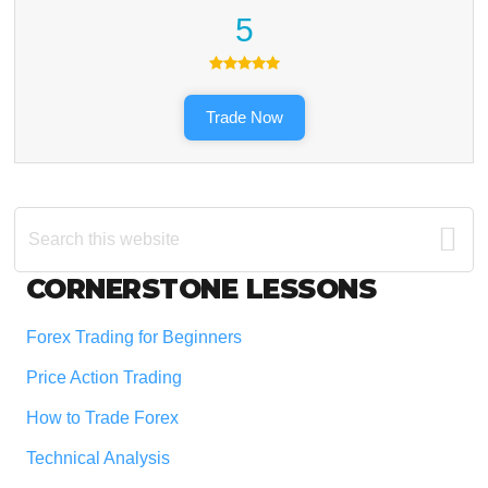
5
Trade Now
Search
this
website
Footer
CORNERSTONE LESSONS
Forex Trading for Beginners
Price Action Trading
How to Trade Forex
Technical Analysis