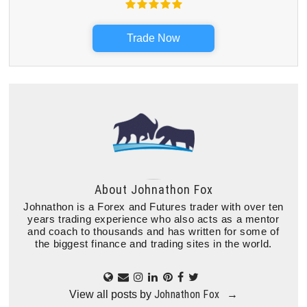
Trade Now
About
Johnathon Fox
Johnathon is a Forex and Futures trader with over ten
years trading experience who also acts as a mentor
and coach to thousands and has written for some of
the biggest finance and trading sites in the world.
Johnathon Fox
View all posts by
→