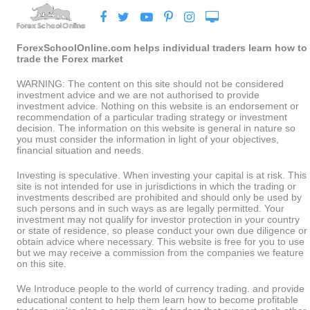
ForexSchoolOnline.com helps individual traders learn how to
trade the Forex market
WARNING: The content on this site should not be considered
investment advice and we are not authorised to provide
investment advice. Nothing on this website is an endorsement or
recommendation of a particular trading strategy or investment
decision. The information on this website is general in nature so
you must consider the information in light of your objectives,
financial situation and needs.
Investing is speculative. When investing your capital is at risk. This
site is not intended for use in jurisdictions in which the trading or
investments described are prohibited and should only be used by
such persons and in such ways as are legally permitted. Your
investment may not qualify for investor protection in your country
or state of residence, so please conduct your own due diligence or
obtain advice where necessary. This website is free for you to use
but we may receive a commission from the companies we feature
on this site.
We Introduce people to the world of currency trading. and provide
educational content to help them learn how to become profitable