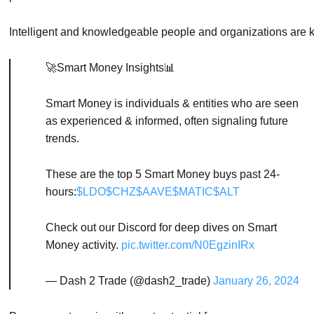
Intelligent
and
knowledgeable
people
and
organizations
are
🚀Smart Money Insights📊
Smart Money is individuals & entities who are seen
as experienced & informed, often signaling future
trends.
These are the top 5 Smart Money buys past 24-
hours:
$LDO
$CHZ
$AAVE
$MATIC
$ALT
Check out our Discord for deep dives on Smart
Money activity.
pic.twitter.com/N0EgzinIRx
— Dash 2 Trade (@dash2_trade)
January 26, 2024