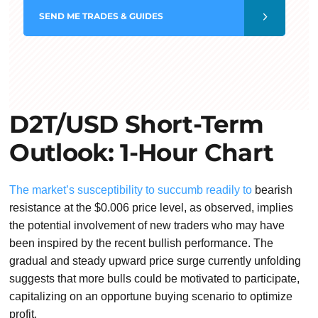
SEND
ME TRADES & GUIDES
D2T/USD Short-Term
Outlook: 1-Hour Chart
The market’s susceptibility to succumb readily to
bearish
resistance at the $0.006 price level, as observed, implies
the potential involvement of new traders who may have
been inspired by the recent bullish performance. The
gradual and steady upward price surge currently unfolding
suggests that more bulls could be motivated to participate,
capitalizing on an opportune buying scenario to optimize
profit.