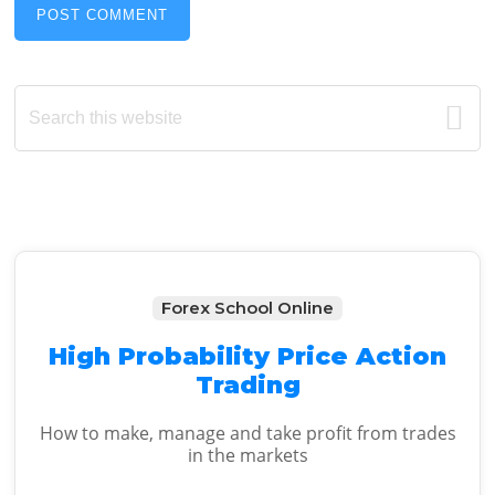
Primary
Search
this
Sidebar
website
Forex School Online
High Probability Price Action
Trading
How to make, manage and take profit from trades
in the markets