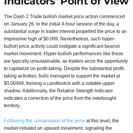
Indicators’ Point of View
The Dash 2 Trade bullish market price action commenced
on January 26. In the initial 4-hour session of the day, a
substantial surge in trader interest propelled the price to an
impressive high of $0.009. Nevertheless, such hyper-
bullish price activity could instigate a significant bearish
market movement. Hyper-bullish performances like these
are typically unsustainable, as traders seize the opportunity
to capitalize on profit-taking. Despite the substantial profit-
taking activities, bulls managed to support the market at
$0.00469, forming a candlestick with a notable upper
shadow. Additionally, the Relative Strength Indicator
indicates a correction of the price from the overbought
territory.
Following the conservation of the price
at this level, the
market initiated an upward movement, signaling the