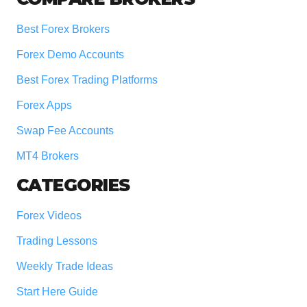
Best Forex Brokers
Forex Demo Accounts
Best Forex Trading Platforms
Forex Apps
Swap Fee Accounts
MT4 Brokers
CATEGORIES
Forex Videos
Trading Lessons
Weekly Trade Ideas
Start Here Guide