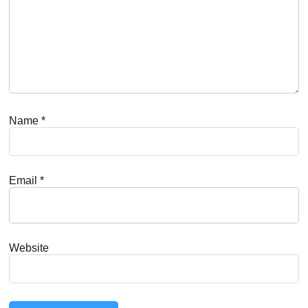
Name
*
Email
*
Website