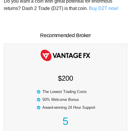
Do you want a coin with great potential for enormous
returns? Dash 2 Trade (D2T) is that coin.
Buy D2T now!
Recommended Broker
$200
The Lowest Trading Costs
50% Welcome Bonus
Award-winning 24 Hour Support
5