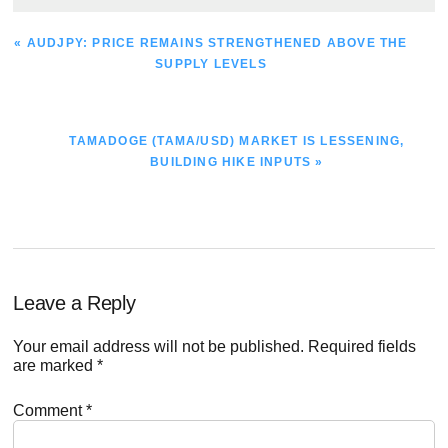
PREVIOUS
« AUDJPY: PRICE REMAINS STRENGTHENED ABOVE THE
POST:
SUPPLY LEVELS
NEXT
TAMADOGE (TAMA/USD) MARKET IS LESSENING,
POST:
BUILDING HIKE INPUTS »
Reader
Leave a Reply
Interactions
Your email address will not be published.
Required fields
are marked
*
Comment
*