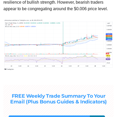
resilience of bullish strength. However, bearish traders
appear to be congregating around the $0.006 price level.
FREE Weekly Trade Summary To Your
Email (Plus Bonus Guides & Indicators)