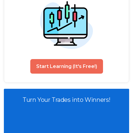
Start Learning (It's Free!)
Turn Your Trades into Winners!