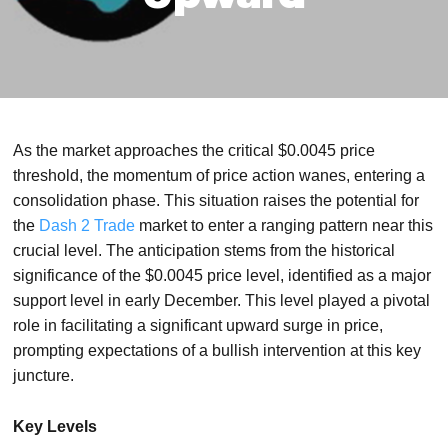
As the market approaches the critical $0.0045 price
threshold, the momentum of price action wanes, entering a
consolidation phase. This situation raises the potential for
the
Dash 2 Trade
market to enter a ranging pattern near this
crucial level. The anticipation stems from the historical
significance of the $0.0045 price level, identified as a major
support level in early December. This level played a pivotal
role in facilitating a significant upward surge in price,
prompting expectations of a bullish intervention at this key
juncture.
Key Levels