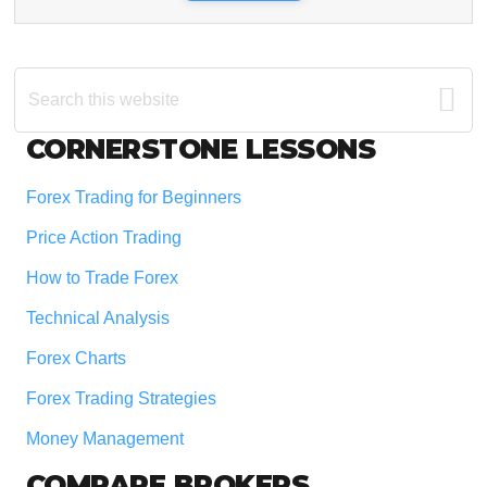
Search
this
website
Footer
CORNERSTONE LESSONS
Forex Trading for Beginners
Price Action Trading
How to Trade Forex
Technical Analysis
Forex Charts
Forex Trading Strategies
Money Management
COMPARE BROKERS