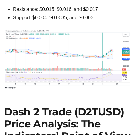
Resistance: $0.015, $0.016, and $0.017
Support: $0.004, $0.0035, and $0.003.
Dash 2 Trade (D2TUSD)
Price Analysis: The