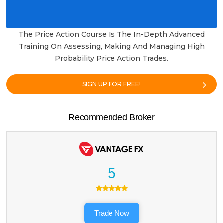
The Price Action Course Is The In-Depth Advanced
Training On Assessing, Making And Managing High
Probability Price Action Trades.
SIGN UP FOR FREE!
Recommended Broker
5
Trade Now