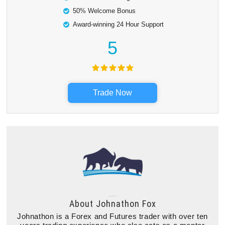
50% Welcome Bonus
Award-winning 24 Hour Support
5
Trade Now
About
Johnathon Fox
Johnathon is a Forex and Futures trader with over ten