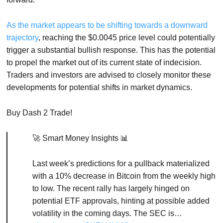
As the market appears to be shifting towards a downward
trajectory
, reaching the $0.0045 price level could potentially
trigger a substantial bullish response. This has the potential
to propel the market out of its current state of indecision.
Traders and investors are advised to closely monitor these
developments for potential shifts in market dynamics.
Buy Dash 2 Trade!
🚀 Smart Money Insights 📊
Last week’s predictions for a pullback materialized
with a 10% decrease in Bitcoin from the weekly high
to low. The recent rally has largely hinged on
potential ETF approvals, hinting at possible added
volatility in the coming days. The SEC is…