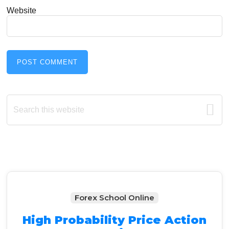
Website
Primary
Search
this
Sidebar
website
Forex School Online
High Probability Price Action