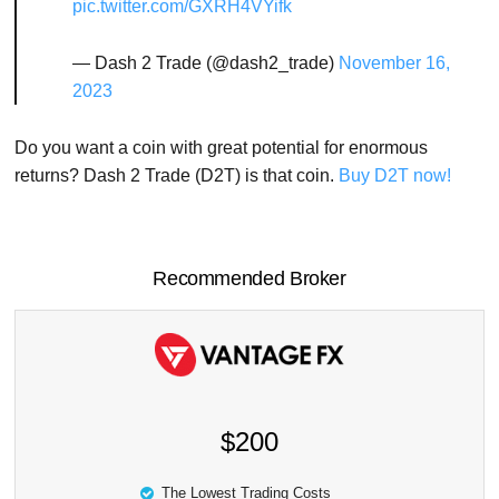
pic.twitter.com/GXRH4VYifk
— Dash 2 Trade (@dash2_trade)
November 16,
2023
Do you want a coin with great potential for enormous
returns? Dash 2 Trade (D2T) is that coin.
Buy D2T now!
Recommended Broker
$200
The Lowest Trading Costs