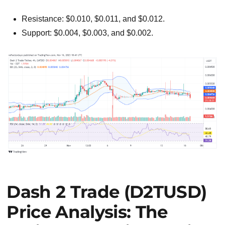
Resistance: $0.010, $0.011, and $0.012.
Support: $0.004, $0.003, and $0.002.
Dash 2 Trade (D2TUSD)
Price Analysis: The