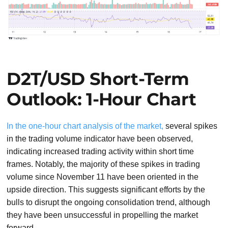
D2T/USD Short-Term
Outlook: 1-Hour Chart
In the one-hour chart analysis of the market,
several spikes
in the trading volume indicator have been observed,
indicating increased trading activity within short time
frames. Notably, the majority of these spikes in trading
volume since November 11 have been oriented in the
upside direction. This suggests significant efforts by the
bulls to disrupt the ongoing consolidation trend, although
they have been unsuccessful in propelling the market
forward.