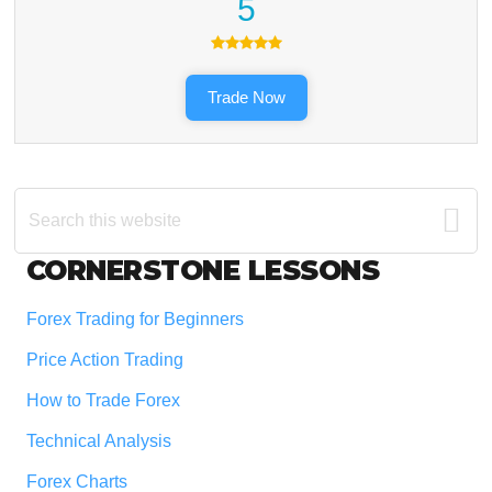
5
Trade Now
Search
this
website
Footer
CORNERSTONE LESSONS
Forex Trading for Beginners
Price Action Trading
How to Trade Forex
Technical Analysis
Forex Charts