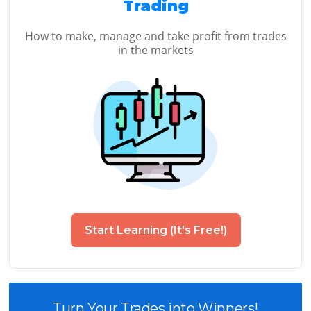
Trading
How to make, manage and take profit from trades
in the markets
Start Learning (It's Free!)
Turn Your Trades into Winners!