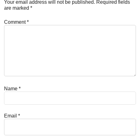
Interactions
Your email address will not be published.
Required fields
are marked
*
Comment
*
Name
*
Email
*