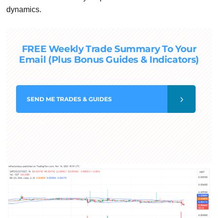
dynamics.
FREE Weekly Trade Summary To Your
Email (Plus Bonus Guides & Indicators)
SEND
ME TRADES & GUIDES