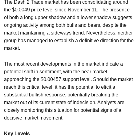
The Dash 2 Trade market has been consolidating around
the $0.0049 price level since November 11. The presence
of both a long upper shadow and a lower shadow suggests
ongoing activity among both bulls and bears, despite the
market maintaining a sideways trend. Nevertheless, neither
group has managed to establish a definitive direction for the
market.
The most recent developments in the market indicate a
potential shift in sentiment, with the bear market
approaching the $0.00457 support level. Should the market
reach this critical level, it has the potential to elicit a
substantial bullish response, potentially breaking the
market out of its current state of indecision. Analysts are
closely monitoring this situation for potential signs of a
decisive market movement.
Key Levels