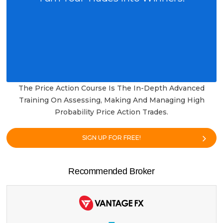
The Price Action Course Is The In-Depth Advanced
Training On Assessing, Making And Managing High
Probability Price Action Trades.
SIGN UP FOR FREE!
Recommended Broker