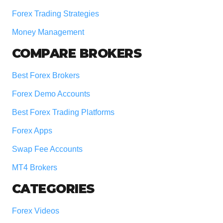
Forex Trading Strategies
Money Management
COMPARE BROKERS
Best Forex Brokers
Forex Demo Accounts
Best Forex Trading Platforms
Forex Apps
Swap Fee Accounts
MT4 Brokers
CATEGORIES
Forex Videos