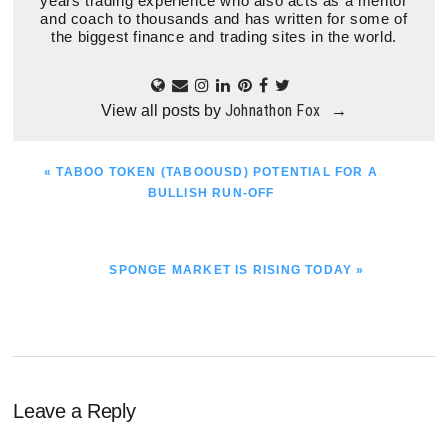
years trading experience who also acts as a mentor
and coach to thousands and has written for some of
the biggest finance and trading sites in the world.
Johnathon Fox
View all posts by
→
PREVIOUS
« TABOO TOKEN (TABOOUSD) POTENTIAL FOR A
POST:
BULLISH RUN-OFF
NEXT
SPONGE MARKET IS RISING TODAY »
POST:
Reader
Leave a Reply