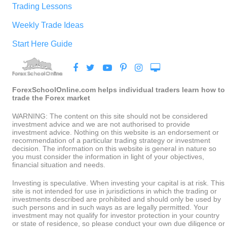
Trading Lessons
Weekly Trade Ideas
Start Here Guide
ForexSchoolOnline.com helps individual traders learn how to
trade the Forex market
WARNING: The content on this site should not be considered
investment advice and we are not authorised to provide
investment advice. Nothing on this website is an endorsement or
recommendation of a particular trading strategy or investment
decision. The information on this website is general in nature so
you must consider the information in light of your objectives,
financial situation and needs.
Investing is speculative. When investing your capital is at risk. This
site is not intended for use in jurisdictions in which the trading or
investments described are prohibited and should only be used by
such persons and in such ways as are legally permitted. Your
investment may not qualify for investor protection in your country
or state of residence, so please conduct your own due diligence or