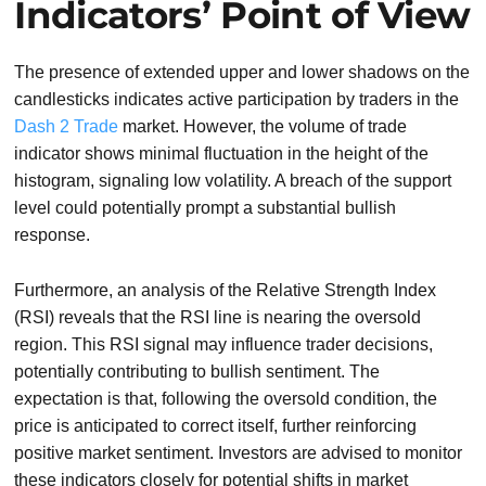
Indicators’ Point of View
The presence of extended upper and lower shadows on the
candlesticks indicates active participation by traders in the
Dash 2 Trade
market. However, the volume of trade
indicator shows minimal fluctuation in the height of the
histogram, signaling low volatility. A breach of the support
level could potentially prompt a substantial bullish
response.
Furthermore, an analysis of the Relative Strength Index
(RSI) reveals that the RSI line is nearing the oversold
region. This RSI signal may influence trader decisions,
potentially contributing to bullish sentiment. The
expectation is that, following the oversold condition, the
price is anticipated to correct itself, further reinforcing
positive market sentiment. Investors are advised to monitor
these indicators closely for potential shifts in market