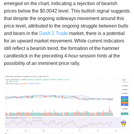
emerged on the chart, indicating a rejection of bearish
prices below the $0.0042 level. This bullish signal suggests
that despite the ongoing sideways movement around this
price level, attributed to the ongoing struggle between bulls
and bears in the
Dash 2 Trade
market, there is a potential
for an upward market movement. While current indicators
still reflect a bearish trend, the formation of the hammer
candlestick in the preceding 4-hour session hints at the
possibility of an imminent price rally.