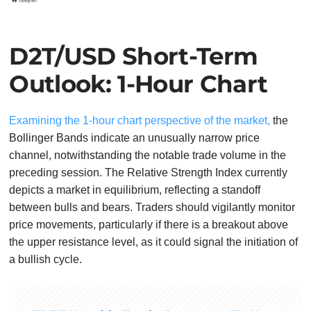
D2T/USD Short-Term
Outlook: 1-Hour Chart
Examining the 1-hour chart perspective of the market,
the
Bollinger Bands indicate an unusually narrow price
channel, notwithstanding the notable trade volume in the
preceding session. The Relative Strength Index currently
depicts a market in equilibrium, reflecting a standoff
between bulls and bears. Traders should vigilantly monitor
price movements, particularly if there is a breakout above
the upper resistance level, as it could signal the initiation of
a bullish cycle.