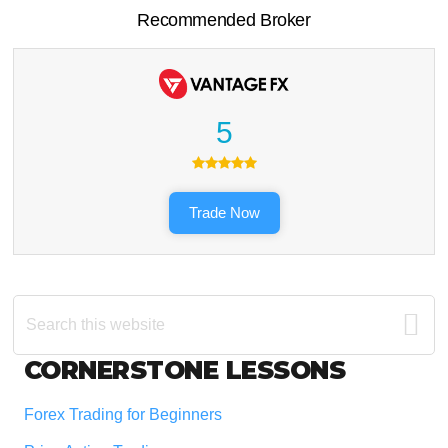
Recommended Broker
5
Trade Now
Search
this
website
Footer
CORNERSTONE LESSONS
Forex Trading for Beginners