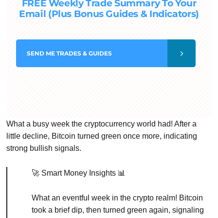
FREE Weekly Trade Summary To Your
Email (Plus Bonus Guides & Indicators)
SEND
ME TRADES & GUIDES
What a busy week the cryptocurrency world had! After a
little decline, Bitcoin turned green once more, indicating
strong bullish signals.
🚀 Smart Money Insights 📊
What an eventful week in the crypto realm! Bitcoin
took a brief dip, then turned green again, signaling