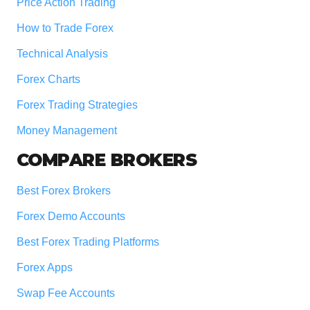
Price Action Trading
How to Trade Forex
Technical Analysis
Forex Charts
Forex Trading Strategies
Money Management
COMPARE BROKERS
Best Forex Brokers
Forex Demo Accounts
Best Forex Trading Platforms
Forex Apps
Swap Fee Accounts