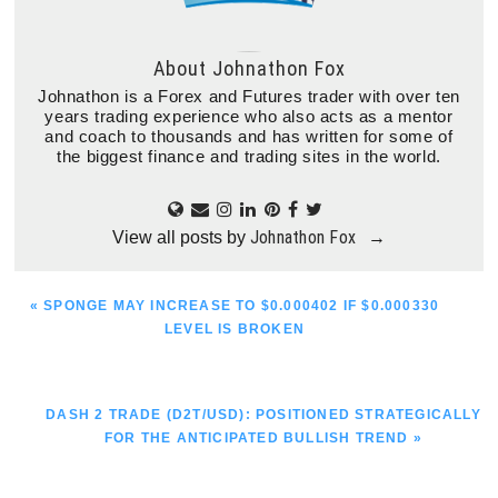
About
Johnathon Fox
Johnathon is a Forex and Futures trader with over ten
years trading experience who also acts as a mentor
and coach to thousands and has written for some of
the biggest finance and trading sites in the world.
Johnathon Fox
View all posts by
→
PREVIOUS
« SPONGE MAY INCREASE TO $0.000402 IF $0.000330
POST:
LEVEL IS BROKEN
NEXT
DASH 2 TRADE (D2T/USD): POSITIONED STRATEGICALLY
POST:
FOR THE ANTICIPATED BULLISH TREND »