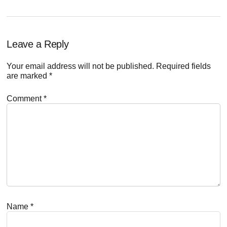
Reader
Leave a Reply
Interactions
Your email address will not be published.
Required fields
are marked
*
Comment
*
Name
*