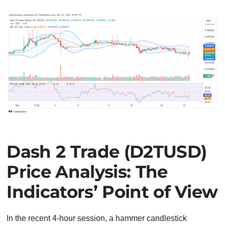
Dash 2 Trade (D2TUSD)
Price Analysis: The
Indicators’ Point of View
In the recent 4-hour session, a hammer candlestick