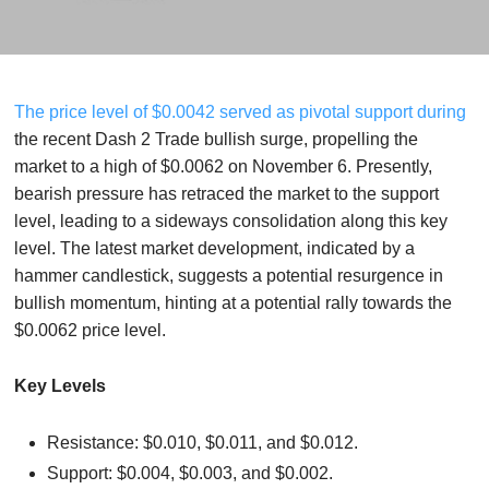
The price level of $0.0042 served as pivotal support during
the recent Dash 2 Trade bullish surge, propelling the
market to a high of $0.0062 on November 6. Presently,
bearish pressure has retraced the market to the support
level, leading to a sideways consolidation along this key
level. The latest market development, indicated by a
hammer candlestick, suggests a potential resurgence in
bullish momentum, hinting at a potential rally towards the
$0.0062 price level.
Key Levels
Resistance: $0.010, $0.011, and $0.012.
Support: $0.004, $0.003, and $0.002.