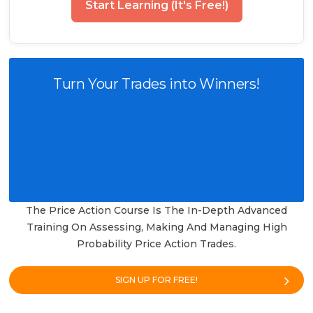
Start Learning (It's Free!)
Turn Your Trades into Winners!
The Price Action Course Is The In-Depth Advanced
Training On Assessing, Making And Managing High
Probability Price Action Trades.
SIGN UP FOR FREE!