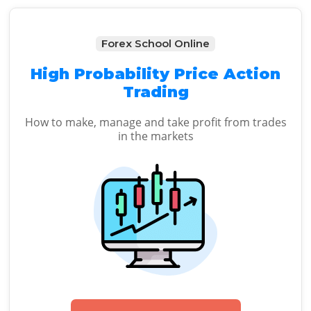
Forex School Online
High Probability Price Action
Trading
How to make, manage and take profit from trades
in the markets