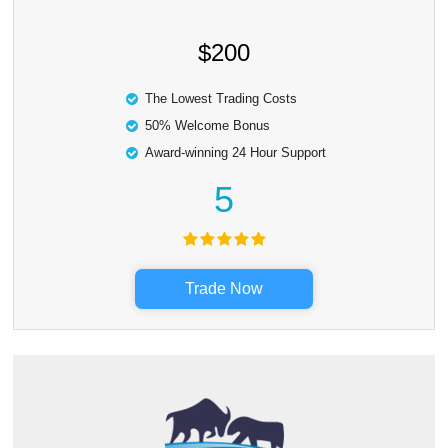
$200
The Lowest Trading Costs
50% Welcome Bonus
Award-winning 24 Hour Support
5
Trade Now