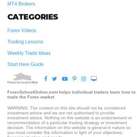
MT4 Brokers
CATEGORIES
Forex Videos
Trading Lessons
Weekly Trade Ideas
Start Here Guide
ForexSchoolOnline.com helps individual traders learn how to
trade the Forex market
WARNING: The content on this site should not be considered
investment advice and we are not authorised to provide
investment advice. Nothing on this website is an endorsement or
recommendation of a particular trading strategy or investment
decision. The information on this website is general in nature so
you must consider the information in light of your objectives,