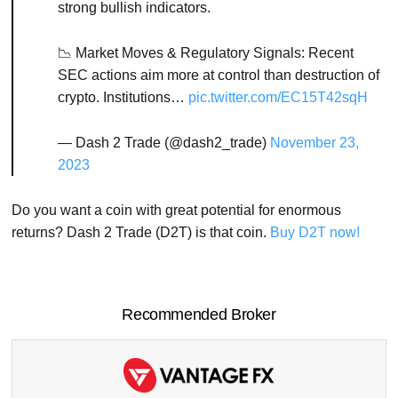
strong bullish indicators.
📉 Market Moves & Regulatory Signals: Recent
SEC actions aim more at control than destruction of
crypto. Institutions…
pic.twitter.com/EC15T42sqH
— Dash 2 Trade (@dash2_trade)
November 23,
2023
Do you want a coin with great potential for enormous
returns? Dash 2 Trade (D2T) is that coin.
Buy D2T now!
Recommended Broker