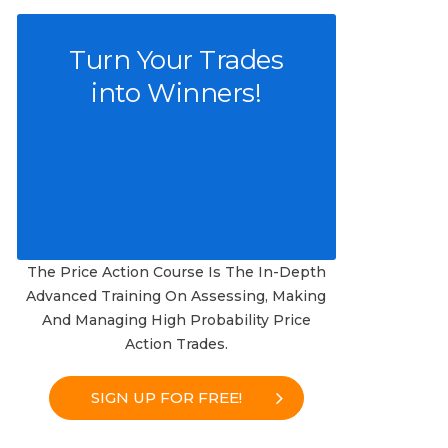
Turn Your Trades
into Winners!
The Price Action Course Is The In-Depth
Advanced Training On Assessing, Making
And Managing High Probability Price
Action Trades.
SIGN UP FOR FREE!