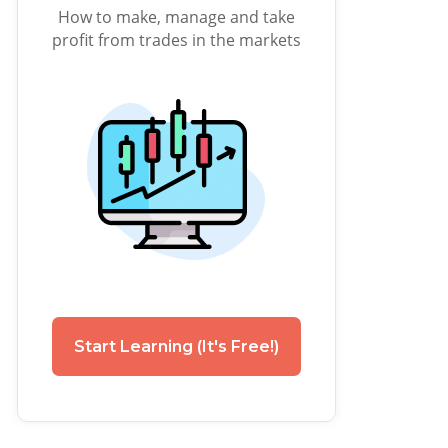
How to make, manage and take
profit from trades in the markets
Start Learning (It's Free!)