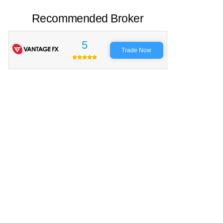
Recommended Broker
5
Trade Now