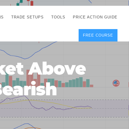
NS
TRADE SETUPS
TOOLS
PRICE ACTION GUIDE
FREE COURSE
TEGIES
CORRECT FREE
DEMO CHARTS
OS
FOREX JOURNAL
GUIDES
DOWNLOAD
ket Above
Y
POSITION SIZE
GEMENT
CALCULATOR
Bearish
FULL LIST OF TOOLS
FOREX DEMO
ACCOUNTS