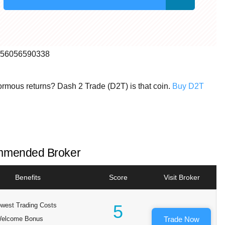
99856056590338
normous returns? Dash 2 Trade (D2T) is that coin.
Buy D2T
mended Broker
Benefits
Score
Visit Broker
west Trading Costs
5
elcome Bonus
Trade Now