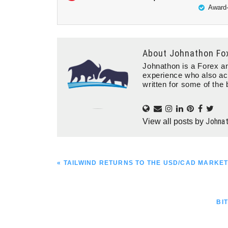
Award-
About
Johnathon Fo
Johnathon is a Forex an
experience who also ac
written for some of the 
Johna
View all posts by
PREVIOUS
« TAILWIND RETURNS TO THE USD/CAD MARKE
POST:
NE
BI
PO