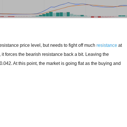
BROKERS FOR
INDICATORS AND
EA’S
sistance price level, but needs to fight off much
resistance
at
t forces the bearish resistance back a bit. Leaving the
0.042. At this point, the market is going flat as the buying and