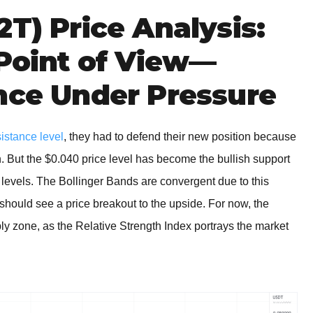
2T) Price Analysis:
 Point of View—
nce Under Pressure
sistance level
, they had to defend their new position because
n. But the $0.040 price level has become the bullish support
e levels. The Bollinger Bands are convergent due to this
should see a price breakout to the upside. For now, the
 zone, as the Relative Strength Index portrays the market