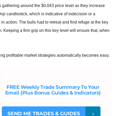
s gathering around the $0.043 price level as they increase
oji candlestick, which is indicative of indecision or a
in action. The bulls had to retreat and find refuge at the key
 Keeping a firm grip on this key level will ensure that, when
ng profitable market strategies automatically becomes easy.
FREE Weekly Trade Summary To Your
Email (Plus Bonus Guides & Indicators)
SEND
ME TRADES & GUIDES