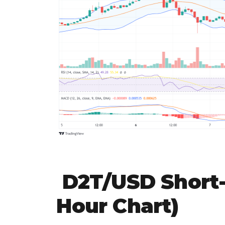
D2T/USD Short-
Hour Chart)