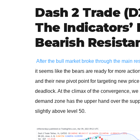
Dash 2 Trade (D
The Indicators’
Bearish Resista
After the bull market broke through the main re
it seems like the bears are ready for more actio
and their new pivot point for targeting new pric
deadlock. At the climax of the convergence, we 
demand zone has the upper hand over the supply
slightly above level 50.