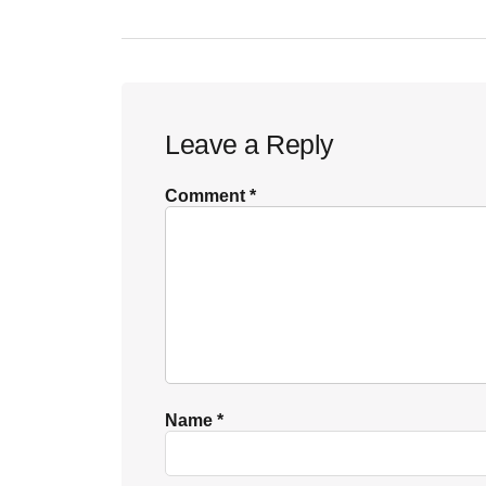
Reader
Leave a Reply
Interactions
Comment
*
Name
*