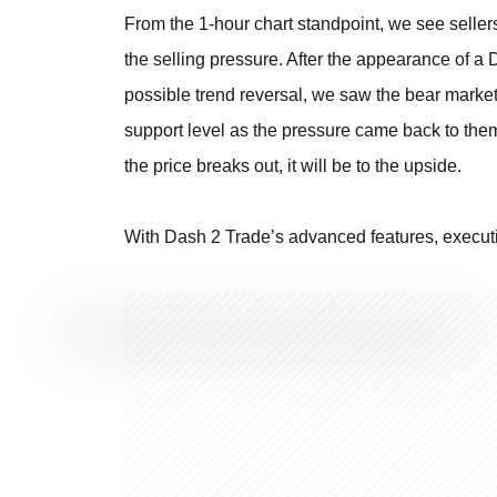
From the 1-hour chart standpoint, we see seller
the selling pressure. After the appearance of a D
possible trend reversal, we saw the bear market 
support level as the pressure came back to them.
the price breaks out, it will be to the upside.
With Dash 2 Trade’s advanced features, executi