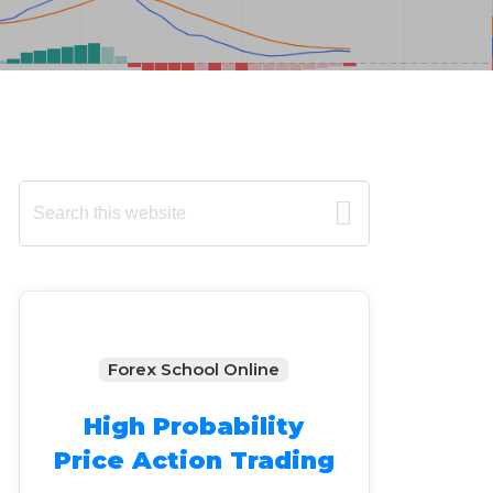
Primary
Search
this
Sidebar
website
Forex School Online
High Probability
Price Action Trading