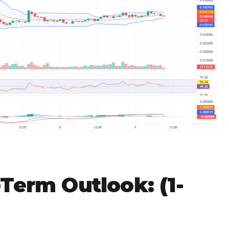
Term Outlook: (1-