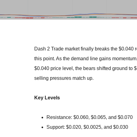
Dash 2 Trade market finally breaks the $0.040 re
this point. As the demand line gains momentum, i
$0.040 price level, the bears shifted ground to $
selling pressures match up.
Key Levels
Resistance: $0.060, $0.065, and $0.070
Support: $0.020, $0.0025, and $0.030