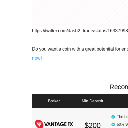
https://twitter.com/dash2_trade/status/16337
Do you want a coin with a great potential for e
now
!
Recom
Broker
Min Deposit
The Lo
$200
50% W