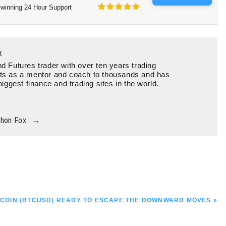
winning 24 Hour Support
x
d Futures trader with over ten years trading
ts as a mentor and coach to thousands and has
biggest finance and trading sites in the world.
thon Fox
→
T
XT
TCOIN (BTCUSD) READY TO ESCAPE THE DOWNWARD MOVES »
ST: