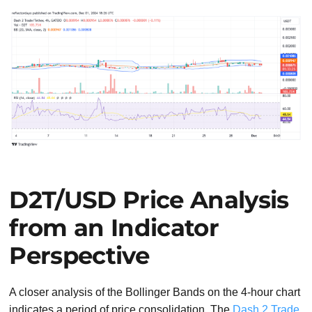
D2T/USD Price Analysis
from an Indicator
Perspective
A closer analysis of the Bollinger Bands on the 4-hour chart
indicates a period of price consolidation. The
Dash 2 Trade