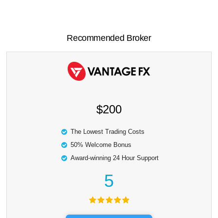
Recommended Broker
$200
The Lowest Trading Costs
50% Welcome Bonus
Award-winning 24 Hour Support
5