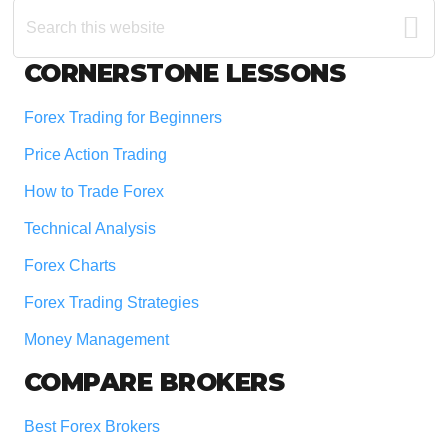
Search
this
website
Footer
CORNERSTONE LESSONS
Forex Trading for Beginners
Price Action Trading
How to Trade Forex
Technical Analysis
Forex Charts
Forex Trading Strategies
Money Management
COMPARE BROKERS
Best Forex Brokers