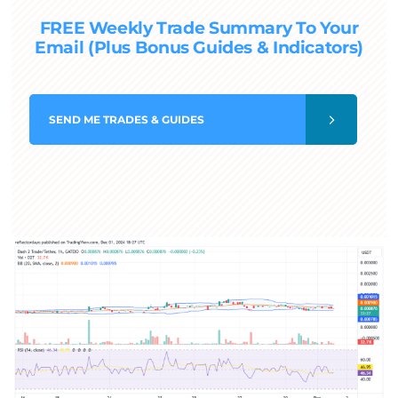
FREE Weekly Trade Summary To Your
Email (Plus Bonus Guides & Indicators)
SEND
ME TRADES & GUIDES