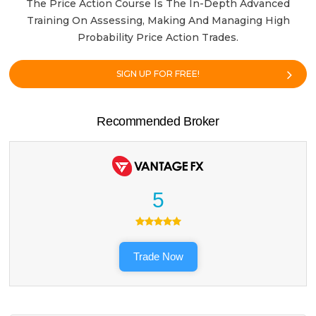
The Price Action Course Is The In-Depth Advanced
Training On Assessing, Making And Managing High
Probability Price Action Trades.
SIGN UP FOR FREE!
Recommended Broker
5
Trade Now