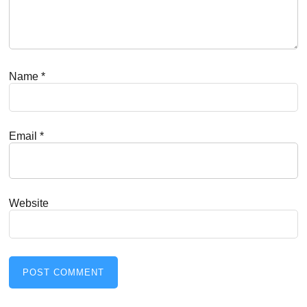
Name
*
Email
*
Website