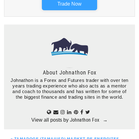
Trade Now
About
Johnathon Fox
Johnathon is a Forex and Futures trader with over ten
years trading experience who also acts as a mentor
and coach to thousands and has written for some of
the biggest finance and trading sites in the world.
Johnathon Fox
View all posts by
→
PREVIOUS
« TAMADOGE (TAMA/USD) MARKET RE-ENERGIZES,