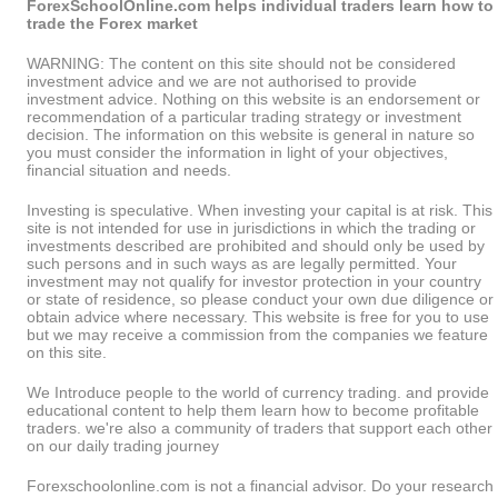
ForexSchoolOnline.com helps individual traders learn how to
trade the Forex market
WARNING: The content on this site should not be considered
investment advice and we are not authorised to provide
investment advice. Nothing on this website is an endorsement or
recommendation of a particular trading strategy or investment
decision. The information on this website is general in nature so
you must consider the information in light of your objectives,
financial situation and needs.
Investing is speculative. When investing your capital is at risk. This
site is not intended for use in jurisdictions in which the trading or
investments described are prohibited and should only be used by
such persons and in such ways as are legally permitted. Your
investment may not qualify for investor protection in your country
or state of residence, so please conduct your own due diligence or
obtain advice where necessary. This website is free for you to use
but we may receive a commission from the companies we feature
on this site.
We Introduce people to the world of currency trading. and provide
educational content to help them learn how to become profitable
traders. we're also a community of traders that support each other
on our daily trading journey
Forexschoolonline.com is not a financial advisor. Do your research