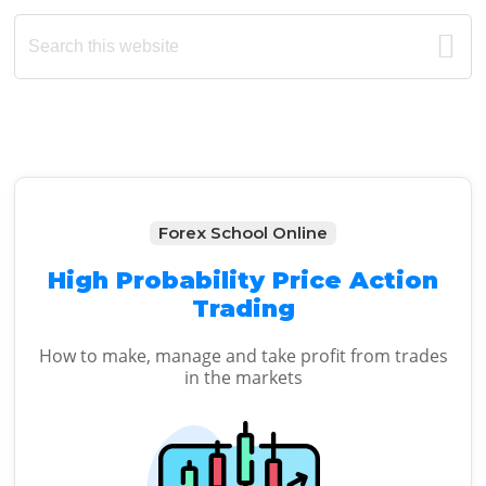
Primary
Search
this
Sidebar
website
Forex School Online
High Probability Price Action
Trading
How to make, manage and take profit from trades
in the markets