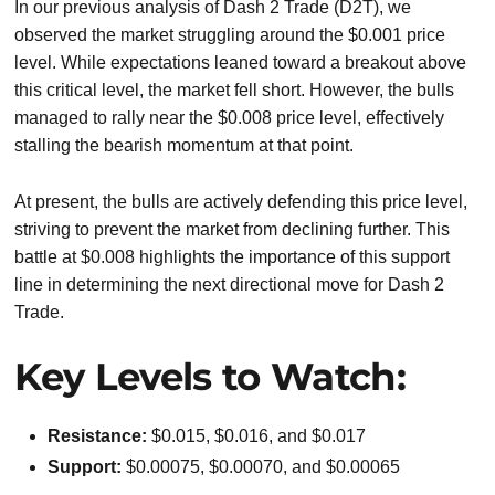
In our previous analysis of Dash 2 Trade (D2T), we
observed the market struggling around the $0.001 price
level. While expectations leaned toward a breakout above
this critical level, the market fell short. However, the bulls
managed to rally near the $0.008 price level, effectively
stalling the bearish momentum at that point.
At present, the bulls are actively defending this price level,
striving to prevent the market from declining further. This
battle at $0.008 highlights the importance of this support
line in determining the next directional move for Dash 2
Trade.
Key Levels to Watch:
Resistance:
$0.015, $0.016, and $0.017
Support:
$0.00075, $0.00070, and $0.00065