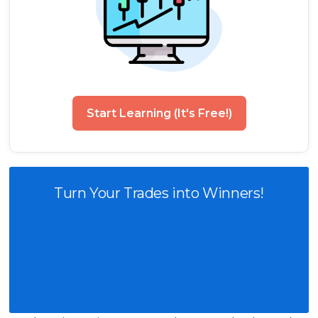
Start Learning (It's Free!)
Turn Your Trades into Winners!