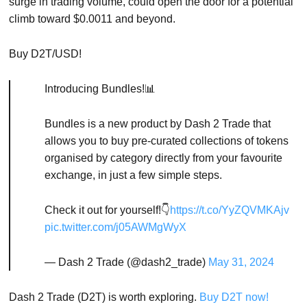
surge in trading volume, could open the door for a potential
climb toward $0.0011 and beyond.
Buy D2T/USD!
Introducing Bundles!📊
Bundles is a new product by Dash 2 Trade that
allows you to buy pre-curated collections of tokens
organised by category directly from your favourite
exchange, in just a few simple steps.
Check it out for yourself!👇
https://t.co/YyZQVMKAjv
pic.twitter.com/j05AWMgWyX
— Dash 2 Trade (@dash2_trade)
May 31, 2024
Dash 2 Trade (D2T) is worth exploring.
Buy D2T now!