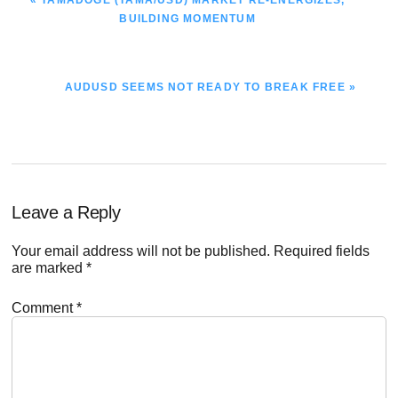
POST:
BUILDING MOMENTUM
NEXT
AUDUSD SEEMS NOT READY TO BREAK FREE »
POST:
Reader
Leave a Reply
Interactions
Your email address will not be published.
Required fields
are marked
*
Comment
*