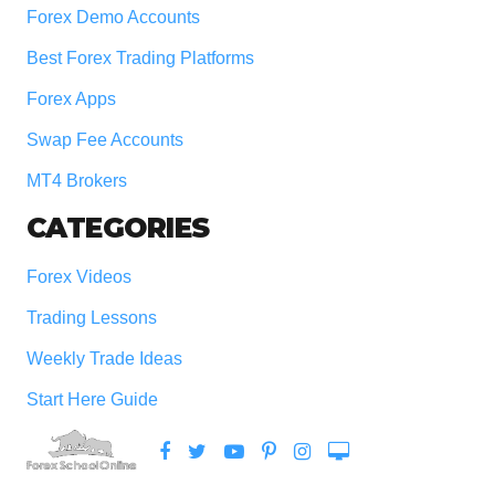
Forex Demo Accounts
Best Forex Trading Platforms
Forex Apps
Swap Fee Accounts
MT4 Brokers
CATEGORIES
Forex Videos
Trading Lessons
Weekly Trade Ideas
Start Here Guide