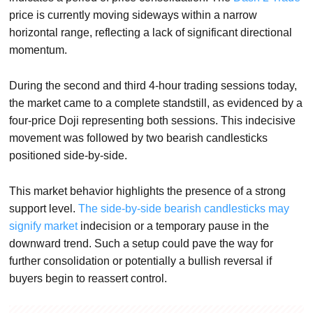
price is currently moving sideways within a narrow
horizontal range, reflecting a lack of significant directional
momentum.
During the second and third 4-hour trading sessions today,
the market came to a complete standstill, as evidenced by a
four-price Doji representing both sessions. This indecisive
movement was followed by two bearish candlesticks
positioned side-by-side.
This market behavior highlights the presence of a strong
support level.
The side-by-side bearish candlesticks may
signify market
indecision or a temporary pause in the
downward trend. Such a setup could pave the way for
further consolidation or potentially a bullish reversal if
buyers begin to reassert control.