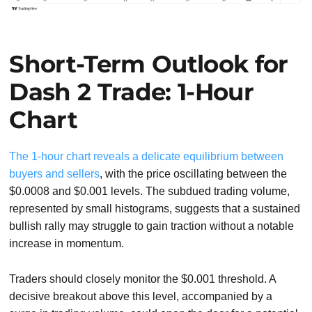
Short-Term Outlook for
Dash 2 Trade: 1-Hour
Chart
The 1-hour chart reveals a delicate equilibrium between
buyers and sellers
, with the price oscillating between the
$0.0008 and $0.001 levels. The subdued trading volume,
represented by small histograms, suggests that a sustained
bullish rally may struggle to gain traction without a notable
increase in momentum.
Traders should closely monitor the $0.001 threshold. A
decisive breakout above this level, accompanied by a