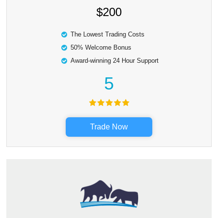
$200
The Lowest Trading Costs
50% Welcome Bonus
Award-winning 24 Hour Support
5
Trade Now