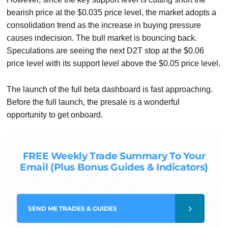
bearish price at the $0.035 price level, the market adopts a
consolidation trend as the increase in buying pressure
causes indecision. The bull market is bouncing back.
Speculations are seeing the next D2T stop at the $0.06
price level with its support level above the $0.05 price level.
The launch of the full beta dashboard is fast approaching.
Before the full launch, the presale is a wonderful
opportunity to get onboard.
FREE Weekly Trade Summary To Your
Email (Plus Bonus Guides & Indicators)
SEND
ME TRADES & GUIDES