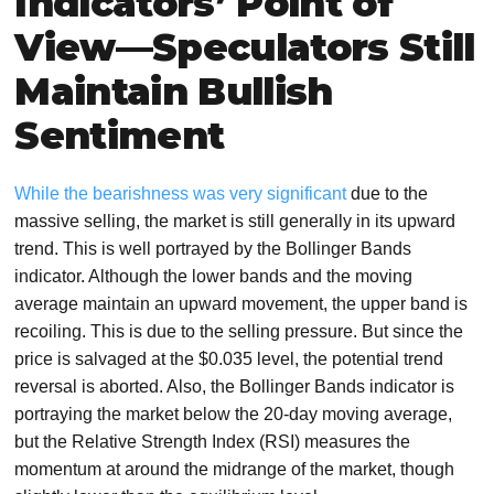
Indicators’ Point of
View—Speculators Still
Maintain Bullish
Sentiment
While the bearishness was very significant
due to the
massive selling, the market is still generally in its upward
trend. This is well portrayed by the Bollinger Bands
indicator. Although the lower bands and the moving
average maintain an upward movement, the upper band is
recoiling. This is due to the selling pressure. But since the
price is salvaged at the $0.035 level, the potential trend
reversal is aborted. Also, the Bollinger Bands indicator is
portraying the market below the 20-day moving average,
but the Relative Strength Index (RSI) measures the
momentum at around the midrange of the market, though