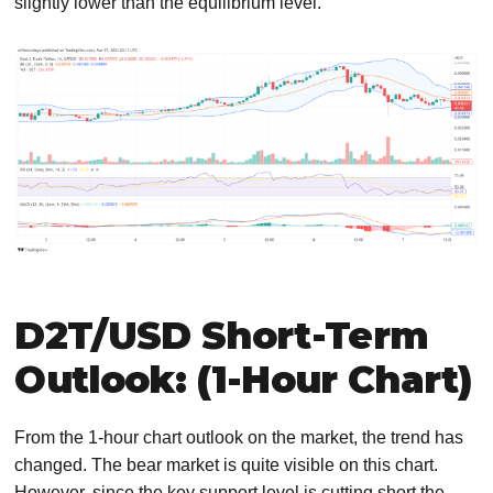
slightly lower than the equilibrium level.
D2T/USD Short-Term
Outlook: (1-Hour Chart)
From the 1-hour chart outlook on the market, the trend has
changed. The bear market is quite visible on this chart.
However, since the key support level is cutting short the