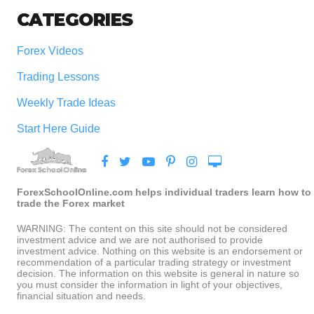
CATEGORIES
Forex Videos
Trading Lessons
Weekly Trade Ideas
Start Here Guide
ForexSchoolOnline.com helps individual traders learn how to
trade the Forex market
WARNING: The content on this site should not be considered
investment advice and we are not authorised to provide
investment advice. Nothing on this website is an endorsement or
recommendation of a particular trading strategy or investment
decision. The information on this website is general in nature so
you must consider the information in light of your objectives,
financial situation and needs.