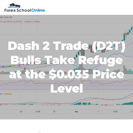
Skip
Skip
Skip
Skip
MENU
to
to
to
to
primary
main
primary
footer
navigation
content
sidebar
Dash 2 Trade (D2T)
Bulls Take Refuge
at the $0.035 Price
Level