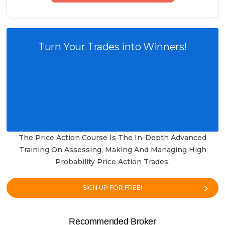
Turn Your Trades into Winners!
The Price Action Course Is The In-Depth Advanced
Training On Assessing, Making And Managing High
Probability Price Action Trades.
SIGN UP FOR FREE!
Recommended Broker