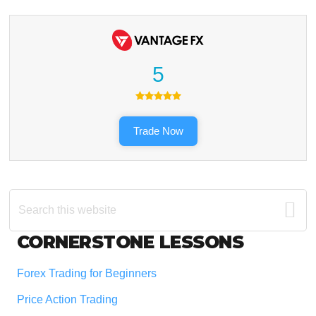
5
Trade Now
Search
this
website
Footer
CORNERSTONE LESSONS
Forex Trading for Beginners
Price Action Trading