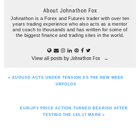
About
Johnathon Fox
Johnathon is a Forex and Futures trader with over ten
years trading experience who also acts as a mentor
and coach to thousands and has written for some of
the biggest finance and trading sites in the world.
Johnathon Fox
View all posts by
→
PREVIOUS
« AUDUSD ACTS UNDER TENSION AS THE NEW WEEK
POST:
UNFOLDS
NEXT
EUR/JPY PRICE ACTION TURNED BEARISH AFTER
POST:
TESTING THE 145.17 MARK »