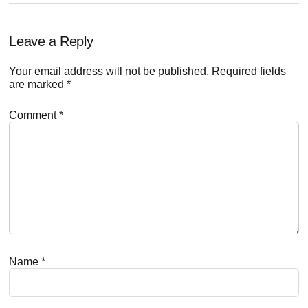
Reader
Leave a Reply
Interactions
Your email address will not be published.
Required fields
are marked
*
Comment
*
Name
*