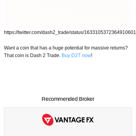
https://twitter.com/dash2_trade/status/163310537236491060
Want a coin that has a huge potential for massive returns?
That coin is Dash 2 Trade.
Buy D2T now
!
Recommended Broker