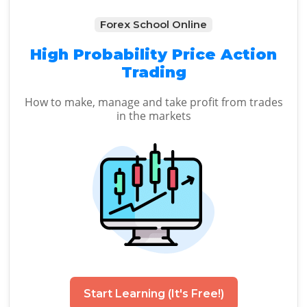
Forex School Online
High Probability Price Action
Trading
How to make, manage and take profit from trades
in the markets
Start Learning (It's Free!)