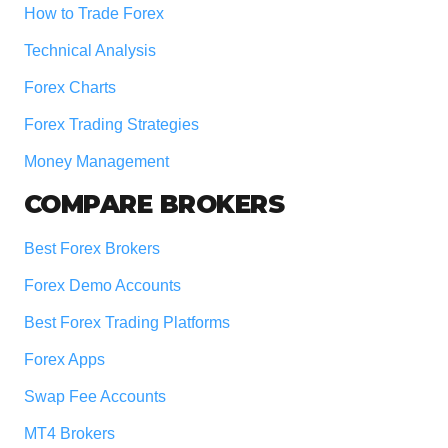
How to Trade Forex
Technical Analysis
Forex Charts
Forex Trading Strategies
Money Management
COMPARE BROKERS
Best Forex Brokers
Forex Demo Accounts
Best Forex Trading Platforms
Forex Apps
Swap Fee Accounts
MT4 Brokers