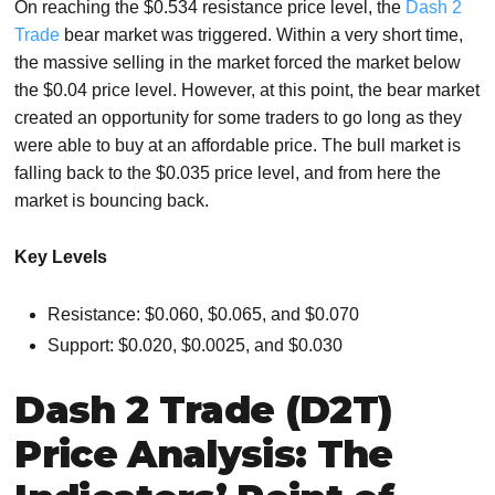
On reaching the $0.534 resistance price level, the
Dash 2
Trade
bear market was triggered. Within a very short time,
the massive selling in the market forced the market below
the $0.04 price level. However, at this point, the bear market
created an opportunity for some traders to go long as they
were able to buy at an affordable price. The bull market is
falling back to the $0.035 price level, and from here the
market is bouncing back.
Key Levels
Resistance: $0.060, $0.065, and $0.070
Support: $0.020, $0.0025, and $0.030
Dash 2 Trade (D2T)
Price Analysis: The