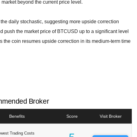
e market beyond the current price level.
 the daily stochastic, suggesting more upside correction
d push the market price of BTCUSD up to a significant level
s the coin resumes upside correction in its medium-term time
mended Broker
Benefits
Score
Visit Broker
west Trading Costs