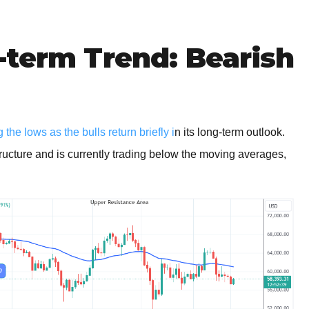
-term Trend: Bearish
the lows as the bulls return briefly i
n its long-term outlook.
tructure and is currently trading below the moving averages,