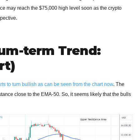
 price may reach the $75,000 high level soon as the crypto
pective.
um-term Trend:
rt)
rts to turn bullish as can be seen from the chart now
. The
stance close to the EMA-50. So, it seems likely that the bulls