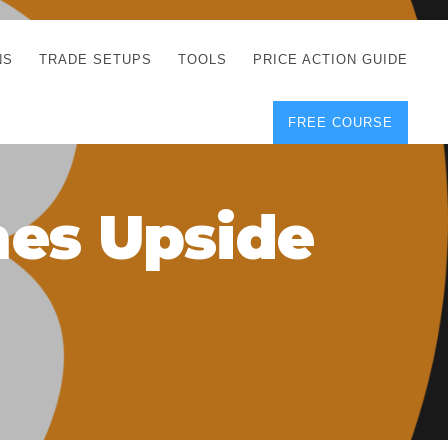
NS
TRADE SETUPS
TOOLS
PRICE ACTION GUIDE
FREE COURSE
TEGIES
CORRECT FREE
DEMO CHARTS
OS
FOREX JOURNAL
GUIDES
DOWNLOAD
mes Upside
Y
POSITION SIZE
GEMENT
CALCULATOR
FULL LIST OF TOOLS
FOREX DEMO
ACCOUNTS