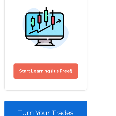
Start Learning (It's Free!)
Turn Your Trades