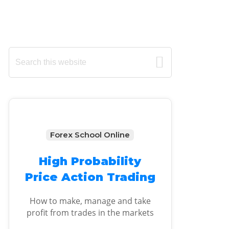
Primary
Search
this
Sidebar
website
Forex School Online
High Probability
Price Action Trading
How to make, manage and take
profit from trades in the markets