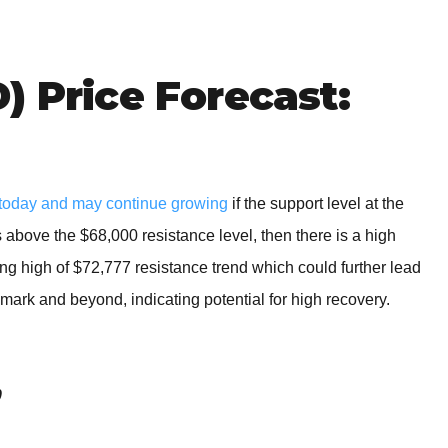
BROKERS FOR
INDICATORS AND
EA’S
) Price Forecast:
today and may continue growing
if the support level at the
 above the $68,000 resistance level, then there is a high
wing high of $72,777 resistance trend which could further lead
 mark and beyond, indicating potential for high recovery.
0