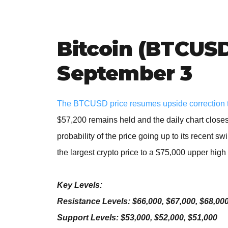
Bitcoin (BTCUSD
September 3
The BTCUSD price resumes upside correction 
$57,200 remains held and the daily chart closes
probability of the price going up to its recent s
the largest crypto price to a $75,000 upper high
Key Levels:
Resistance Levels: $66,000, $67,000, $68,00
Support Levels: $53,000, $52,000, $51,000