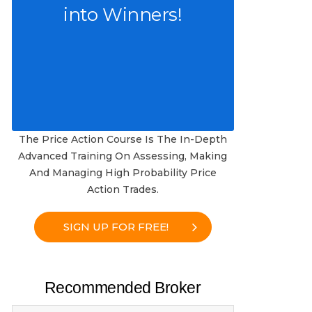
into Winners!
The Price Action Course Is The In-Depth
Advanced Training On Assessing, Making
And Managing High Probability Price
Action Trades.
SIGN UP FOR FREE!
Recommended Broker