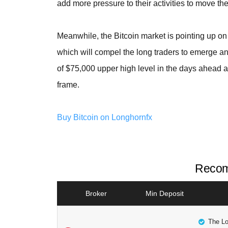
add more pressure to their activities to move th
Meanwhile, the Bitcoin market is pointing up on
which will compel the long traders to emerge an
of $75,000 upper high level in the days ahead a
frame.
Buy Bitcoin on Longhornfx
Recom
Broker
Min Deposit
The Lo