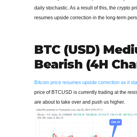
daily stochastic. As a result of this, the crypto
resumes upside correction in the long-term pers
BTC (USD) Medi
Bearish (4H Cha
Bitcoin price resumes upside correction as it sta
price of BTCUSD is currently trading at the resi
are about to take over and push us higher.