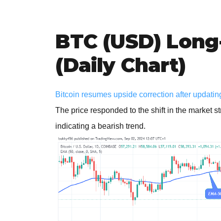
BTC (USD) Long
(Daily Chart)
Bitcoin resumes upside correction after updating 
The price responded to the shift in the market s
indicating a bearish trend.