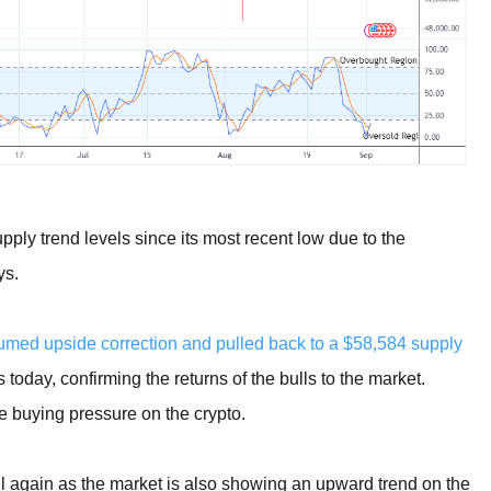
ply trend levels since its most recent low due to the
ys.
ed upside correction and pulled back to a $58,584 supply
oday, confirming the returns of the bulls to the market.
e buying pressure on the crypto.
all again as the market is also showing an upward trend on the