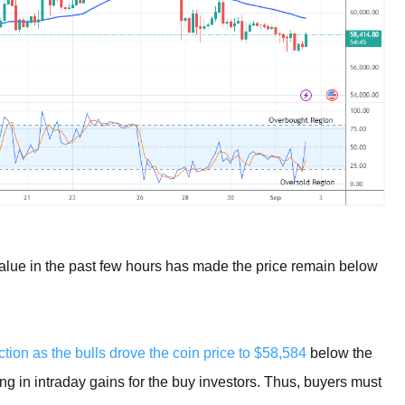
alue in the past few hours has made the price remain below
tion as the bulls drove the coin price to $58,584
below the
ng in intraday gains for the buy investors. Thus, buyers must