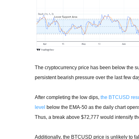
The cryptocurrency price has been below the sup
persistent bearish pressure over the last few da
After completing the low dips,
the BTCUSD resum
level
below the EMA-50 as the daily chart opens t
Thus, a break above $72,777 would intensify th
Additionally, the BTCUSD price is unlikely to f