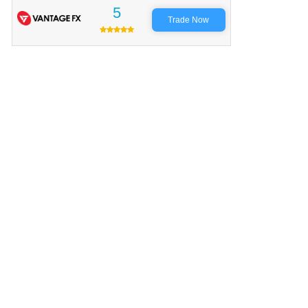
5
Trade Now