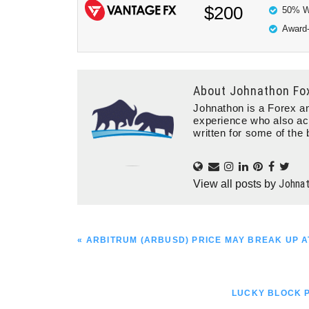
$200
50% W
Award-
About
Johnathon Fo
Johnathon is a Forex an
experience who also ac
written for some of the 
Johna
View all posts by
PREVIOUS
« ARBITRUM (ARBUSD) PRICE MAY BREAK UP AT
POST:
NEXT
LUCKY BLOCK P
POST: