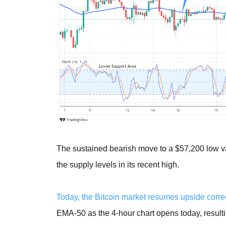
The sustained bearish move to a $57,200 low v
the supply levels in its recent high.
Today, the Bitcoin market resumes upside correc
EMA-50 as the 4-hour chart opens today, resulti