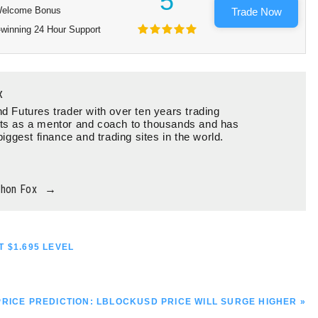
5
elcome Bonus
Trade Now
winning 24 Hour Support
x
d Futures trader with over ten years trading
ts as a mentor and coach to thousands and has
biggest finance and trading sites in the world.
thon Fox
→
 $1.695 LEVEL
RICE PREDICTION: LBLOCKUSD PRICE WILL SURGE HIGHER »