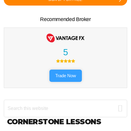
Recommended Broker
5
Trade Now
Search
this
website
Footer
CORNERSTONE LESSONS