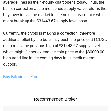
average lines as the 4-hourly chart opens today. Thus, the
bullish correction at the mentioned supply value returns the
buy investors to the market for the next increase race which
might break up the $31443.67 supply level soon.
Currently, the crypto is making a correction, therefore
additional effort by the bulls may push the price of BTCUSD
up to retest the previous high of $31443.67 supply level
which might further extend the coin price to the $30000.00
high trend line in the coming days in its medium-term
outlook.
Buy Bitcoin on eToro
Recommended Broker