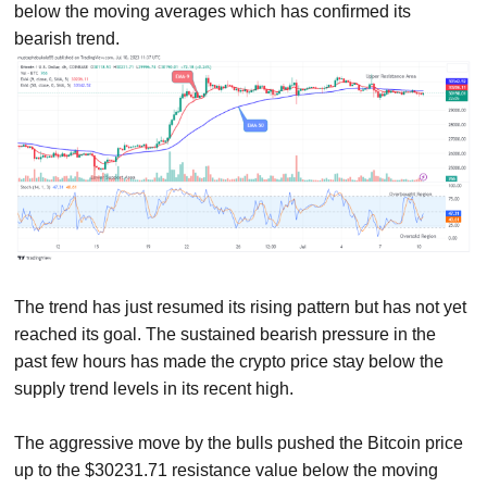
below the moving averages which has confirmed its
bearish trend.
The trend has just resumed its rising pattern but has not yet
reached its goal. The sustained bearish pressure in the
past few hours has made the crypto price stay below the
supply trend levels in its recent high.
The aggressive move by the bulls pushed the Bitcoin price
up to the $30231.71 resistance value below the moving