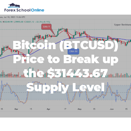
Skip
Skip
Skip
Skip
MENU
to
to
to
to
primary
main
primary
footer
navigation
content
sidebar
Bitcoin (BTCUSD)
Price to Break up
the $31443.67
Supply Level