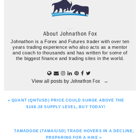
About
Johnathon Fox
Johnathon is a Forex and Futures trader with over ten
years trading experience who also acts as a mentor
and coach to thousands and has written for some of
the biggest finance and trading sites in the world.
Johnathon Fox
View all posts by
→
PREVIOUS
« QUANT (QNTUSD) PRICE COULD SURGE ABOVE THE
POST:
$168.38 SUPPLY LEVEL, BUY TODAY!
NEXT
TAMADOGE (TAMA/USD) TRADE HOVERS IN A DECLINE,
POST:
PREPARING FOR A HIKE »