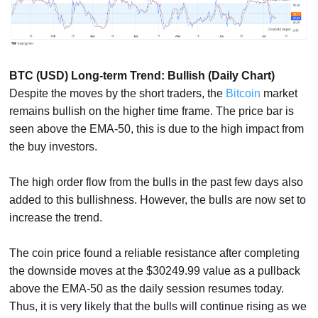
BTC (USD) Long-term Trend: Bullish (Daily Chart)
Despite the moves by the short traders, the
Bitcoin
market
remains bullish on the higher time frame. The price bar is
seen above the EMA-50, this is due to the high impact from
the buy investors.
The high order flow from the bulls in the past few days also
added to this bullishness. However, the bulls are now set to
increase the trend.
The coin price found a reliable resistance after completing
the downside moves at the $30249.99 value as a pullback
above the EMA-50 as the daily session resumes today.
Thus, it is very likely that the bulls will continue rising as we