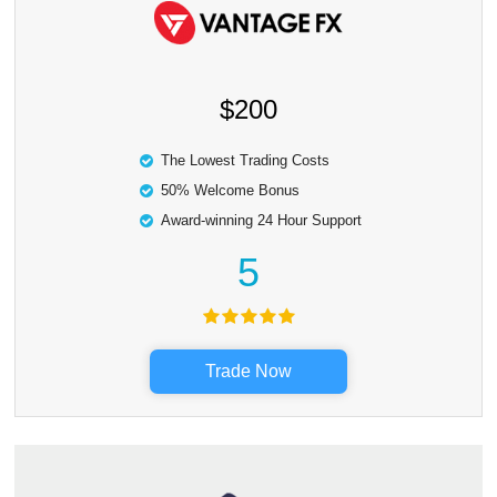
$200
The Lowest Trading Costs
50% Welcome Bonus
Award-winning 24 Hour Support
5
Trade Now