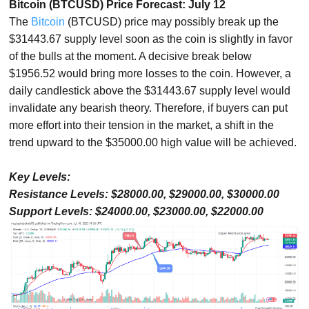
Bitcoin (BTCUSD) Price Forecast: July 12
The
Bitcoin
(BTCUSD) price may possibly break up the
$31443.67 supply level soon as the coin is slightly in favor
of the bulls at the moment. A decisive break below
$1956.52 would bring more losses to the coin. However, a
daily candlestick above the $31443.67 supply level would
invalidate any bearish theory. Therefore, if buyers can put
more effort into their tension in the market, a shift in the
trend upward to the $35000.00 high value will be achieved.
Key Levels:
Resistance Levels: $28000.00, $29000.00, $30000.00
Support Levels: $24000.00, $23000.00, $22000.00