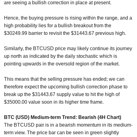
are seeing a bullish correction in place at present.
Hence, the buying pressure is rising within the range, and a
high probability lies for a bullish breakout from the
$30249.99 barrier to revisit the $31443.67 previous high.
Similarly, the BTCUSD price may likely continue its journey
up north as indicated by the daily stochastic which is
pointing upwards in the oversold region of the market.
This means that the selling pressure has ended; we can
therefore expect the upcoming bullish correction phase to
break up the $31443.67 supply value to hit the high of
$35000.00 value soon in its higher time frame.
BTC (USD) Medium-term Trend: Bearish (4H Chart)
The BTCUSD pair is in a bearish momentum in its medium-
term view. The price bar can be seen in green slightly