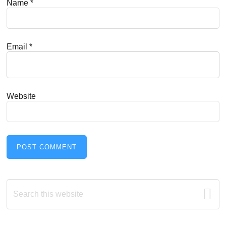
Name
*
Email
*
Website
Primary
Search
this
Sidebar
website