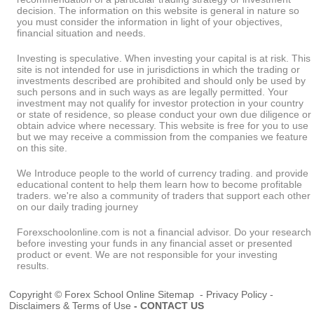
decision. The information on this website is general in nature so
you must consider the information in light of your objectives,
financial situation and needs.
Investing is speculative. When investing your capital is at risk. This
site is not intended for use in jurisdictions in which the trading or
investments described are prohibited and should only be used by
such persons and in such ways as are legally permitted. Your
investment may not qualify for investor protection in your country
or state of residence, so please conduct your own due diligence or
obtain advice where necessary. This website is free for you to use
but we may receive a commission from the companies we feature
on this site.
We Introduce people to the world of currency trading. and provide
educational content to help them learn how to become profitable
traders. we're also a community of traders that support each other
on our daily trading journey
Forexschoolonline.com is not a financial advisor. Do your research
before investing your funds in any financial asset or presented
product or event. We are not responsible for your investing
results.
Copyright © Forex School Online
Sitemap
-
Privacy Policy
-
Disclaimers & Terms of Use
-
CONTACT US