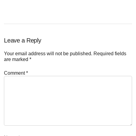
Reader
Leave a Reply
Interactions
Your email address will not be published.
Required fields
are marked
*
Comment
*