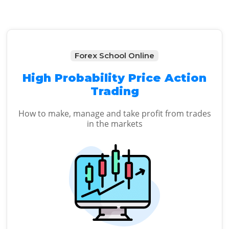
Forex School Online
High Probability Price Action
Trading
How to make, manage and take profit from trades
in the markets