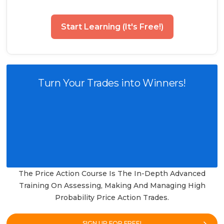
Start Learning (It's Free!)
Turn Your Trades into Winners!
The Price Action Course Is The In-Depth Advanced
Training On Assessing, Making And Managing High
Probability Price Action Trades.
SIGN UP FOR FREE!