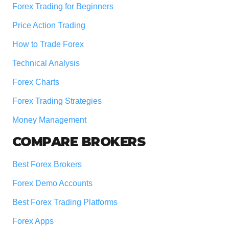
Forex Trading for Beginners
Price Action Trading
How to Trade Forex
Technical Analysis
Forex Charts
Forex Trading Strategies
Money Management
COMPARE BROKERS
Best Forex Brokers
Forex Demo Accounts
Best Forex Trading Platforms
Forex Apps