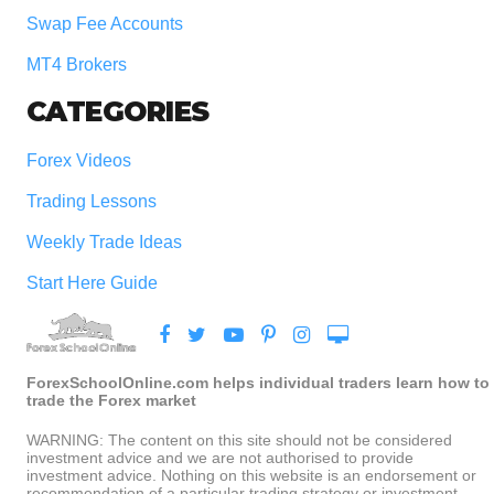
Swap Fee Accounts
MT4 Brokers
CATEGORIES
Forex Videos
Trading Lessons
Weekly Trade Ideas
Start Here Guide
ForexSchoolOnline.com helps individual traders learn how to
trade the Forex market
WARNING: The content on this site should not be considered
investment advice and we are not authorised to provide
investment advice. Nothing on this website is an endorsement or
recommendation of a particular trading strategy or investment