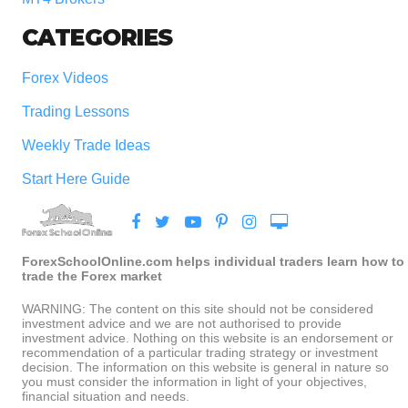
CATEGORIES
Forex Videos
Trading Lessons
Weekly Trade Ideas
Start Here Guide
ForexSchoolOnline.com helps individual traders learn how to
trade the Forex market
WARNING: The content on this site should not be considered
investment advice and we are not authorised to provide
investment advice. Nothing on this website is an endorsement or
recommendation of a particular trading strategy or investment
decision. The information on this website is general in nature so
you must consider the information in light of your objectives,
financial situation and needs.