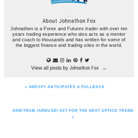
About
Johnathon Fox
Johnathon is a Forex and Futures trader with over ten
years trading experience who also acts as a mentor
and coach to thousands and has written for some of
the biggest finance and trading sites in the world.
Johnathon Fox
View all posts by
→
PREVIOUS
« GBPJPY ANTICIPATES A PULLBACK
POST:
NEXT
ARBITRUM (ARBUSD) SET FOR THE NEXT UPTICK TREND
POST:
»