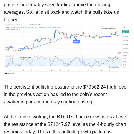
price is undeniably seen trading above the moving
averages. So, let’s sit back and watch the bulls take us
higher.
The persistent bullish pressure to the $70562.24 high level
in the previous action has led to the coin’s recent
awakening again and may continue rising.
At the time of writing, the BTCUSD price now holds above
the resistance at the $71247.97 level as the 4-hourly chart
resumes today. Thus if this bullish growth pattern is