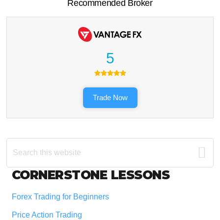
Recommended Broker
5
Trade Now
Search
this
website
Footer
CORNERSTONE LESSONS
Forex Trading for Beginners
Price Action Trading