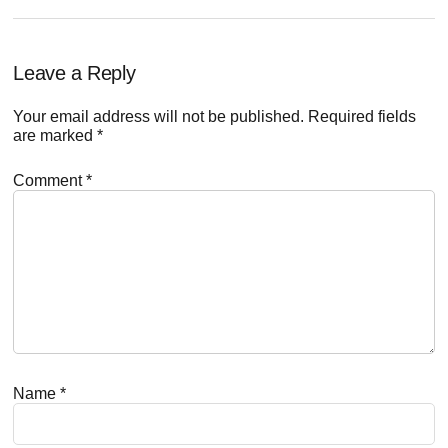
Reader
Leave a Reply
Interactions
Your email address will not be published.
Required fields
are marked
*
Comment
*
Name
*