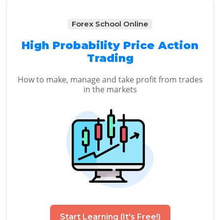
Forex School Online
High Probability Price Action
Trading
How to make, manage and take profit from trades
in the markets
Start Learning (It's Free!)