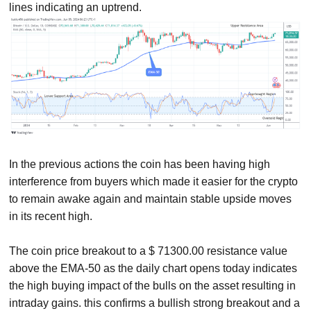
lines indicating an uptrend.
In the previous actions the coin has been having high
interference from buyers which made it easier for the crypto
to remain awake again and maintain stable upside moves
in its recent high.
The coin price breakout to a $ 71300.00 resistance value
above the EMA-50 as the daily chart opens today indicates
the high buying impact of the bulls on the asset resulting in
intraday gains. this confirms a bullish strong breakout and a