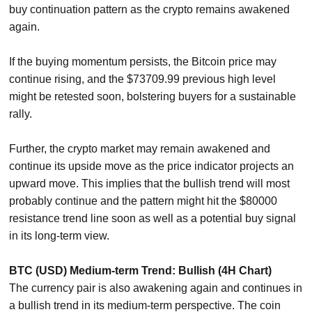
buy continuation pattern as the crypto remains awakened
again.
If the buying momentum persists, the Bitcoin price may
continue rising, and the $73709.99 previous high level
might be retested soon, bolstering buyers for a sustainable
rally.
Further, the crypto market may remain awakened and
continue its upside move as the price indicator projects an
upward move. This implies that the bullish trend will most
probably continue and the pattern might hit the $80000
resistance trend line soon as well as a potential buy signal
in its long-term view.
BTC (USD) Medium-term Trend: Bullish (4H Chart)
The currency pair is also awakening again and continues in
a bullish trend in its medium-term perspective. The coin