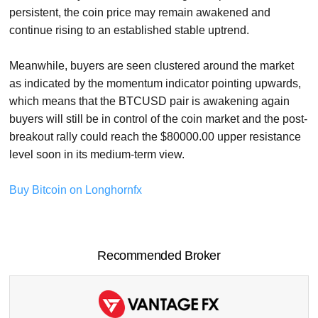
persistent, the coin price may remain awakened and
continue rising to an established stable uptrend.
Meanwhile, buyers are seen clustered around the market
as indicated by the momentum indicator pointing upwards,
which means that the BTCUSD pair is awakening again
buyers will still be in control of the coin market and the post-
breakout rally could reach the $80000.00 upper resistance
level soon in its medium-term view.
Buy Bitcoin on Longhornfx
Recommended Broker