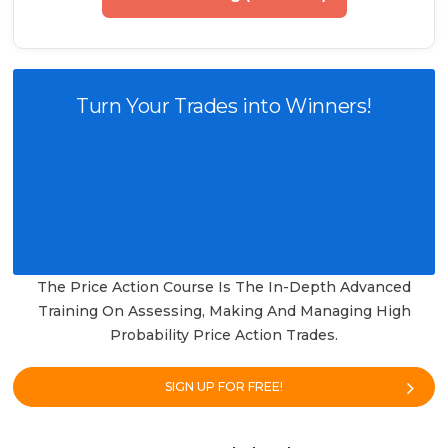
Turn Your Trades into Winners!
The Price Action Course Is The In-Depth Advanced
Training On Assessing, Making And Managing High
Probability Price Action Trades.
SIGN UP FOR FREE!