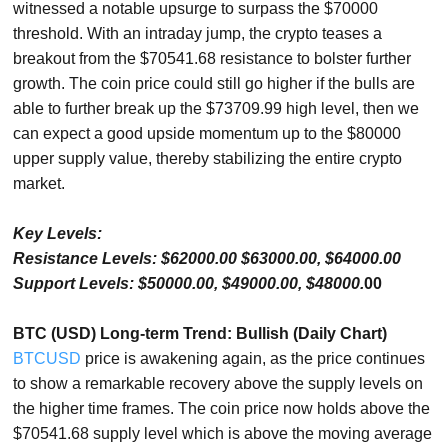
witnessed a notable upsurge to surpass the $70000
threshold. With an intraday jump, the crypto teases a
breakout from the $70541.68 resistance to bolster further
growth. The coin price could still go higher if the bulls are
able to further break up the $73709.99 high level, then we
can expect a good upside momentum up to the $80000
upper supply value, thereby stabilizing the entire crypto
market.
Key Levels:
Resistance Levels: $62000.00 $63000.00, $64000.00
Support Levels: $50000.00, $49000.00, $48000.
00
BTC (USD) Long-term Trend: Bullish (Daily Chart)
BTCUSD
price is awakening again, as the price continues
to show a remarkable recovery above the supply levels on
the higher time frames. The coin price now holds above the
$70541.68 supply level which is above the moving average