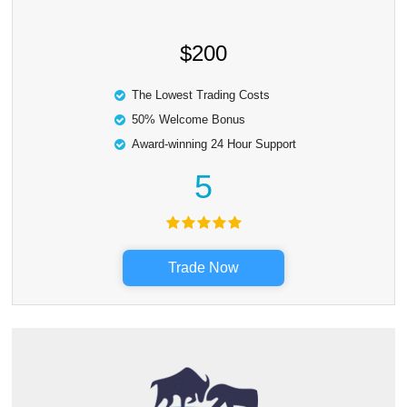
$200
The Lowest Trading Costs
50% Welcome Bonus
Award-winning 24 Hour Support
5
Trade Now