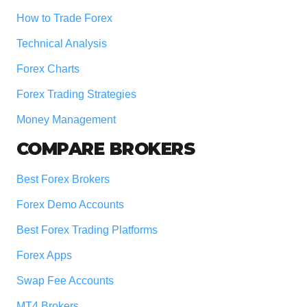
How to Trade Forex
Technical Analysis
Forex Charts
Forex Trading Strategies
Money Management
COMPARE BROKERS
Best Forex Brokers
Forex Demo Accounts
Best Forex Trading Platforms
Forex Apps
Swap Fee Accounts
MT4 Brokers