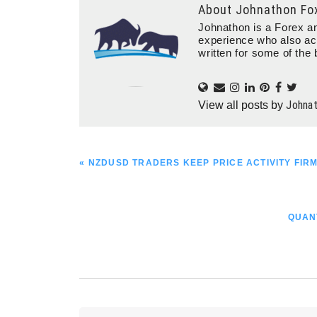
About
Johnathon Fo
Johnathon is a Forex an
experience who also ac
written for some of the 
Johna
View all posts by
PREVIOUS
« NZDUSD TRADERS KEEP PRICE ACTIVITY FIRM
POST:
NEXT
QUAN
POST: