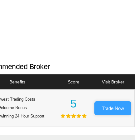
mended Broker
Benefits
Score
Visit Broker
west Trading Costs
5
elcome Bonus
Trade Now
winning 24 Hour Support