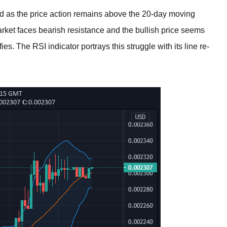
d as the price action remains above the 20-day moving
ket faces bearish resistance and the bullish price seems
es. The RSI indicator portrays this struggle with its line re-