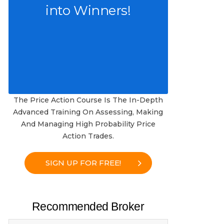
into Winners!
The Price Action Course Is The In-Depth
Advanced Training On Assessing, Making
And Managing High Probability Price
Action Trades.
SIGN UP FOR FREE!
Recommended Broker