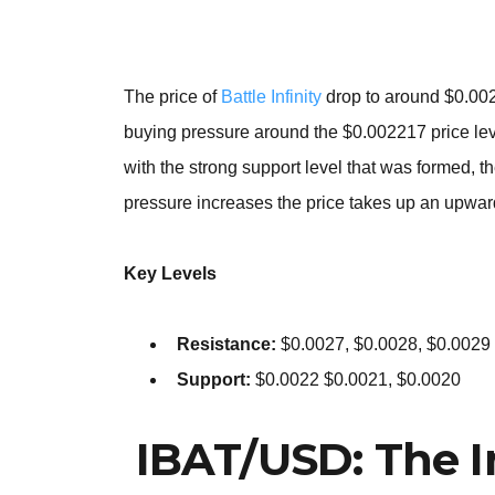
The price of
Battle Infinity
drop to around $0.0022
buying pressure around the $0.002217 price leve
with the strong support level that was formed, 
pressure increases the price takes up an upwa
Key Levels
Resistance:
$0.0027, $0.0028, $0.0029
Support:
$0.0022 $0.0021, $0.0020
IBAT/USD: The I