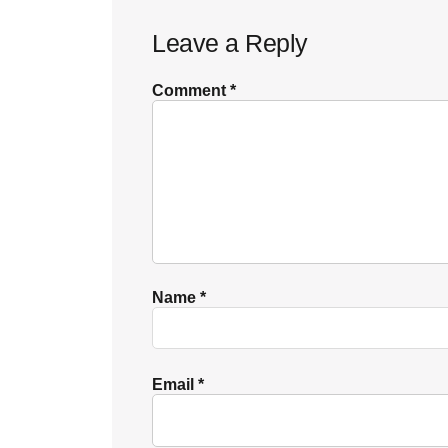
Reader
Leave a Reply
Interactions
Comment
*
Name
*
Email
*