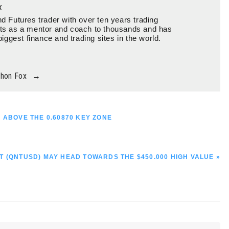
x
d Futures trader with over ten years trading
ts as a mentor and coach to thousands and has
biggest finance and trading sites in the world.
thon Fox
→
 ABOVE THE 0.60870 KEY ZONE
T (QNTUSD) MAY HEAD TOWARDS THE $450.000 HIGH VALUE »