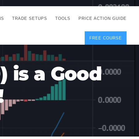
NS
TRADE SETUPS
TOOLS
PRICE ACTION GUIDE
FREE COURSE
TEGIES
CORRECT FREE
DEMO CHARTS
OS
FOREX JOURNAL
GUIDES
DOWNLOAD
) is a Good
Y
POSITION SIZE
GEMENT
CALCULATOR
!
FULL LIST OF TOOLS
FOREX DEMO
ACCOUNTS