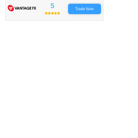
5
Trade Now