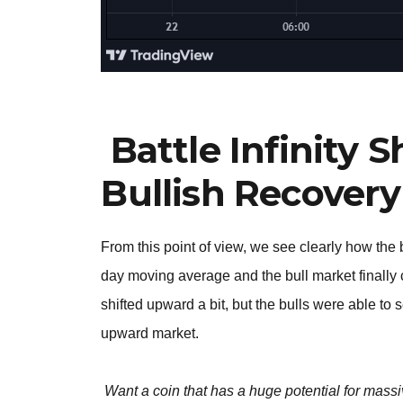
Battle Infinity 
Bullish Recovery
From this point of view, we see clearly how the 
day moving average and the bull market finally
shifted upward a bit, but the bulls were able to 
upward market.
Want a coin that has a huge potential for massi