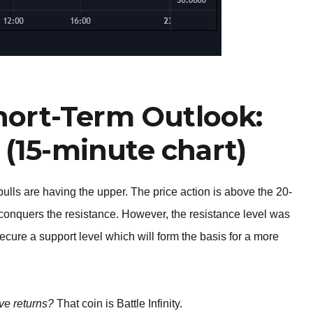
Short-Term Outlook:
 (15-minute chart)
bulls are having the upper. The price action is above the 20-
 conquers the resistance. However, the resistance level was
secure a support level which will form the basis for a more
ve returns?
That coin is Battle Infinity.