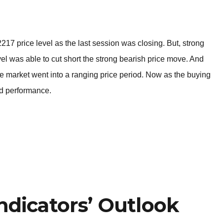
BROKERS FOR
INDICATORS AND
EA’S
17 price level as the last session was closing. But, strong
l was able to cut short the strong bearish price move. And
the market went into a ranging price period. Now as the buying
rd performance.
ndicators’ Outlook