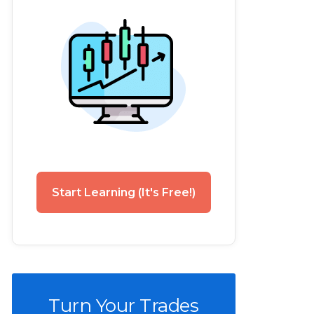
Start Learning (It's Free!)
Turn Your Trades