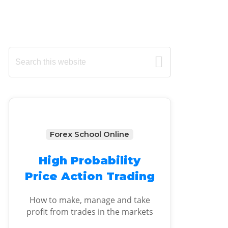
Primary
Search
this
Sidebar
website
Forex School Online
High Probability
Price Action Trading
How to make, manage and take
profit from trades in the markets