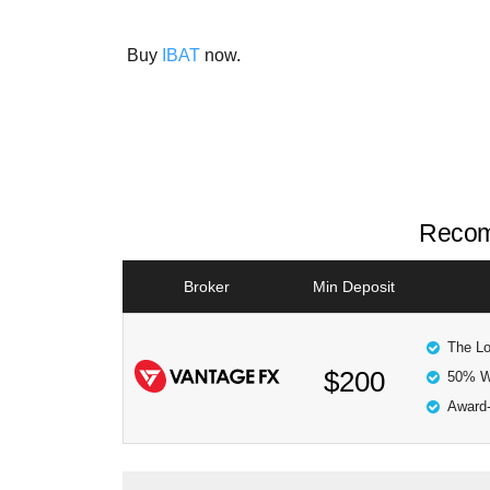
Buy
IBAT
now.
Recom
Broker
Min Deposit
The Lo
$200
50% W
Award-