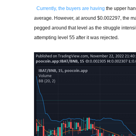
Currently, the buyers are having
the upper han
average. However, at around $0.002297, the mar
pegged around that level as the struggle intensifi
attempting level 55 after it was rejected.