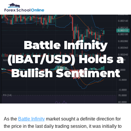
Skip
Skip
Skip
Skip
MENU
to
to
to
to
primary
main
primary
footer
navigation
content
sidebar
Battle Infinity
(IBAT/USD) Holds a
Bullish Sentiment
As the
Battle Infinity
market sought a definite direction for
the price in the last daily trading session, it was initially to