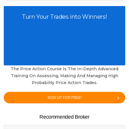
Turn Your Trades into Winners!
The Price Action Course Is The In-Depth Advanced
Training On Assessing, Making And Managing High
Probability Price Action Trades.
SIGN UP FOR FREE!
Recommended Broker