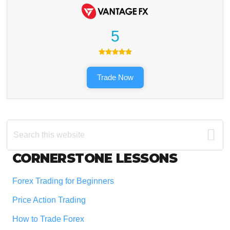
5
Trade Now
Search
this
website
Footer
CORNERSTONE LESSONS
Forex Trading for Beginners
Price Action Trading
How to Trade Forex