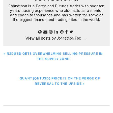
Johnathon is a Forex and Futures trader with over ten
years trading experience who also acts as a mentor
and coach to thousands and has written for some of
the biggest finance and trading sites in the world.
Johnathon Fox
View all posts by
→
PREVIOUS
« NZDUSD GETS OVERWHELMING SELLING PRESSURE IN
POST:
THE SUPPLY ZONE
NEXT
QUANT (QNTUSD) PRICE IS ON THE VERGE OF
POST:
REVERSAL TO THE UPSIDE »