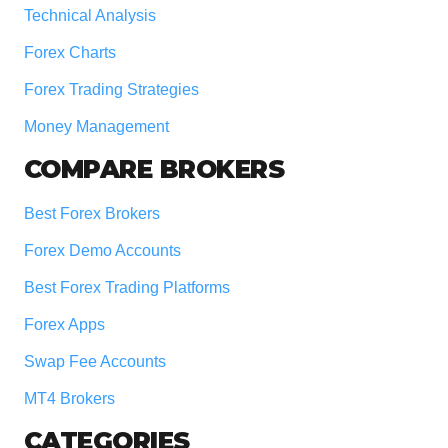
Technical Analysis
Forex Charts
Forex Trading Strategies
Money Management
COMPARE BROKERS
Best Forex Brokers
Forex Demo Accounts
Best Forex Trading Platforms
Forex Apps
Swap Fee Accounts
MT4 Brokers
CATEGORIES