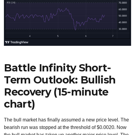
Battle Infinity Short-
Term Outlook: Bullish
Recovery (15-minute
chart)
The bull market has finally assumed a new price level. The
bearish run was stopped at the threshold of $0.0020. Now
the bull market has taken up another major price level. The