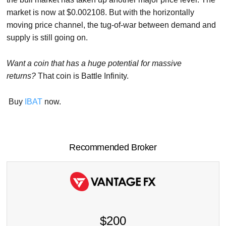
market is now at $0.002108. But with the horizontally
moving price channel, the tug-of-war between demand and
supply is still going on.
Want a coin that has a huge potential for massive
returns?
That coin is Battle Infinity.
Buy
IBAT
now.
Recommended Broker
$200