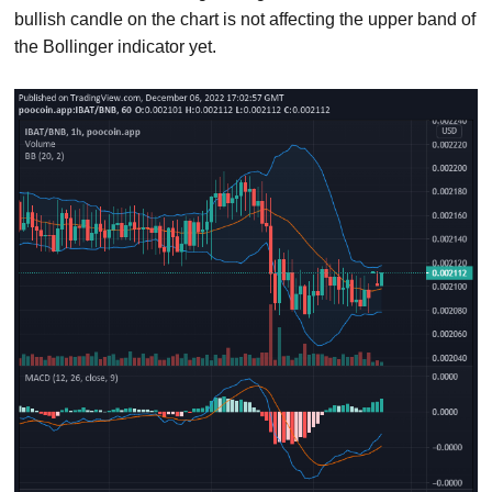
bullish candle on the chart is not affecting the upper band of
the Bollinger indicator yet.