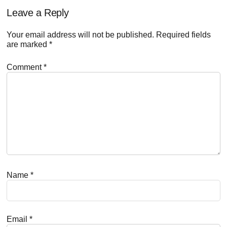
Reader
Leave a Reply
Interactions
Your email address will not be published.
Required fields
are marked
*
Comment
*
Name
*
Email
*