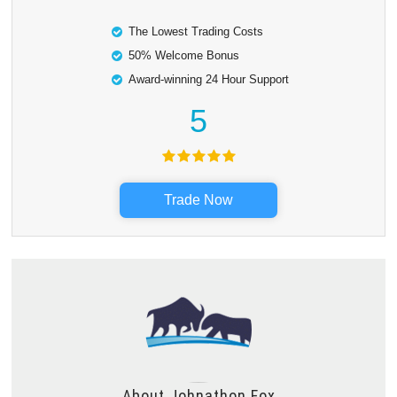
The Lowest Trading Costs
50% Welcome Bonus
Award-winning 24 Hour Support
5
Trade Now
About
Johnathon Fox