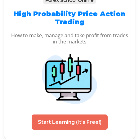
Forex School Online
High Probability Price Action
Trading
How to make, manage and take profit from trades
in the markets
Start Learning (It's Free!)