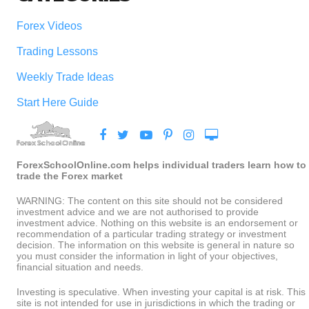
Forex Videos
Trading Lessons
Weekly Trade Ideas
Start Here Guide
ForexSchoolOnline.com helps individual traders learn how to
trade the Forex market
WARNING: The content on this site should not be considered
investment advice and we are not authorised to provide
investment advice. Nothing on this website is an endorsement or
recommendation of a particular trading strategy or investment
decision. The information on this website is general in nature so
you must consider the information in light of your objectives,
financial situation and needs.
Investing is speculative. When investing your capital is at risk. This
site is not intended for use in jurisdictions in which the trading or