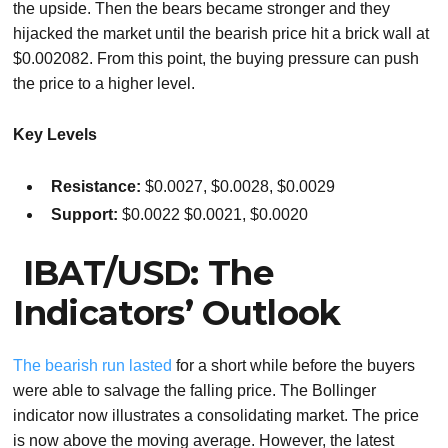
the upside. Then the bears became stronger and they
hijacked the market until the bearish price hit a brick wall at
$0.002082. From this point, the buying pressure can push
the price to a higher level.
Key Levels
Resistance:
$0.0027, $0.0028, $0.0029
Support:
$0.0022 $0.0021, $0.0020
IBAT/USD: The
Indicators’ Outlook
The bearish run lasted
for a short while before the buyers
were able to salvage the falling price. The Bollinger
indicator now illustrates a consolidating market. The price
is now above the moving average. However, the latest