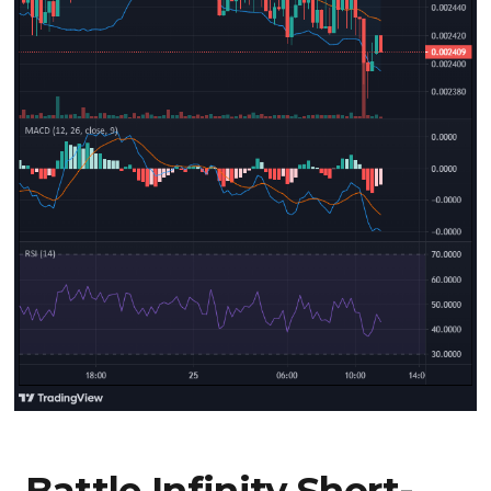
Battle Infinity Short-