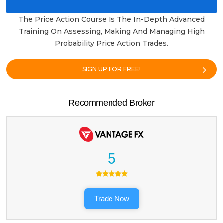
The Price Action Course Is The In-Depth Advanced
Training On Assessing, Making And Managing High
Probability Price Action Trades.
SIGN UP FOR FREE!
Recommended Broker
5
Trade Now