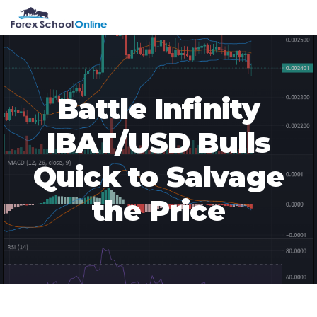
Skip
Skip
Skip
Skip
MENU
to
to
to
to
primary
main
primary
footer
navigation
content
sidebar
Battle Infinity
IBAT/USD Bulls
Quick to Salvage
the Price