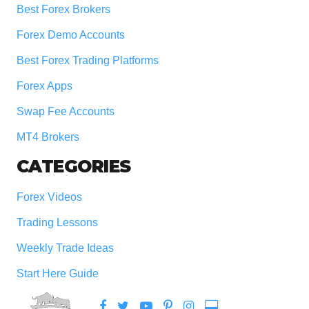
Best Forex Brokers
Forex Demo Accounts
Best Forex Trading Platforms
Forex Apps
Swap Fee Accounts
MT4 Brokers
CATEGORIES
Forex Videos
Trading Lessons
Weekly Trade Ideas
Start Here Guide