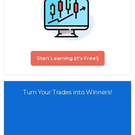
Start Learning (It's Free!)
Turn Your Trades into Winners!