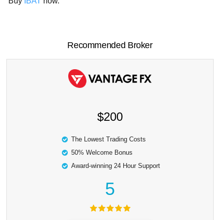
Buy
IBAT
now.
Recommended Broker
$200
The Lowest Trading Costs
50% Welcome Bonus
Award-winning 24 Hour Support
5