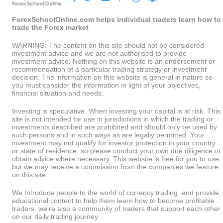
ForexSchoolOnline.com helps individual traders learn how to
trade the Forex market
WARNING: The content on this site should not be considered
investment advice and we are not authorised to provide
investment advice. Nothing on this website is an endorsement or
recommendation of a particular trading strategy or investment
decision. The information on this website is general in nature so
you must consider the information in light of your objectives,
financial situation and needs.
Investing is speculative. When investing your capital is at risk. This
site is not intended for use in jurisdictions in which the trading or
investments described are prohibited and should only be used by
such persons and in such ways as are legally permitted. Your
investment may not qualify for investor protection in your country
or state of residence, so please conduct your own due diligence or
obtain advice where necessary. This website is free for you to use
but we may receive a commission from the companies we feature
on this site.
We Introduce people to the world of currency trading. and provide
educational content to help them learn how to become profitable
traders. we're also a community of traders that support each other
on our daily trading journey