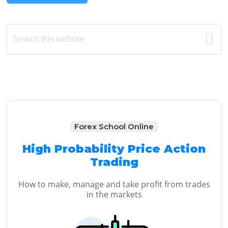
Primary
Search
this
Sidebar
website
Forex School Online
High Probability Price Action
Trading
How to make, manage and take profit from trades
in the markets