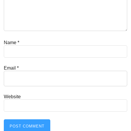
Name
*
Email
*
Website