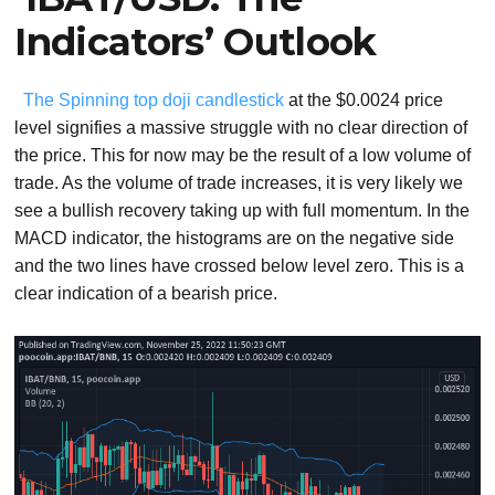
Indicators’ Outlook
The Spinning top doji candlestick
at the $0.0024 price
level signifies a massive struggle with no clear direction of
the price. This for now may be the result of a low volume of
trade. As the volume of trade increases, it is very likely we
see a bullish recovery taking up with full momentum. In the
MACD indicator, the histograms are on the negative side
and the two lines have crossed below level zero. This is a
clear indication of a bearish price.