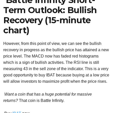
Term Outlook: Bullish
Recovery (15-minute
chart)
However, from this point of view, we can see the bullish
recovery in progress as the bullish price has attained a new
price level. The MACD now has faded red histograms
which is a sign of bullish activities. The RSI line is still
measuring 43 in the sell zone of the indicator. This is a very
good opportunity to buy IBAT because buying at a low price
will allow investors to maximize profit when the price rises.
Want a coin that has a huge potential for massive
returns?
That coin is Battle Infinity.