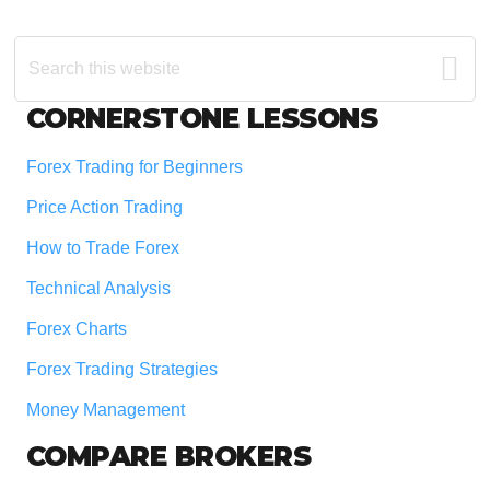
Search
this
website
Footer
CORNERSTONE LESSONS
Forex Trading for Beginners
Price Action Trading
How to Trade Forex
Technical Analysis
Forex Charts
Forex Trading Strategies
Money Management
COMPARE BROKERS