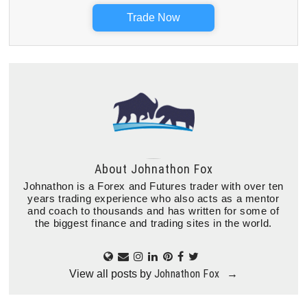
Trade Now
About
Johnathon Fox
Johnathon is a Forex and Futures trader with over ten
years trading experience who also acts as a mentor
and coach to thousands and has written for some of
the biggest finance and trading sites in the world.
Johnathon Fox
View all posts by
→