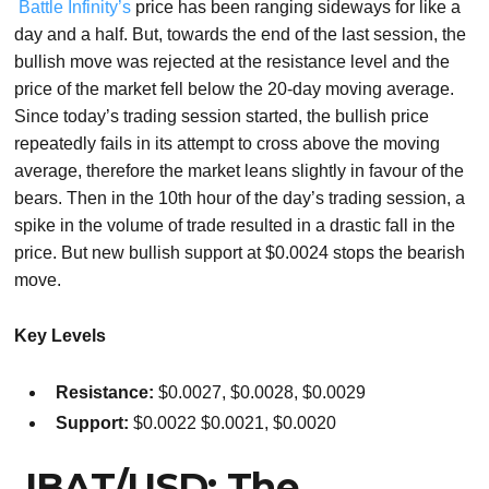
Battle Infinity’s
price has been ranging sideways for like a
day and a half. But, towards the end of the last session, the
bullish move was rejected at the resistance level and the
price of the market fell below the 20-day moving average.
Since today’s trading session started, the bullish price
repeatedly fails in its attempt to cross above the moving
average, therefore the market leans slightly in favour of the
bears. Then in the 10th hour of the day’s trading session, a
spike in the volume of trade resulted in a drastic fall in the
price. But new bullish support at $0.0024 stops the bearish
move.
Key Levels
Resistance:
$0.0027, $0.0028, $0.0029
Support:
$0.0022 $0.0021, $0.0020
IBAT/USD: The