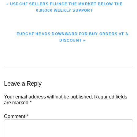
PREVIOUS
« USDCHF SELLERS PLUNGE THE MARKET BELOW THE
POST:
0.95300 WEEKLY SUPPORT
NEXT
EURCHF HEADS DOWNWARD FOR BUY ORDERS AT A
POST:
DISCOUNT »
Reader
Leave a Reply
Interactions
Your email address will not be published.
Required fields
are marked
*
Comment
*