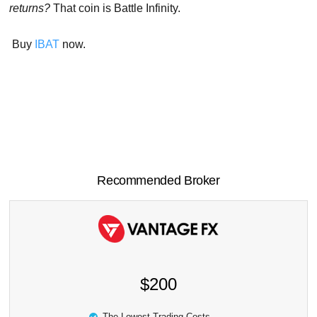
returns?
That coin is Battle Infinity.
Buy
IBAT
now.
Recommended Broker
$200
The Lowest Trading Costs