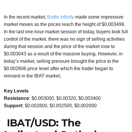
In the recent market,
Battle Infinity
made some impressive
market moves as the prices reach the height of $0.003499.
In the last one-hour market session of today, buyers took full
control of the market. there was no sign of selling activities
during that session and the price of the market rose to
$0.003043 as a result of the massive buying. However, in
today’s market, selling pressure brought the price to the
$0.002806 price level after which the trader began to
reinvest in the IBAT market,
Key Levels
Resistance:
$0.003000, $0.00320, $0.003400
Support:
$0.002800, $0.002500, $0.002000
IBAT/USD: The