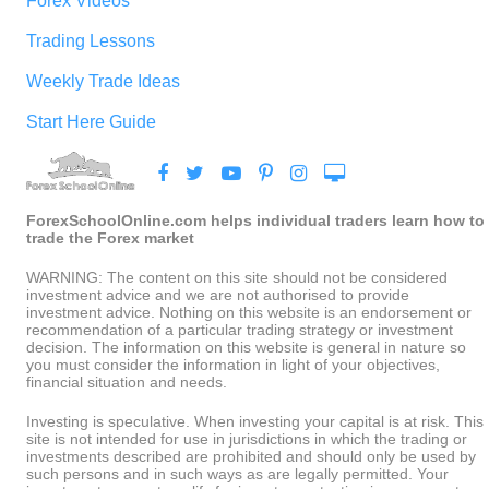
Forex Videos
Trading Lessons
Weekly Trade Ideas
Start Here Guide
ForexSchoolOnline.com helps individual traders learn how to
trade the Forex market
WARNING: The content on this site should not be considered
investment advice and we are not authorised to provide
investment advice. Nothing on this website is an endorsement or
recommendation of a particular trading strategy or investment
decision. The information on this website is general in nature so
you must consider the information in light of your objectives,
financial situation and needs.
Investing is speculative. When investing your capital is at risk. This
site is not intended for use in jurisdictions in which the trading or
investments described are prohibited and should only be used by
such persons and in such ways as are legally permitted. Your