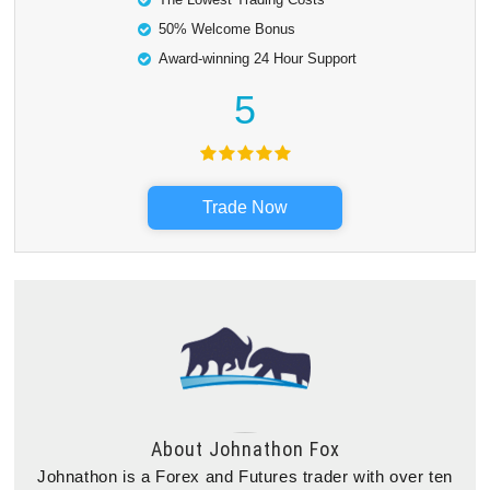
50% Welcome Bonus
Award-winning 24 Hour Support
5
Trade Now
About
Johnathon Fox
Johnathon is a Forex and Futures trader with over ten