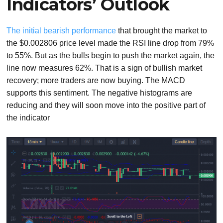
Indicators’ Outlook
The initial bearish performance
that brought the market to
the $0.002806 price level made the RSI line drop from 79%
to 55%. But as the bulls begin to push the market again, the
line now measures 62%. That is a sign of bullish market
recovery; more traders are now buying. The MACD
supports this sentiment. The negative histograms are
reducing and they will soon move into the positive part of
the indicator