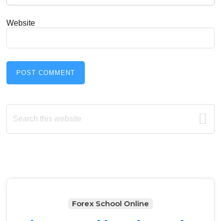
Website
Primary
Search
this
Sidebar
website
Forex School Online