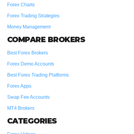
Forex Charts
Forex Trading Strategies
Money Management
COMPARE BROKERS
Best Forex Brokers
Forex Demo Accounts
Best Forex Trading Platforms
Forex Apps
Swap Fee Accounts
MT4 Brokers
CATEGORIES