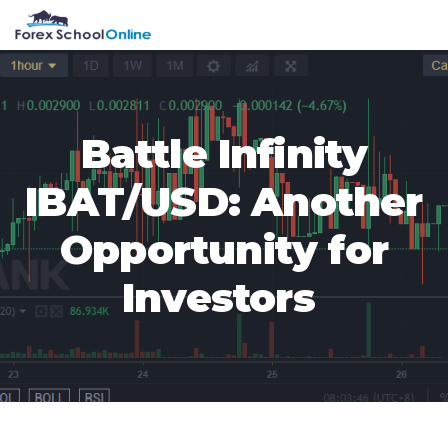
Skip
Skip
Skip
Skip
MENU
to
to
to
to
primary
main
primary
footer
navigation
content
sidebar
Battle Infinity
IBAT/USD: Another
Opportunity for
Investors