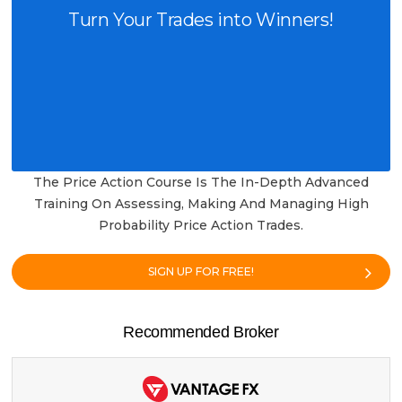
Turn Your Trades into Winners!
The Price Action Course Is The In-Depth Advanced
Training On Assessing, Making And Managing High
Probability Price Action Trades.
SIGN UP FOR FREE!
Recommended Broker