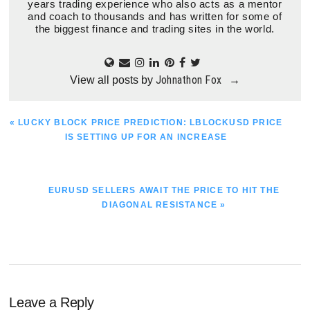
years trading experience who also acts as a mentor
and coach to thousands and has written for some of
the biggest finance and trading sites in the world.
Johnathon Fox
View all posts by
→
PREVIOUS
« LUCKY BLOCK PRICE PREDICTION: LBLOCKUSD PRICE
POST:
IS SETTING UP FOR AN INCREASE
NEXT
EURUSD SELLERS AWAIT THE PRICE TO HIT THE
POST:
DIAGONAL RESISTANCE »
Reader
Leave a Reply