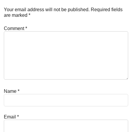
Interactions
Your email address will not be published.
Required fields
are marked
*
Comment
*
Name
*
Email
*