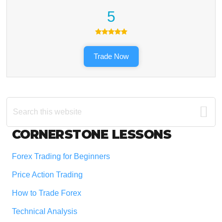
5
Trade Now
Search
this
website
Footer
CORNERSTONE LESSONS
Forex Trading for Beginners
Price Action Trading
How to Trade Forex
Technical Analysis