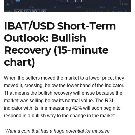
IBAT/USD Short-Term
Outlook: Bullish
Recovery (15-minute
chart)
When the sellers moved the market to a lower price, they
moved it, crossing, below the lower band of the indicator.
That means the bullish recovery will ensue because the
market was selling below its normal value. The RSI
indicator with its line measuring 42% will soon begin to
respond in a bullish way to the change in the market.
Want a coin that has a huge potential for massive