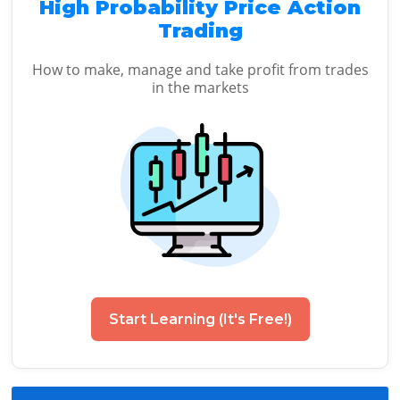
High Probability Price Action
Trading
How to make, manage and take profit from trades
in the markets
Start Learning (It's Free!)