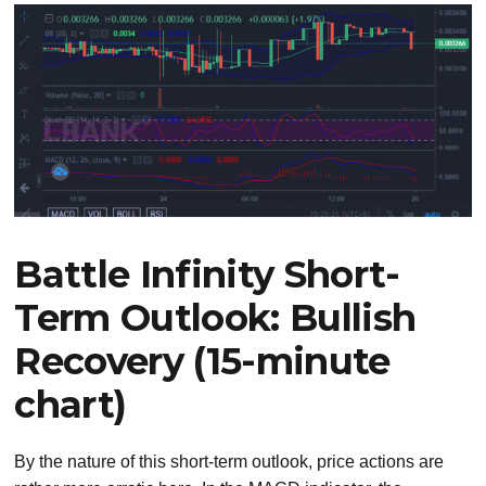
Battle Infinity Short-
Term Outlook: Bullish
Recovery (15-minute
chart)
By the nature of this short-term outlook, price actions are