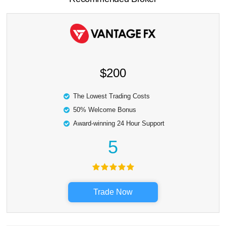
$200
The Lowest Trading Costs
50% Welcome Bonus
Award-winning 24 Hour Support
5
Trade Now