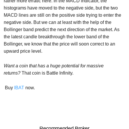
rather more erratic here. In the MACD indicator, the
histograms have moved to the negative side, but the two
MACD lines are still on the positive side trying to enter the
negative side. But we can at least with the help of the
Bollinger band predict the next direction of the market. As
the latest candle breakthrough the lower band of the
Bollinger, we know that the price will soon correct to an
upward price level.
Want a coin that has a huge potential for massive
returns?
That coin is Battle Infinity.
Buy
IBAT
now.
Recommended Broker