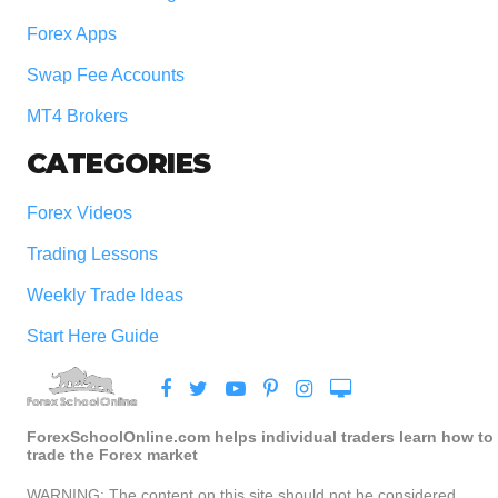
Forex Apps
Swap Fee Accounts
MT4 Brokers
CATEGORIES
Forex Videos
Trading Lessons
Weekly Trade Ideas
Start Here Guide
ForexSchoolOnline.com helps individual traders learn how to
trade the Forex market
WARNING: The content on this site should not be considered