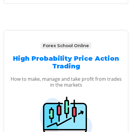
Sidebar
Forex School Online
High Probability Price Action
Trading
How to make, manage and take profit from trades
in the markets