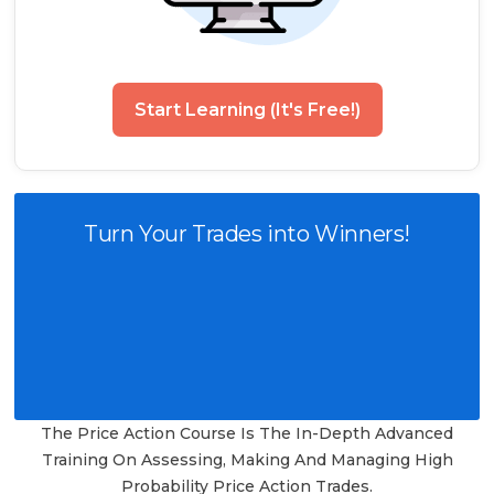
Start Learning (It's Free!)
Turn Your Trades into Winners!
The Price Action Course Is The In-Depth Advanced
Training On Assessing, Making And Managing High
Probability Price Action Trades.