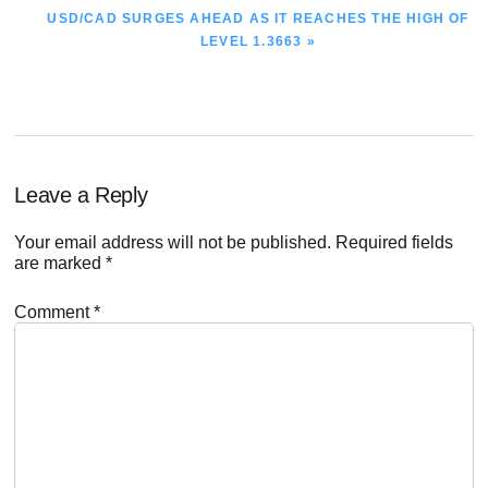
NEXT
USD/CAD SURGES AHEAD AS IT REACHES THE HIGH OF
POST:
LEVEL 1.3663 »
Reader
Leave a Reply
Interactions
Your email address will not be published.
Required fields
are marked
*
Comment
*