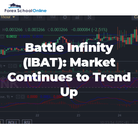
Skip
Skip
Skip
Skip
MENU
to
to
to
to
primary
main
primary
footer
navigation
content
sidebar
Battle Infinity
(IBAT): Market
Continues to Trend
Up