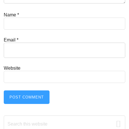
Name
*
Email
*
Website
Primary
Search
this
website