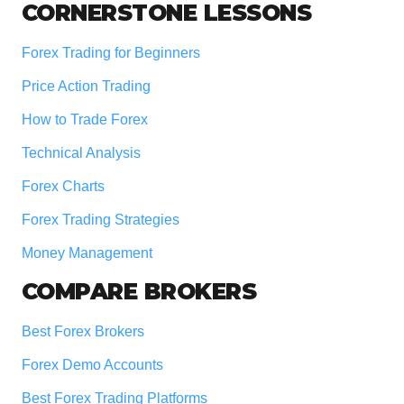
Footer
CORNERSTONE LESSONS
Forex Trading for Beginners
Price Action Trading
How to Trade Forex
Technical Analysis
Forex Charts
Forex Trading Strategies
Money Management
COMPARE BROKERS
Best Forex Brokers
Forex Demo Accounts
Best Forex Trading Platforms