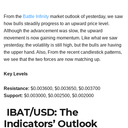
From the
Battle Infinity
market outlook of yesterday, we saw
how bulls steadily progress to an upward price level.
Although the advancement was slow, the upward
movement is now gaining momentum. Like what we saw
yesterday, the volatility is still high, but the bulls are having
the upper hand. Also, From the recent candlestick patterns,
we see that the two forces are now matching up.
Key Levels
Resistance:
$0.003600, $0.003650, $0.003700
Support:
$0.003000, $0.002500, $0.002000
IBAT/USD: The
Indicators’ Outlook