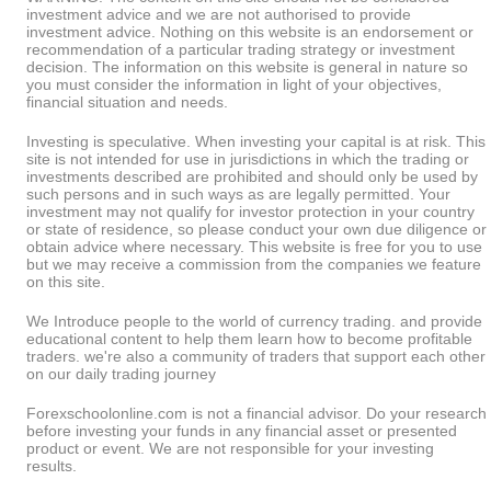
investment advice and we are not authorised to provide
investment advice. Nothing on this website is an endorsement or
recommendation of a particular trading strategy or investment
decision. The information on this website is general in nature so
you must consider the information in light of your objectives,
financial situation and needs.
Investing is speculative. When investing your capital is at risk. This
site is not intended for use in jurisdictions in which the trading or
investments described are prohibited and should only be used by
such persons and in such ways as are legally permitted. Your
investment may not qualify for investor protection in your country
or state of residence, so please conduct your own due diligence or
obtain advice where necessary. This website is free for you to use
but we may receive a commission from the companies we feature
on this site.
We Introduce people to the world of currency trading. and provide
educational content to help them learn how to become profitable
traders. we're also a community of traders that support each other
on our daily trading journey
Forexschoolonline.com is not a financial advisor. Do your research
before investing your funds in any financial asset or presented
product or event. We are not responsible for your investing
results.