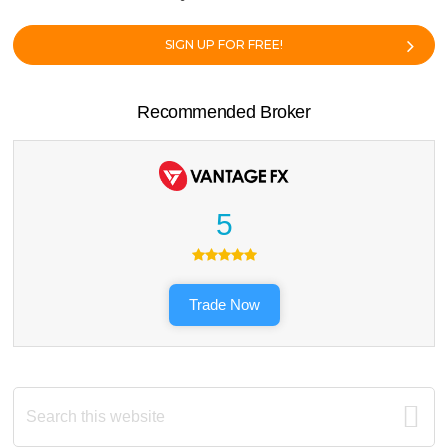
SIGN UP FOR FREE!
Recommended Broker
5
Trade Now
Search
this
website