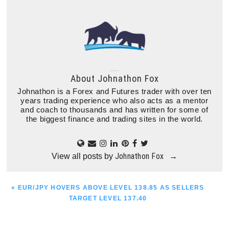
About
Johnathon Fox
Johnathon is a Forex and Futures trader with over ten
years trading experience who also acts as a mentor
and coach to thousands and has written for some of
the biggest finance and trading sites in the world.
Johnathon Fox
View all posts by
→
PREVIOUS
« EUR/JPY HOVERS ABOVE LEVEL 138.85 AS SELLERS
POST:
TARGET LEVEL 137.40