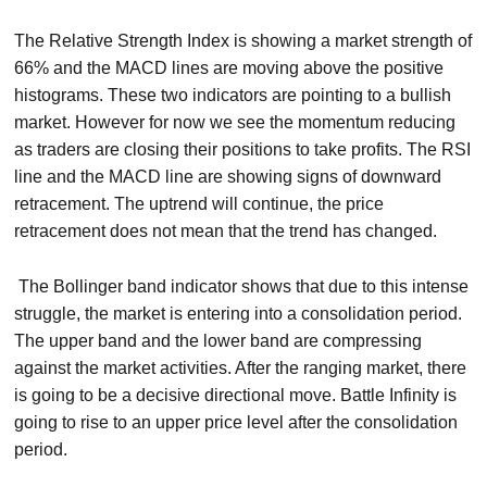
The Relative Strength Index is showing a market strength of
66% and the MACD lines are moving above the positive
histograms. These two indicators are pointing to a bullish
market. However for now we see the momentum reducing
as traders are closing their positions to take profits. The RSI
line and the MACD line are showing signs of downward
retracement. The uptrend will continue, the price
retracement does not mean that the trend has changed.
The Bollinger band indicator shows that due to this intense
struggle, the market is entering into a consolidation period.
The upper band and the lower band are compressing
against the market activities. After the ranging market, there
is going to be a decisive directional move. Battle Infinity is
going to rise to an upper price level after the consolidation
period.