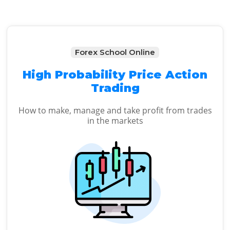
Forex School Online
High Probability Price Action
Trading
How to make, manage and take profit from trades
in the markets