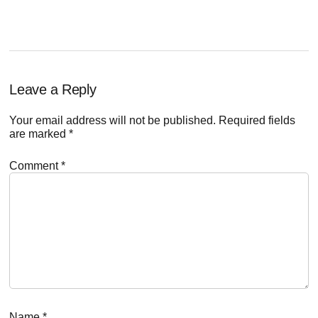
Reader
Leave a Reply
Interactions
Your email address will not be published.
Required fields
are marked
*
Comment
*
Name
*