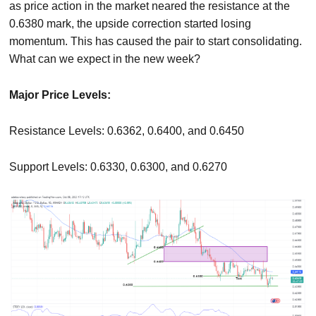
as price action in the market neared the resistance at the
0.6380 mark, the upside correction started losing
momentum. This has caused the pair to start consolidating.
What can we expect in the new week?
Major Price Levels:
Resistance Levels: 0.6362, 0.6400, and 0.6450
Support Levels: 0.6330, 0.6300, and 0.6270