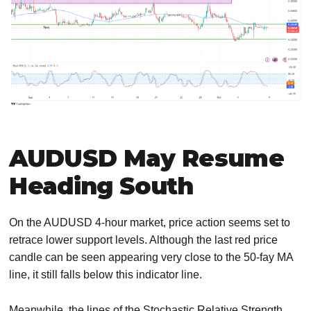
AUDUSD May Resume
Heading South
On the AUDUSD 4-hour market, price action seems set to
retrace lower support levels. Although the last red price
candle can be seen appearing very close to the 50-fay MA
line, it still falls below this indicator line.
Meanwhile, the lines of the Stochastic Relative Strength