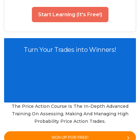
Start Learning (It's Free!)
Turn Your Trades into Winners!
The Price Action Course Is The In-Depth Advanced
Training On Assessing, Making And Managing High
Probability Price Action Trades.
SIGN UP FOR FREE!