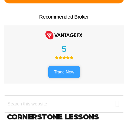
Recommended Broker
5
Trade Now
Search
this
website
Footer
CORNERSTONE LESSONS