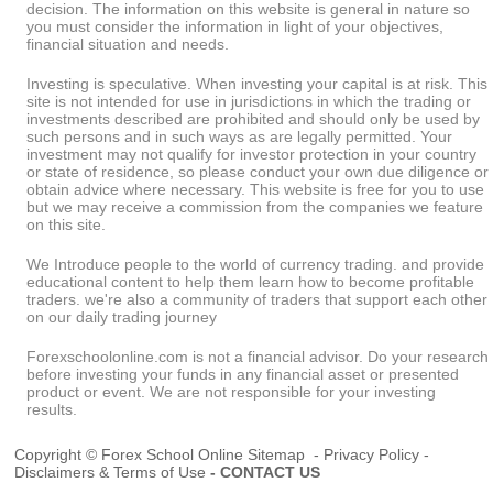
decision. The information on this website is general in nature so
you must consider the information in light of your objectives,
financial situation and needs.
Investing is speculative. When investing your capital is at risk. This
site is not intended for use in jurisdictions in which the trading or
investments described are prohibited and should only be used by
such persons and in such ways as are legally permitted. Your
investment may not qualify for investor protection in your country
or state of residence, so please conduct your own due diligence or
obtain advice where necessary. This website is free for you to use
but we may receive a commission from the companies we feature
on this site.
We Introduce people to the world of currency trading. and provide
educational content to help them learn how to become profitable
traders. we're also a community of traders that support each other
on our daily trading journey
Forexschoolonline.com is not a financial advisor. Do your research
before investing your funds in any financial asset or presented
product or event. We are not responsible for your investing
results.
Copyright © Forex School Online
Sitemap
-
Privacy Policy
-
Disclaimers & Terms of Use
-
CONTACT US