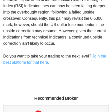
Index (RSI) indicator lines can now be seen falling deeper
into the overbought region, following a failed upside
crossover. Consequently, this pair may revisit the 0.6300
mark; however, should the US dollar lose momentum, the
upside correction may resume. However, given the current
indications from technical indicators, a continued upside
correction isn’t likely to occur.
Do you want to take your trading to the next level?
Join the
best platform for that here.
Recommended Broker