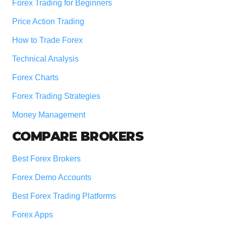
Forex Trading for Beginners
Price Action Trading
How to Trade Forex
Technical Analysis
Forex Charts
Forex Trading Strategies
Money Management
COMPARE BROKERS
Best Forex Brokers
Forex Demo Accounts
Best Forex Trading Platforms
Forex Apps