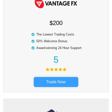
$200
The Lowest Trading Costs
50% Welcome Bonus
Award-winning 24 Hour Support
5
Trade Now