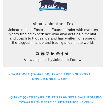
About
Johnathon Fox
Johnathon is a Forex and Futures trader with over ten
years trading experience who also acts as a mentor
and coach to thousands and has written for some of
the biggest finance and trading sites in the world.
Johnathon Fox
View all posts by
→
PREVIOUS
« TAMADOGE (TAMA/USD) TRADE FINDS SUPPORT,
POST:
MOVING NORTHWARD
NEXT
QUANT (QNTUSD) PRICE AT $89.00 SETS BALL ROLLING
POST:
TOWARDS THE $120.00 RESISTANCE LEVEL »