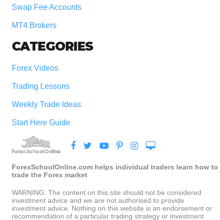
Swap Fee Accounts
MT4 Brokers
CATEGORIES
Forex Videos
Trading Lessons
Weekly Trade Ideas
Start Here Guide
ForexSchoolOnline.com helps individual traders learn how to
trade the Forex market
WARNING: The content on this site should not be considered
investment advice and we are not authorised to provide
investment advice. Nothing on this website is an endorsement or
recommendation of a particular trading strategy or investment