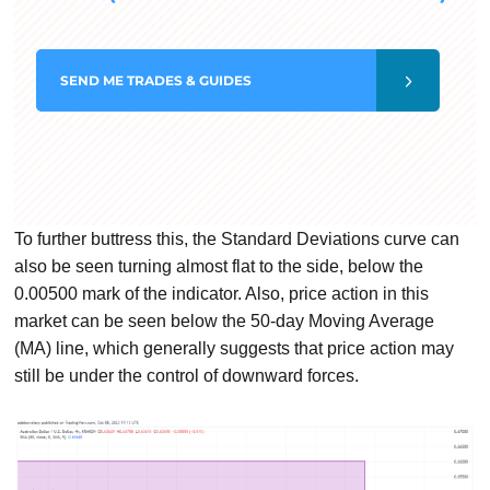
SEND
ME TRADES & GUIDES
To further buttress this, the Standard Deviations curve can
also be seen turning almost flat to the side, below the
0.00500 mark of the indicator. Also, price action in this
market can be seen below the 50-day Moving Average
(MA) line, which generally suggests that price action may
still be under the control of downward forces.