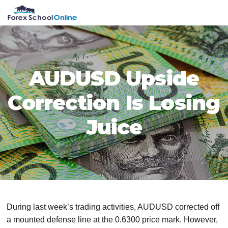
Skip
Skip
Skip
Skip
MENU
to
to
to
to
primary
main
primary
footer
navigation
content
sidebar
AUDUSD Upside
Correction Is Losing
Juice
During last week’s trading activities, AUDUSD corrected off
a mounted defense line at the 0.6300 price mark. However,