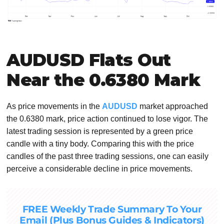
AUDUSD Flats Out
Near the 0.6380 Mark
As price movements in the
AUDUSD
market approached
the 0.6380 mark, price action continued to lose vigor. The
latest trading session is represented by a green price
candle with a tiny body. Comparing this with the price
candles of the past three trading sessions, one can easily
perceive a considerable decline in price movements.
FREE Weekly Trade Summary To Your
Email (Plus Bonus Guides & Indicators)