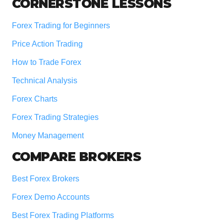
Footer
CORNERSTONE LESSONS
Forex Trading for Beginners
Price Action Trading
How to Trade Forex
Technical Analysis
Forex Charts
Forex Trading Strategies
Money Management
COMPARE BROKERS
Best Forex Brokers
Forex Demo Accounts
Best Forex Trading Platforms