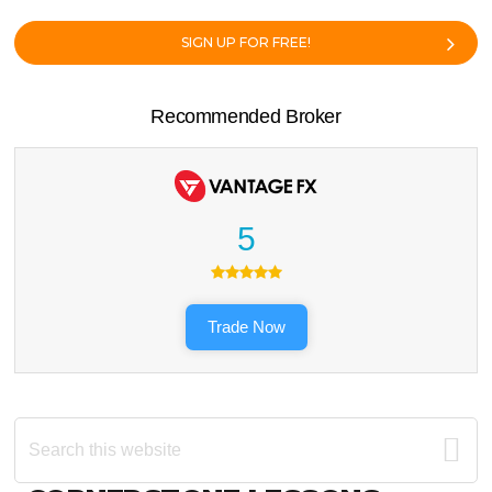
SIGN UP FOR FREE!
Recommended Broker
5
Trade Now
Search
this
website