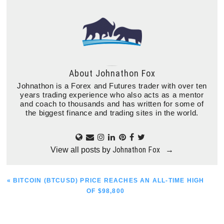
About
Johnathon Fox
Johnathon is a Forex and Futures trader with over ten
years trading experience who also acts as a mentor
and coach to thousands and has written for some of
the biggest finance and trading sites in the world.
Johnathon Fox
View all posts by
→
PREVIOUS
« BITCOIN (BTCUSD) PRICE REACHES AN ALL-TIME HIGH
POST:
OF $98,800