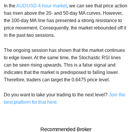
In the
AUDUSD 4-hour market
, we can see that price action
has risen above the 20- and 50-day MA curves. However,
the 100-day MA line has presented a strong resistance to
price movement. Consequently, the market rebounded off it
in the past two sessions.
The ongoing session has shown that the market continues
to edge lower. At the same time, the Stochastic RSI lines
can be seen rising upwards. This is a false signal and
indicates that the market is predisposed to falling lower.
Therefore, traders can target the 0.6475 price level.
Do you want to take your trading to the next level?
Join the
best platform for that here.
Recommended Broker