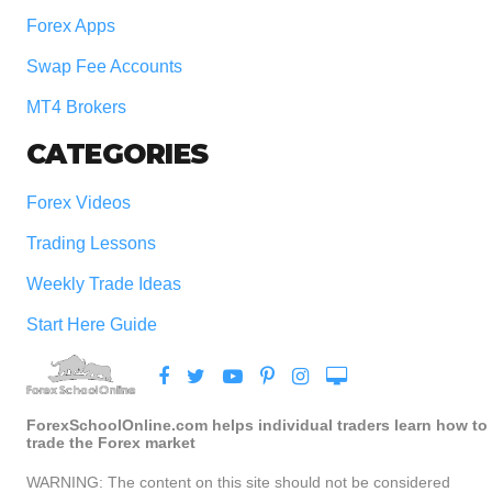
Forex Apps
Swap Fee Accounts
MT4 Brokers
CATEGORIES
Forex Videos
Trading Lessons
Weekly Trade Ideas
Start Here Guide
ForexSchoolOnline.com helps individual traders learn how to
trade the Forex market
WARNING: The content on this site should not be considered