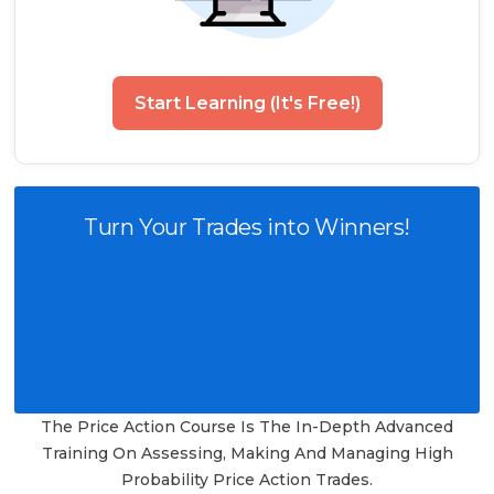
Start Learning (It's Free!)
Turn Your Trades into Winners!
The Price Action Course Is The In-Depth Advanced
Training On Assessing, Making And Managing High
Probability Price Action Trades.