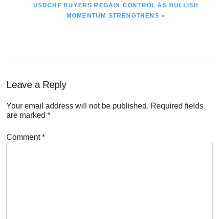
NEXT
USDCHF BUYERS REGAIN CONTROL AS BULLISH
POST:
MOMENTUM STRENGTHENS »
Reader
Leave a Reply
Interactions
Your email address will not be published.
Required fields
are marked
*
Comment
*