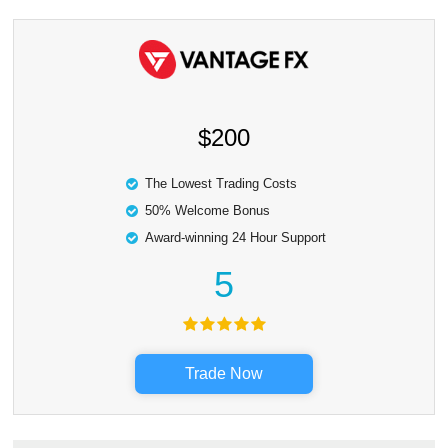
$200
The Lowest Trading Costs
50% Welcome Bonus
Award-winning 24 Hour Support
5
Trade Now