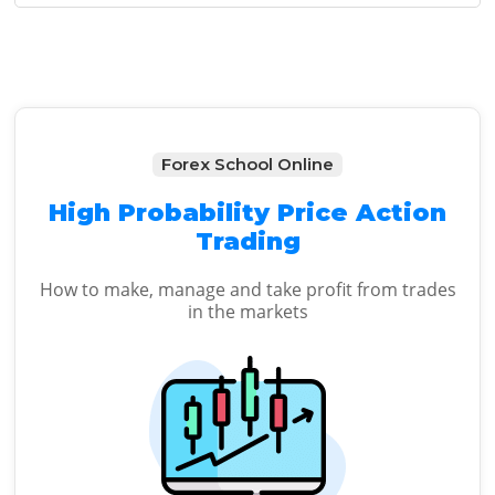
Sidebar
Forex School Online
High Probability Price Action
Trading
How to make, manage and take profit from trades
in the markets