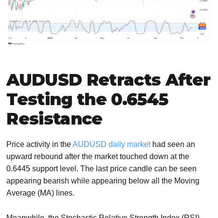
AUDUSD Retracts After
Testing the 0.6545
Resistance
Price activity in the
AUDUSD daily market
had seen an
upward rebound after the market touched down at the
0.6445 support level. The last price candle can be seen
appearing bearish while appearing below all the Moving
Average (MA) lines.
Meanwhile, the Stochastic Relative Strength Index (RSI)