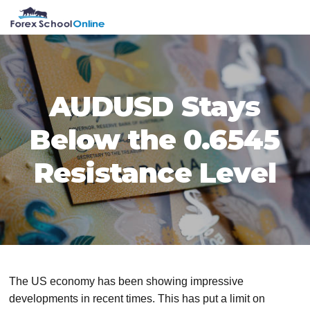
Skip
Skip
Skip
Skip
MENU
to
to
to
to
primary
main
primary
footer
navigation
content
sidebar
AUDUSD Stays
Below the 0.6545
Resistance Level
The US economy has been showing impressive
developments in recent times. This has put a limit on