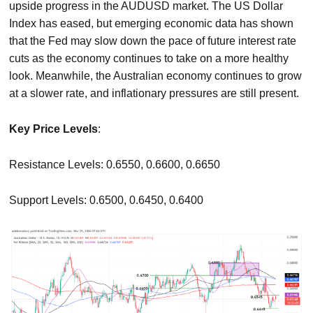
upside progress in the AUDUSD market. The US Dollar
Index has eased, but emerging economic data has shown
that the Fed may slow down the pace of future interest rate
cuts as the economy continues to take on a more healthy
look. Meanwhile, the Australian economy continues to grow
at a slower rate, and inflationary pressures are still present.
Key Price Levels
:
Resistance Levels: 0.6550, 0.6600, 0.6650
Support Levels: 0.6500, 0.6450, 0.6400