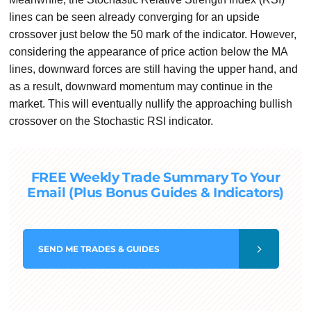
lines can be seen already converging for an upside
crossover just below the 50 mark of the indicator. However,
considering the appearance of price action below the MA
lines, downward forces are still having the upper hand, and
as a result, downward momentum may continue in the
market. This will eventually nullify the approaching bullish
crossover on the Stochastic RSI indicator.
FREE Weekly Trade Summary To Your
Email (Plus Bonus Guides & Indicators)
SEND
ME TRADES & GUIDES