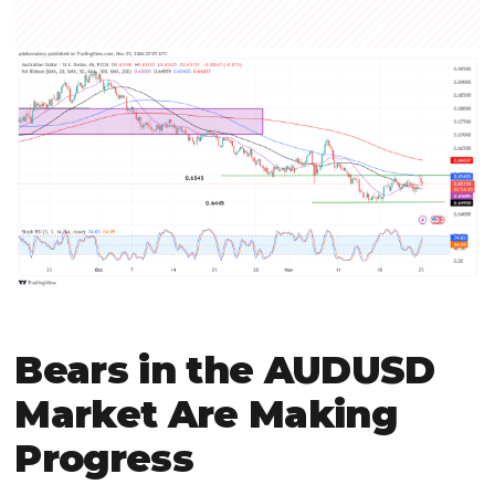
Bears in the AUDUSD
Market Are Making
Progress