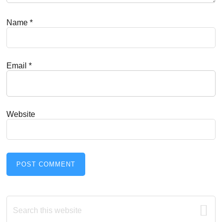
Name
*
Email
*
Website
Primary
Search
this
website