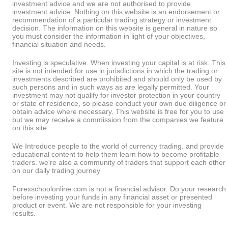
investment advice and we are not authorised to provide
investment advice. Nothing on this website is an endorsement or
recommendation of a particular trading strategy or investment
decision. The information on this website is general in nature so
you must consider the information in light of your objectives,
financial situation and needs.
Investing is speculative. When investing your capital is at risk. This
site is not intended for use in jurisdictions in which the trading or
investments described are prohibited and should only be used by
such persons and in such ways as are legally permitted. Your
investment may not qualify for investor protection in your country
or state of residence, so please conduct your own due diligence or
obtain advice where necessary. This website is free for you to use
but we may receive a commission from the companies we feature
on this site.
We Introduce people to the world of currency trading. and provide
educational content to help them learn how to become profitable
traders. we're also a community of traders that support each other
on our daily trading journey
Forexschoolonline.com is not a financial advisor. Do your research
before investing your funds in any financial asset or presented
product or event. We are not responsible for your investing
results.