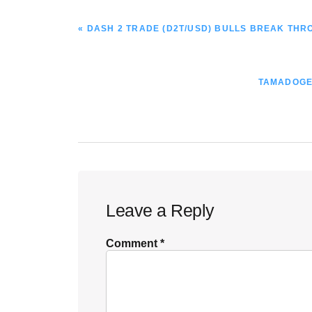
PREVIOUS
« DASH 2 TRADE (D2T/USD) BULLS BREAK TH
POST:
NEXT
TAMADOGE 
POST:
Reader
Leave a Reply
Interactions
Comment
*