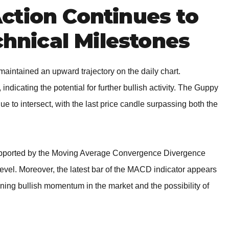
ction Continues to
chnical Milestones
aintained an upward trajectory on the daily chart.
 indicating the potential for further bullish activity. The Guppy
ue to intersect, with the last price candle surpassing both the
supported by the Moving Average Convergence Divergence
level. Moreover, the latest bar of the MACD indicator appears
ening bullish momentum in the market and the possibility of