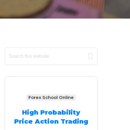
Primary
Search
this
Sidebar
website
Forex School Online
High Probability
Price Action Trading