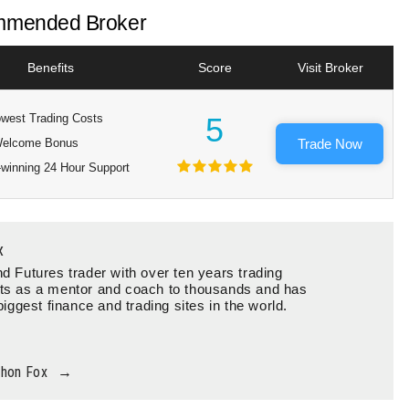
mended Broker
Benefits
Score
Visit Broker
west Trading Costs
5
elcome Bonus
Trade Now
winning 24 Hour Support
x
d Futures trader with over ten years trading
ts as a mentor and coach to thousands and has
biggest finance and trading sites in the world.
thon Fox
→