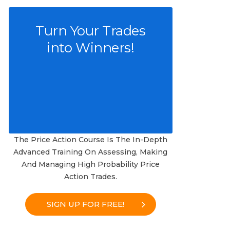
Turn Your Trades
into Winners!
The Price Action Course Is The In-Depth
Advanced Training On Assessing, Making
And Managing High Probability Price
Action Trades.
SIGN UP FOR FREE!