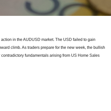
BROKERS FOR
INDICATORS AND
EA’S
e action in the AUDUSD market. The USD failed to gain
upward climb. As traders prepare for the new week, the bullish
ny contradictory fundamentals arising from US Home Sales