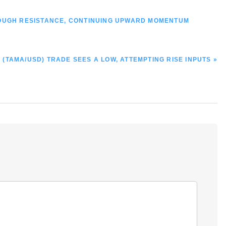
ROUGH RESISTANCE, CONTINUING UPWARD MOMENTUM
(TAMA/USD) TRADE SEES A LOW, ATTEMPTING RISE INPUTS »