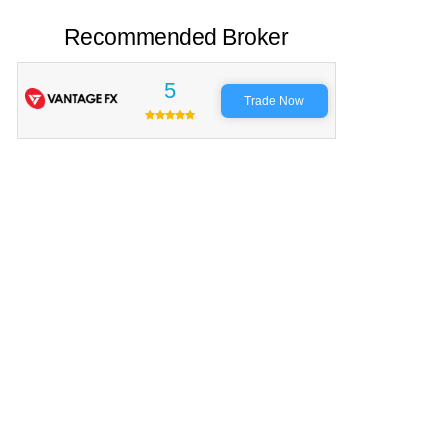
Recommended Broker
5
Trade Now