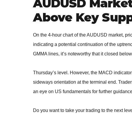
AUDUSD Market 
Above Key Supp
On the 4-hour chart of the AUDUSD market, pri
indicating a potential continuation of the uptrend
GMMA lines, it’s noteworthy that it closed belo
Thursday’s level. However, the MACD indicator l
sideways orientation at the terminal end. Trad
an eye on US fundamentals for further guidance
Do you want to take your trading to the next lev