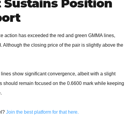
Sustains Position
ort
ce action has exceeded the red and green GMMA lines,
. Although the closing price of the pair is slightly above the
w
ines show significant convergence, albeit with a slight
ers should remain focused on the 0.6600 mark while keeping
.
el?
Join the best platform for that here.