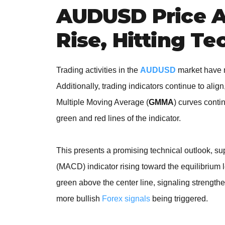
AUDUSD Price A
Rise, Hitting Te
Trading activities in the
AUDUSD
market have m
Additionally, trading indicators continue to align,
Multiple Moving Average (
GMMA
) curves contin
green and red lines of the indicator.
This presents a promising technical outlook, 
(MACD) indicator rising toward the equilibrium 
green above the center line, signaling strength
more bullish
Forex signals
being triggered.