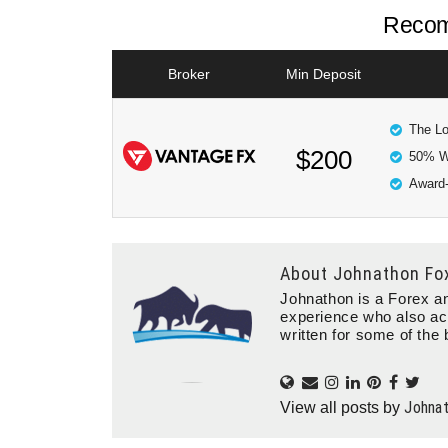
Recom
Broker
Min Deposit
The Lo
$200
50% W
Award-
About
Johnathon Fo
Johnathon is a Forex an
experience who also ac
written for some of the 
Johna
View all posts by