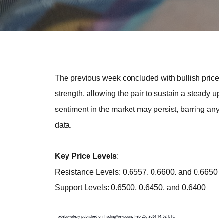
The previous week concluded with bullish pric
strength, allowing the pair to sustain a steady 
sentiment in the market may persist, barring a
data.
Key Price Levels
:
Resistance Levels: 0.6557, 0.6600, and 0.6650
Support Levels: 0.6500, 0.6450, and 0.6400