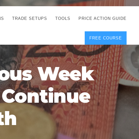
NS
TRADE SETUPS
TOOLS
PRICE ACTION GUIDE
FREE COURSE
TEGIES
CORRECT FREE
DEMO CHARTS
OS
FOREX JOURNAL
GUIDES
DOWNLOAD
ious Week
Y
POSITION SIZE
GEMENT
CALCULATOR
y Continue
FULL LIST OF TOOLS
FOREX DEMO
ACCOUNTS
th