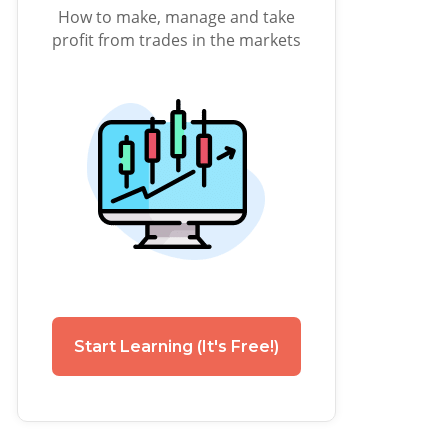
How to make, manage and take
profit from trades in the markets
Start Learning (It's Free!)