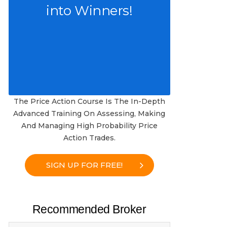
into Winners!
The Price Action Course Is The In-Depth
Advanced Training On Assessing, Making
And Managing High Probability Price
Action Trades.
SIGN UP FOR FREE!
Recommended Broker