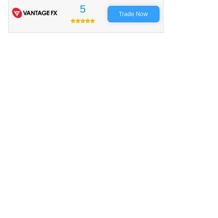
5
Trade Now