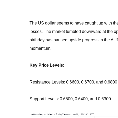
The US dollar seems to have caught up with the 
losses. The market tumbled downward at the ope
birthday has paused upside progress in the AU
momentum.
Key Price Levels:
Resistance Levels: 0.6600, 0.6700, and 0.6800
Support Levels: 0.6500, 0.6400, and 0.6300