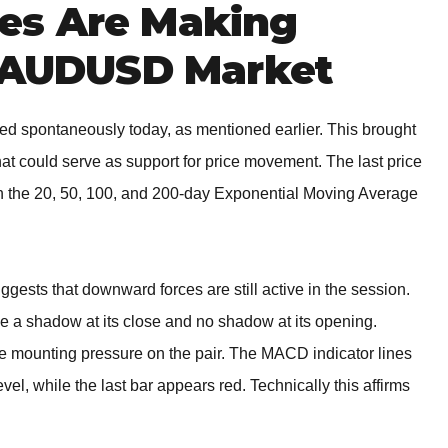
es Are Making
e AUDUSD Market
ed spontaneously today, as mentioned earlier. This brought
at could serve as support for price movement. The last price
gh the 20, 50, 100, and 200-day Exponential Moving Average
gests that downward forces are still active in the session.
 a shadow at its close and no shadow at its opening.
re mounting pressure on the pair. The MACD indicator lines
el, while the last bar appears red. Technically this affirms