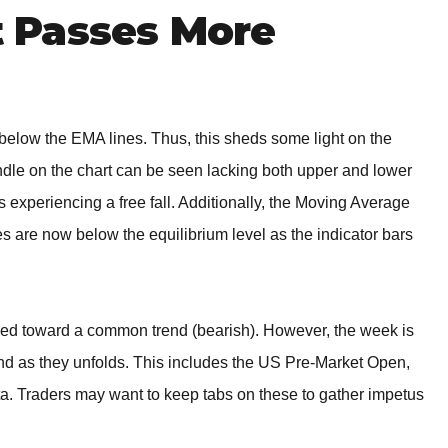
 Passes More
low the EMA lines. Thus, this sheds some light on the
andle on the chart can be seen lacking both upper and lower
s experiencing a free fall. Additionally, the Moving Average
are now below the equilibrium level as the indicator bars
igned toward a common trend (bearish). However, the week is
end as they unfolds. This includes the US Pre-Market Open,
a. Traders may want to keep tabs on these to gather impetus