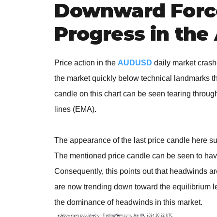
Downward Forc
Progress in th
Price action in the
AUDUSD
daily market crash
the market quickly below technical landmarks th
candle on this chart can be seen tearing throu
lines (EMA).
The appearance of the last price candle here sug
The mentioned price candle can be seen to have
Consequently, this points out that headwinds a
are now trending down toward the equilibrium lev
the dominance of headwinds in this market.