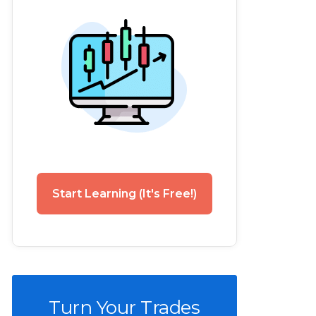
Start Learning (It's Free!)
Turn Your Trades