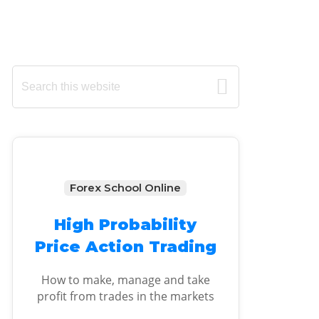
Primary
Search
this
Sidebar
website
Forex School Online
High Probability
Price Action Trading
How to make, manage and take
profit from trades in the markets