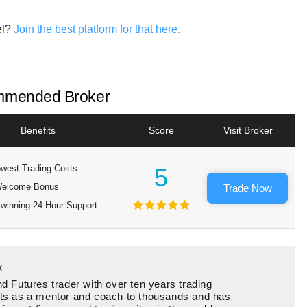
el?
Join the best platform for that here.
mended Broker
Benefits
Score
Visit Broker
west Trading Costs
5
elcome Bonus
Trade Now
winning 24 Hour Support
x
d Futures trader with over ten years trading
ts as a mentor and coach to thousands and has