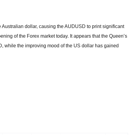
BROKERS FOR
INDICATORS AND
EA’S
Australian dollar, causing the AUDUSD to print significant
ning of the Forex market today. It appears that the Queen’s
D, while the improving mood of the US dollar has gained