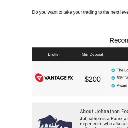
Do you want to take your trading to the next lev
Recom
Broker
Min Deposit
The Lo
$200
50% W
Award-
About
Johnathon Fo
Johnathon is a Forex an
experience who also ac