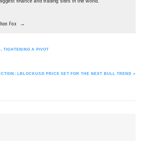
biggest finance and trading sites in the world.
thon Fox
→
, TIGHTENING A PIVOT
CTION: LBLOCKUSD PRICE SET FOR THE NEXT BULL TREND »