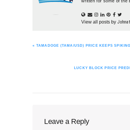
written for some of the 
Johna
View all posts by
PREVIOUS
« TAMADOGE (TAMA/USD) PRICE KEEPS SPIKING
POST:
NEXT
LUCKY BLOCK PRICE PREDI
POST:
Reader
Leave a Reply
Interactions