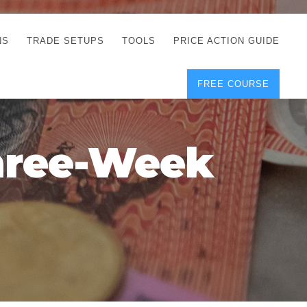
NS
TRADE SETUPS
TOOLS
PRICE ACTION GUIDE
FREE COURSE
TEGIES
CORRECT FREE
DEMO CHARTS
OS
FOREX JOURNAL
GUIDES
DOWNLOAD
hree-Week
Y
POSITION SIZE
GEMENT
CALCULATOR
FULL LIST OF TOOLS
FOREX DEMO
ACCOUNTS