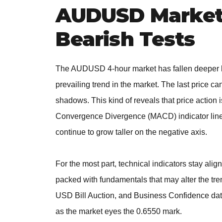
AUDUSD Market
Bearish Tests
The AUDUSD 4-hour market has fallen deeper be
prevailing trend in the market. The last price c
shadows. This kind of reveals that price action i
Convergence Divergence (MACD) indicator lines 
continue to grow taller on the negative axis.
For the most part, technical indicators stay al
packed with fundamentals that may alter the tr
USD Bill Auction, and Business Confidence dat
as the market eyes the 0.6550 mark.