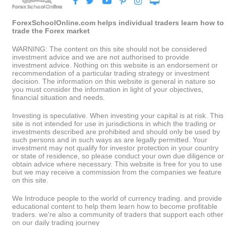
ForexSchoolOnline.com helps individual traders learn how to
trade the Forex market
WARNING: The content on this site should not be considered
investment advice and we are not authorised to provide
investment advice. Nothing on this website is an endorsement or
recommendation of a particular trading strategy or investment
decision. The information on this website is general in nature so
you must consider the information in light of your objectives,
financial situation and needs.
Investing is speculative. When investing your capital is at risk. This
site is not intended for use in jurisdictions in which the trading or
investments described are prohibited and should only be used by
such persons and in such ways as are legally permitted. Your
investment may not qualify for investor protection in your country
or state of residence, so please conduct your own due diligence or
obtain advice where necessary. This website is free for you to use
but we may receive a commission from the companies we feature
on this site.
We Introduce people to the world of currency trading. and provide
educational content to help them learn how to become profitable
traders. we're also a community of traders that support each other
on our daily trading journey