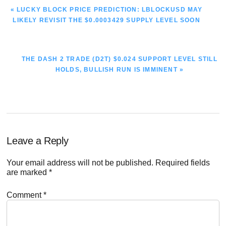
PREVIOUS
« LUCKY BLOCK PRICE PREDICTION: LBLOCKUSD MAY
POST:
LIKELY REVISIT THE $0.0003429 SUPPLY LEVEL SOON
NEXT
THE DASH 2 TRADE (D2T) $0.024 SUPPORT LEVEL STILL
POST:
HOLDS, BULLISH RUN IS IMMINENT »
Reader
Leave a Reply
Interactions
Your email address will not be published.
Required fields
are marked
*
Comment
*