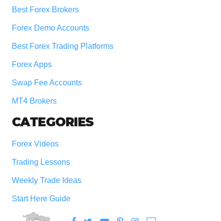
Best Forex Brokers
Forex Demo Accounts
Best Forex Trading Platforms
Forex Apps
Swap Fee Accounts
MT4 Brokers
CATEGORIES
Forex Videos
Trading Lessons
Weekly Trade Ideas
Start Here Guide