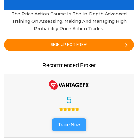
The Price Action Course Is The In-Depth Advanced
Training On Assessing, Making And Managing High
Probability Price Action Trades.
SIGN UP FOR FREE!
Recommended Broker
5
Trade Now