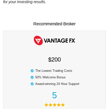
for your investing results.
Recommended Broker
$200
The Lowest Trading Costs
50% Welcome Bonus
Award-winning 24 Hour Support
5