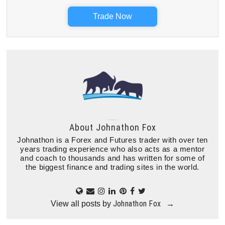
Trade Now
About
Johnathon Fox
Johnathon is a Forex and Futures trader with over ten
years trading experience who also acts as a mentor
and coach to thousands and has written for some of
the biggest finance and trading sites in the world.
Johnathon Fox
View all posts by
→