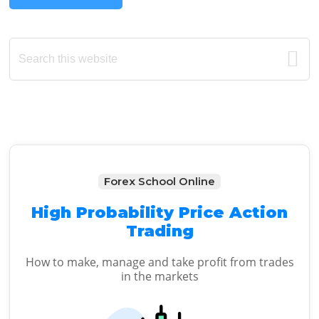
Primary
Search
this
Sidebar
website
Forex School Online
High Probability Price Action
Trading
How to make, manage and take profit from trades
in the markets