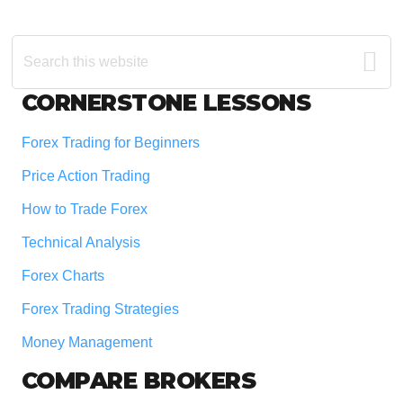
Search
this
website
Footer
CORNERSTONE LESSONS
Forex Trading for Beginners
Price Action Trading
How to Trade Forex
Technical Analysis
Forex Charts
Forex Trading Strategies
Money Management
COMPARE BROKERS