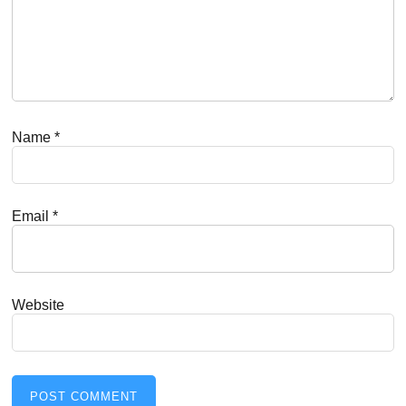
Name
*
Email
*
Website