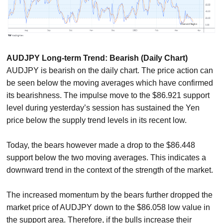
AUDJPY Long-term Trend: Bearish (Daily Chart)
AUDJPY is bearish on the daily chart. The price action can
be seen below the moving averages which have confirmed
its bearishness. The impulse move to the $86.921 support
level during yesterday’s session has sustained the Yen
price below the supply trend levels in its recent low.
Today, the bears however made a drop to the $86.448
support below the two moving averages. This indicates a
downward trend in the context of the strength of the market.
The increased momentum by the bears further dropped the
market price of AUDJPY down to the $86.058 low value in
the support area. Therefore, if the bulls increase their