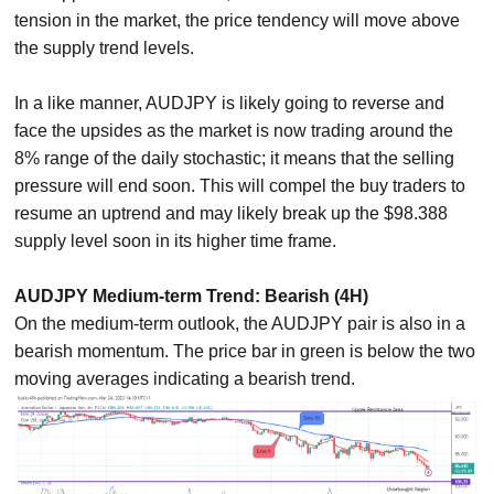
tension in the market, the price tendency will move above
the supply trend levels.
In a like manner, AUDJPY is likely going to reverse and
face the upsides as the market is now trading around the
8% range of the daily stochastic; it means that the selling
pressure will end soon. This will compel the buy traders to
resume an uptrend and may likely break up the $98.388
supply level soon in its higher time frame.
AUDJPY Medium-term Trend: Bearish (4H)
On the medium-term outlook, the AUDJPY pair is also in a
bearish momentum. The price bar in green is below the two
moving averages indicating a bearish trend.