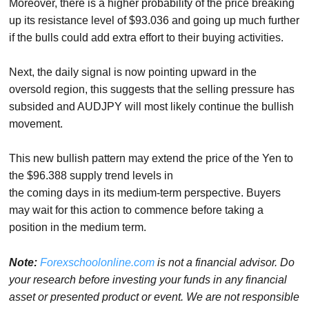
Moreover, there is a higher probability of the price breaking
up its resistance level of $93.036 and going up much further
if the bulls could add extra effort to their buying activities.
Next, the daily signal is now pointing upward in the
oversold region, this suggests that the selling pressure has
subsided and AUDJPY will most likely continue the bullish
movement.
This new bullish pattern may extend the price of the Yen to
the $96.388 supply trend levels in
the coming days in its medium-term perspective. Buyers
may wait for this action to commence before taking a
position in the medium term.
Note:
Forexschoolonline.com
is not a financial advisor. Do
your research before
investing your funds in any financial
asset or presented product or event. We
are not responsible