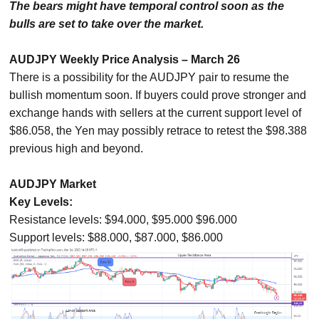
The bears might have temporal control soon as the
bulls are set to take over the market.
AUDJPY Weekly Price Analysis – March 26
There is a possibility for the AUDJPY pair to resume the
bullish momentum soon. If buyers could prove stronger and
exchange hands with sellers at the current support level of
$86.058, the Yen may possibly retrace to retest the $98.388
previous high and beyond.
AUDJPY Market
Key Levels:
Resistance levels: $94.000, $95.000 $96.000
Support levels: $88.000, $87.000, $86.000