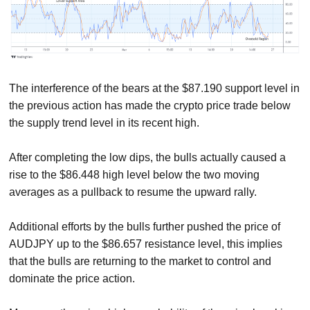
The interference of the bears at the $87.190 support level in
the previous action has made the crypto price trade below
the supply trend level in its recent high.
After completing the low dips, the bulls actually caused a
rise to the $86.448 high level below the two moving
averages as a pullback to resume the upward rally.
Additional efforts by the bulls further pushed the price of
AUDJPY up to the $86.657 resistance level, this implies
that the bulls are returning to the market to control and
dominate the price action.