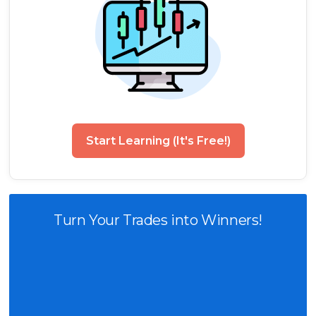
Start Learning (It's Free!)
Turn Your Trades into Winners!