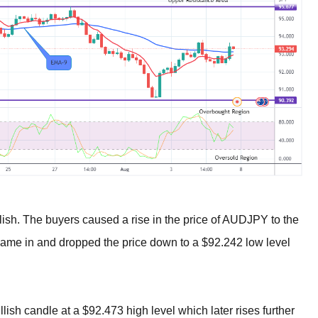
sh. The buyers caused a rise in the price of AUDJPY to the
 came in and dropped the price down to a $92.242 low level
lish candle at a $92.473 high level which later rises further