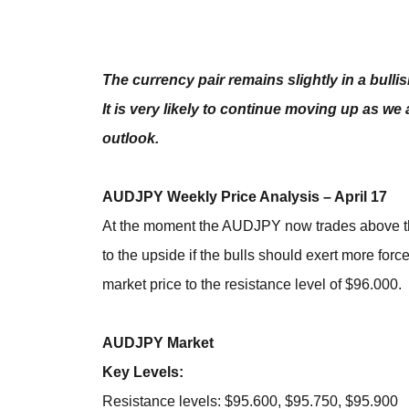
The currency pair remains slightly in a bulli
It is very likely to continue moving up as we 
outlook.
AUDJPY Weekly Price Analysis – April 17
At the moment the AUDJPY now trades above the 
to the upside if the bulls should exert more forc
market price to the resistance level of $96.000.
AUDJPY Market
Key Levels:
Resistance levels: $95.600, $95.750, $95.900