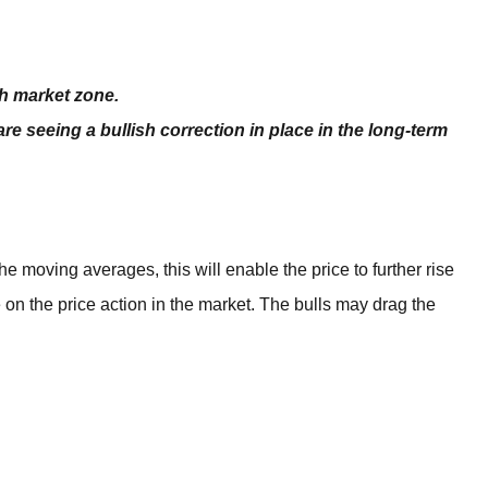
BROKERS FOR
INDICATORS AND
EA’S
sh market zone.
are seeing a bullish correction in place in the long-term
moving averages, this will enable the price to further rise
e on the price action in the market. The bulls may drag the