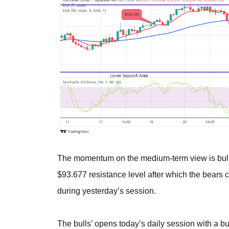
The momentum on the medium-term view is bulli
$93.677 resistance level after which the bears
during yesterday’s session.
The bulls’ opens today’s daily session with a bul