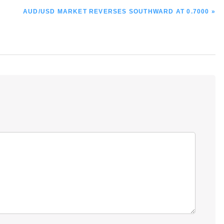
NEXT
AUD/USD MARKET REVERSES SOUTHWARD AT 0.7000 »
POST: