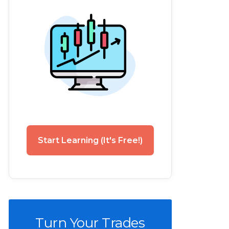
Start Learning (It's Free!)
Turn Your Trades