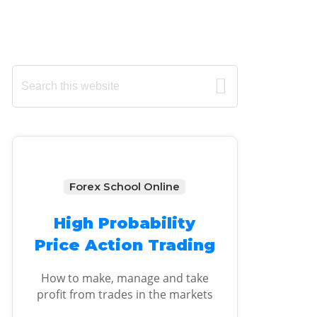
Primary
Search
this
Sidebar
website
Forex School Online
High Probability
Price Action Trading
How to make, manage and take
profit from trades in the markets