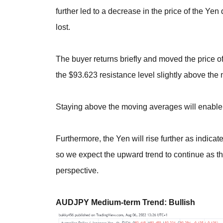
further led to a decrease in the price of the Y
lost.
The buyer returns briefly and moved the price of
the $93.623 resistance level slightly above the
Staying above the moving averages will enable
Furthermore, the Yen will rise further as indicat
so we expect the upward trend to continue as the
perspective.
AUDJPY Medium-term Trend: Bullish