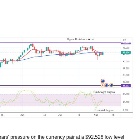
ars’ pressure on the currency pair at a $92.528 low level