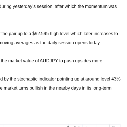
en during yesterday’s session, after which the momentum was
 the pair up to a $92.595 high level which later increases to
 moving averages as the daily session opens today.
 the market value of AUDJPY to push upsides more.
ed by the stochastic indicator pointing up at around level 43%,
 market turns bullish in the nearby days in its long-term