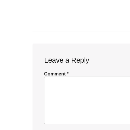
Reader
Leave a Reply
Interactions
Comment
*