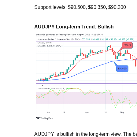
Support levels: $90.500, $90.350, $90.200
AUDJPY Long-term Trend: Bullish
AUDJPY is bullish in the long-term view. The be