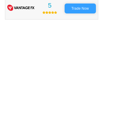
5
Trade Now