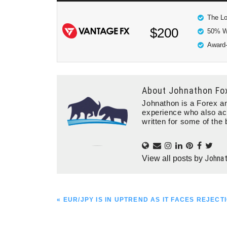
The Lo
$200
50% W
Award-
About
Johnathon Fo
Johnathon is a Forex an
experience who also ac
written for some of the 
Johna
View all posts by
PREVIOUS
« EUR/JPY IS IN UPTREND AS IT FACES REJECTI
POST: