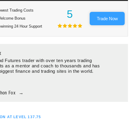
west Trading Costs
5
elcome Bonus
Trade Now
winning 24 Hour Support
x
d Futures trader with over ten years trading
ts as a mentor and coach to thousands and has
biggest finance and trading sites in the world.
thon Fox
→
ON AT LEVEL 137.75