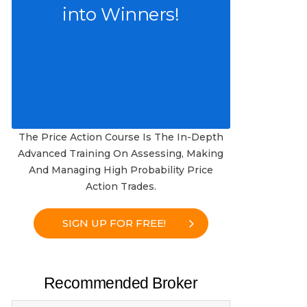
into Winners!
The Price Action Course Is The In-Depth
Advanced Training On Assessing, Making
And Managing High Probability Price
Action Trades.
SIGN UP FOR FREE!
Recommended Broker