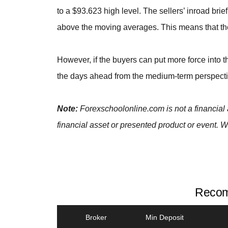
to a $93.623 high level. The sellers’ inroad bri
above the moving averages. This means that the 
However, if the buyers can put more force into th
the days ahead from the medium-term perspecti
Note:
Forexschoolonline.com is not a financial 
financial asset or presented product or event. W
Recom
Broker
Min Deposit