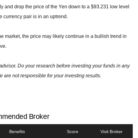
efly and drop the price of the Yen down to a $93.231 low level
currency pair is in an uptrend.
e market, the price may likely continue in a bullish trend in
ve.
advisor. Do your research before investing your funds in any
e are not responsible for your investing results.
mended Broker
Benefits
Score
Visit Broker