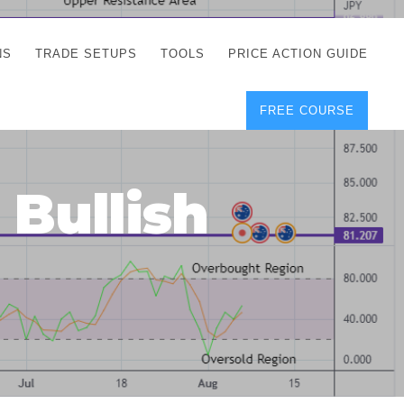
NS
TRADE SETUPS
TOOLS
PRICE ACTION GUIDE
FREE COURSE
TEGIES
CORRECT FREE
DEMO CHARTS
OS
FOREX JOURNAL
GUIDES
DOWNLOAD
 Bullish
Y
POSITION SIZE
GEMENT
CALCULATOR
FULL LIST OF TOOLS
FOREX DEMO
ACCOUNTS