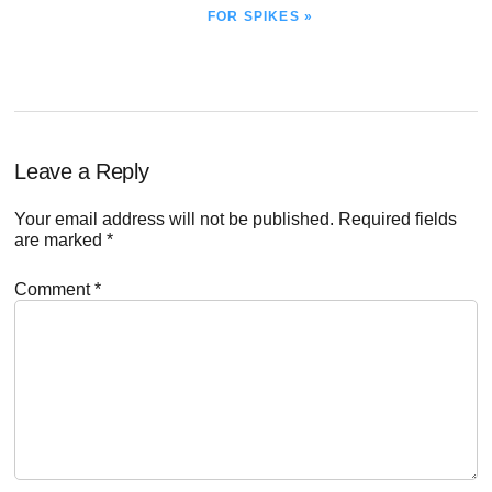
POST:
FOR SPIKES »
Reader
Leave a Reply
Interactions
Your email address will not be published.
Required fields
are marked
*
Comment
*