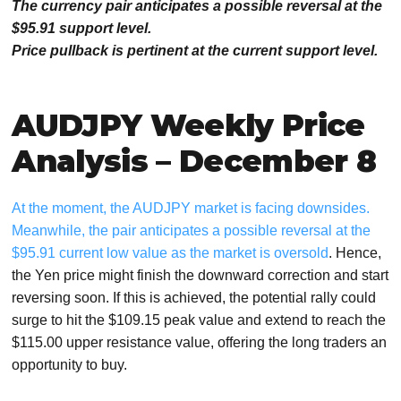
The currency pair anticipates a possible reversal at the
$95.91 support level.
Price pullback is pertinent at the current support level.
AUDJPY Weekly Price
Analysis – December 8
At the moment, the AUDJPY market is facing downsides.
Meanwhile, the pair anticipates a possible reversal at the
$95.91 current low
value as the market is oversold
. Hence,
the Yen price might finish the downward correction and start
reversing soon. If this is achieved, the potential rally could
surge to hit the $109.15 peak value and extend to reach the
$115.00 upper resistance value, offering the long traders an
opportunity to buy.