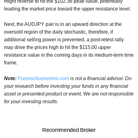
might reverse to hit the $102.36 peak value, potentially
leading the market price toward the upper resistance level.
Next, the AUDJPY pair is in an upward direction at the
oversold region of the daily stochastic, therefore, if
additional selling power is prevented, a post-retest rally
may drive the prices high to hit the $115.00 upper
resistance value in the coming days in its medium-term time
frame.
Note:
Forexschoolonline.com
is not a financial advisor. Do
your research before investing your funds in any financial
asset or presented product or event. We are not responsible
for your investing results.
Recommended Broker