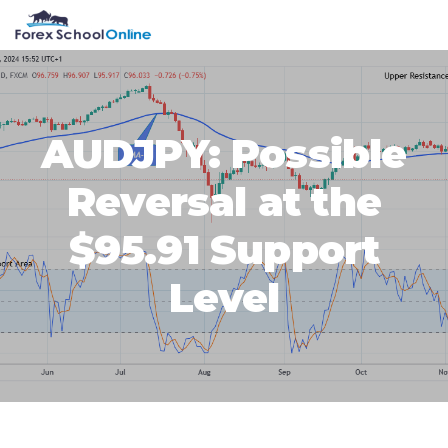
Skip
Skip
Skip
Skip
MENU
to
to
to
to
primary
main
primary
footer
navigation
content
sidebar
AUDJPY: Possible
Reversal at the
$95.91 Support
Level