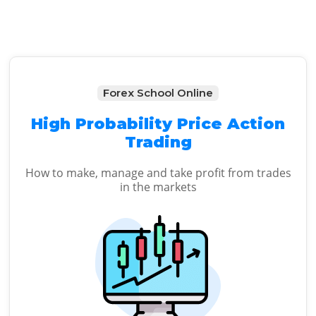
Forex School Online
High Probability Price Action
Trading
How to make, manage and take profit from trades
in the markets