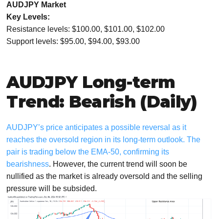
AUDJPY Market
Key Levels:
Resistance levels: $100.00, $101.00, $102.00
Support levels: $95.00, $94.00, $93.00
AUDJPY Long-term
Trend: Bearish (Daily)
AUDJPY’s price anticipates a possible reversal as it
reaches the oversold region in its long-term outlook. The
pair is trading below the EMA-50, confirming its
bearishness
. However, the current trend will soon be
nullified as the market is already oversold and the selling
pressure will be subsided.