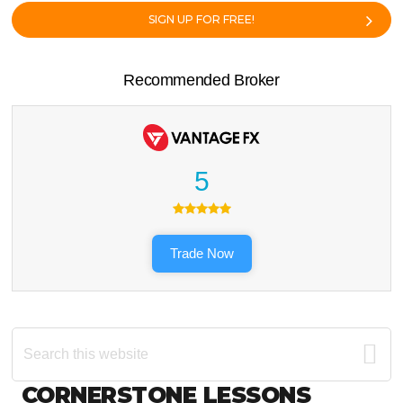
SIGN UP FOR FREE!
Recommended Broker
5
Trade Now
Search
this
website
Footer
CORNERSTONE LESSONS