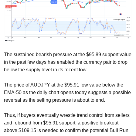
The sustained bearish pressure at the $95.89 support value
in the past few days has enabled the currency pair to drop
below the supply level in its recent low.
The price of AUDJPY at the $95.91 low value below the
EMA-50 as the daily chart opens today suggests a possible
reversal as the selling pressure is about to end.
Thus, if buyers eventually wrestle trend control from sellers
and rebound from $95.91 support, a positive breakout
above $109.15 is needed to confirm the potential Bull Run.