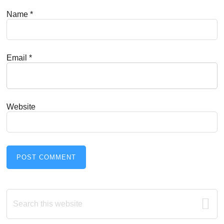
Name
*
Email
*
Website
Primary
Search
this
Sidebar
website