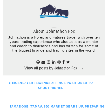
About
Johnathon Fox
Johnathon is a Forex and Futures trader with over ten
years trading experience who also acts as a mentor
and coach to thousands and has written for some of
the biggest finance and trading sites in the world.
Johnathon Fox
View all posts by
→
PREVIOUS
« EIGENLAYER (EIGENUSD) PRICE POSITIONED TO
POST:
SHOOT HIGHER
NEXT
TAMADOGE (TAMA/USD) MARKET GEARS UP, PREPARING