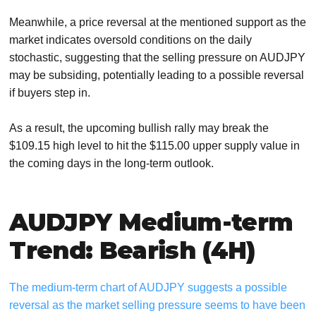
Meanwhile, a price reversal at the mentioned support as the
market indicates oversold conditions on the daily
stochastic, suggesting that the selling pressure on AUDJPY
may be subsiding, potentially leading to a possible reversal
if buyers step in.
As a result, the upcoming bullish rally may break the
$109.15 high level to hit the $115.00 upper supply value in
the coming days in the long-term outlook.
AUDJPY Medium-term
Trend: Bearish (4H)
The medium-term chart of AUDJPY suggests a possible
reversal as the market selling pressure seems to have been