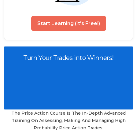
Start Learning (It's Free!)
Turn Your Trades into Winners!
The Price Action Course Is The In-Depth Advanced
Training On Assessing, Making And Managing High
Probability Price Action Trades.