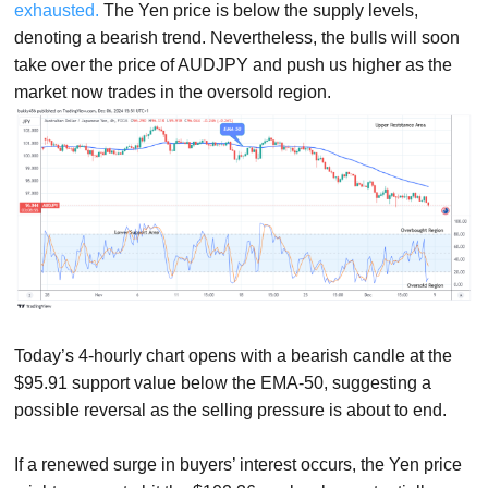
exhausted.
The Yen price is below the supply levels,
denoting a bearish trend. Nevertheless, the bulls will soon
take over the price of AUDJPY and push us higher as the
market now trades in the oversold region.
Today’s 4-hourly chart opens with a bearish candle at the
$95.91 support value below the EMA-50, suggesting a
possible reversal as the selling pressure is about to end.
If a renewed surge in buyers’ interest occurs, the Yen price