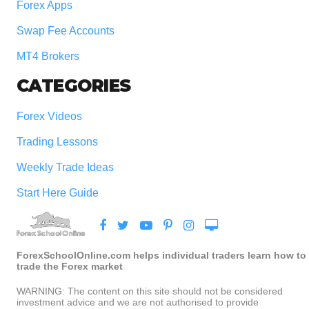
Forex Apps
Swap Fee Accounts
MT4 Brokers
CATEGORIES
Forex Videos
Trading Lessons
Weekly Trade Ideas
Start Here Guide
ForexSchoolOnline.com helps individual traders learn how to
trade the Forex market
WARNING: The content on this site should not be considered
investment advice and we are not authorised to provide