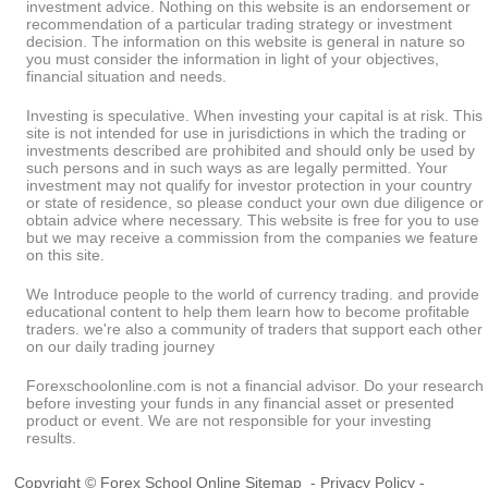
investment advice. Nothing on this website is an endorsement or
recommendation of a particular trading strategy or investment
decision. The information on this website is general in nature so
you must consider the information in light of your objectives,
financial situation and needs.
Investing is speculative. When investing your capital is at risk. This
site is not intended for use in jurisdictions in which the trading or
investments described are prohibited and should only be used by
such persons and in such ways as are legally permitted. Your
investment may not qualify for investor protection in your country
or state of residence, so please conduct your own due diligence or
obtain advice where necessary. This website is free for you to use
but we may receive a commission from the companies we feature
on this site.
We Introduce people to the world of currency trading. and provide
educational content to help them learn how to become profitable
traders. we're also a community of traders that support each other
on our daily trading journey
Forexschoolonline.com is not a financial advisor. Do your research
before investing your funds in any financial asset or presented
product or event. We are not responsible for your investing
results.
Copyright © Forex School Online
Sitemap
-
Privacy Policy
-