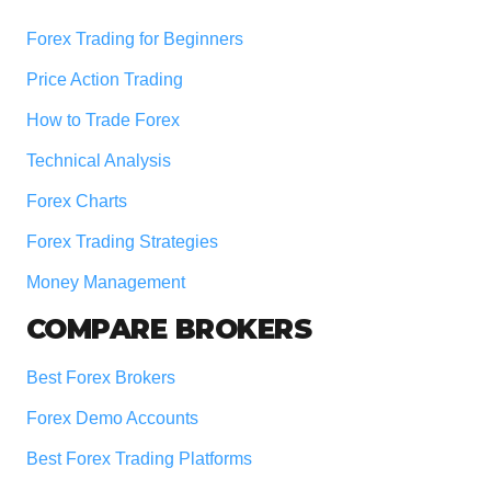
Forex Trading for Beginners
Price Action Trading
How to Trade Forex
Technical Analysis
Forex Charts
Forex Trading Strategies
Money Management
COMPARE BROKERS
Best Forex Brokers
Forex Demo Accounts
Best Forex Trading Platforms