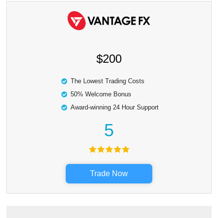
$200
The Lowest Trading Costs
50% Welcome Bonus
Award-winning 24 Hour Support
5
Trade Now