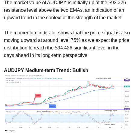
The market value of AUDJPY is initially up at the $92.326
resistance level above the two EMAs, an indication of an
upward trend in the context of the strength of the market.
The momentum indicator shows that the price signal is also
moving upward at around level 75% as we expect the price
distribution to reach the $94.426 significant level in the
days ahead in its long-term perspective.
AUDJPY Medium-term Trend: Bullish