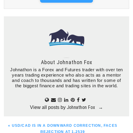
About
Johnathon Fox
Johnathon is a Forex and Futures trader with over ten
years trading experience who also acts as a mentor
and coach to thousands and has written for some of
the biggest finance and trading sites in the world.
Johnathon Fox
View all posts by
→
PREVIOUS
« USD/CAD IS IN A DOWNWARD CORRECTION, FACES
POST:
REJECTION AT 1.2539