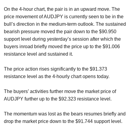
On the 4-hour chart, the pair is in an upward move. The
price movement of AUDJPY is currently seen to be in the
bull’s direction in the medium-term outlook. The sustained
bearish pressure moved the pair down to the $90.950
support level during yesterday’s session after which the
buyers inroad briefly moved the price up to the $91.006
resistance level and sustained it.
The price action rises significantly to the $91.373
resistance level as the 4-hourly chart opens today.
The buyers’ activities further move the market price of
AUDJPY further up to the $92.323 resistance level.
The momentum was lost as the bears resumes briefly and
drop the market price down to the $91.744 support level.