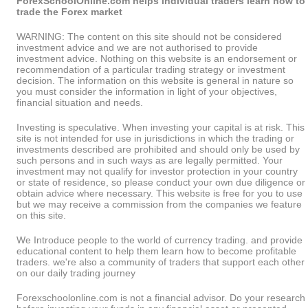
ForexSchoolOnline.com helps individual traders learn how to
trade the Forex market
WARNING: The content on this site should not be considered
investment advice and we are not authorised to provide
investment advice. Nothing on this website is an endorsement or
recommendation of a particular trading strategy or investment
decision. The information on this website is general in nature so
you must consider the information in light of your objectives,
financial situation and needs.
Investing is speculative. When investing your capital is at risk. This
site is not intended for use in jurisdictions in which the trading or
investments described are prohibited and should only be used by
such persons and in such ways as are legally permitted. Your
investment may not qualify for investor protection in your country
or state of residence, so please conduct your own due diligence or
obtain advice where necessary. This website is free for you to use
but we may receive a commission from the companies we feature
on this site.
We Introduce people to the world of currency trading. and provide
educational content to help them learn how to become profitable
traders. we're also a community of traders that support each other
on our daily trading journey
Forexschoolonline.com is not a financial advisor. Do your research