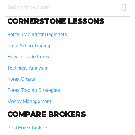
Search
this
website
Footer
CORNERSTONE LESSONS
Forex Trading for Beginners
Price Action Trading
How to Trade Forex
Technical Analysis
Forex Charts
Forex Trading Strategies
Money Management
COMPARE BROKERS
Best Forex Brokers