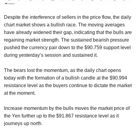
Despite the interference of sellers in the price flow, the daily
chart market shows a bullish race. The moving averages
have already widened their gap, indicating that the bulls are
regaining market strength. The sustained bearish pressure
pushed the currency pair down to the $90.759 support level
during yesterday’s session and sustained it.
The bears lost the momentum, as the daily chart opens
today with the formation of a bullish candle at the $90.994
resistance level as the buyers continue to dictate the market
at the moment.
Increase momentum by the bulls moves the market price of
the Yen further up to the $91.867 resistance level as it
journeys up north.