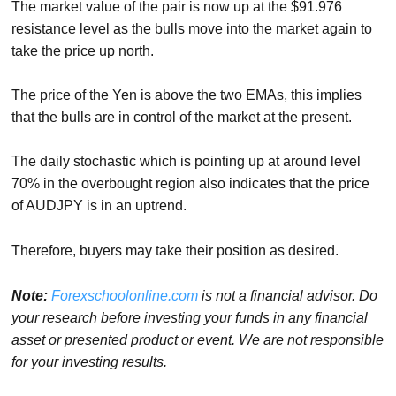
The market value of the pair is now up at the $91.976
resistance level as the bulls move into the market again to
take the price up north.
The price of the Yen is above the two EMAs, this implies
that the bulls are in control of the market at the present.
The daily stochastic which is pointing up at around level
70% in the overbought region also indicates that the price
of AUDJPY is in an uptrend.
Therefore, buyers may take their position as desired.
Note:
Forexschoolonline.com
is not a financial advisor. Do
your research before investing your funds in any financial
asset or presented product or event. We are not responsible
for your investing results.