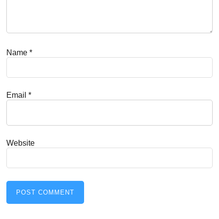
Name
*
Email
*
Website