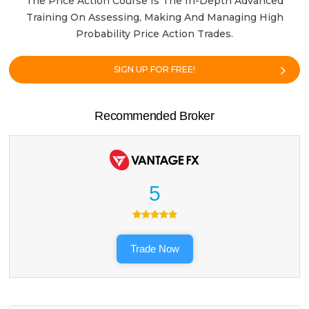
The Price Action Course Is The In-Depth Advanced
Training On Assessing, Making And Managing High
Probability Price Action Trades.
SIGN UP FOR FREE!
Recommended Broker
5
Trade Now