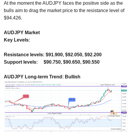
At the moment the AUDJPY faces the positive side as the
bulls aim to drag the market price to the resistance level of
$94.426.
AUDJPY Market
Key Levels:
Resistance levels: $91.900, $92.050, $92.200
Support levels:
$90.750, $90.650, $90.550
AUDJPY Long-term Trend: Bullish