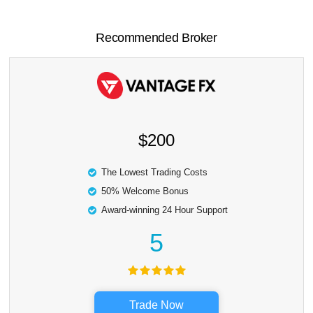
Recommended Broker
$200
The Lowest Trading Costs
50% Welcome Bonus
Award-winning 24 Hour Support
5
Trade Now