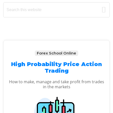
Primary
Search
this
Sidebar
website
Forex School Online
High Probability Price Action
Trading
How to make, manage and take profit from trades
in the markets