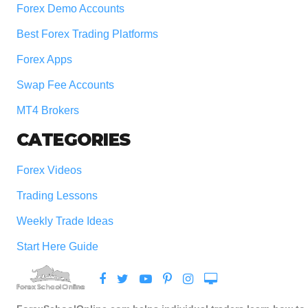
Forex Demo Accounts
Best Forex Trading Platforms
Forex Apps
Swap Fee Accounts
MT4 Brokers
CATEGORIES
Forex Videos
Trading Lessons
Weekly Trade Ideas
Start Here Guide