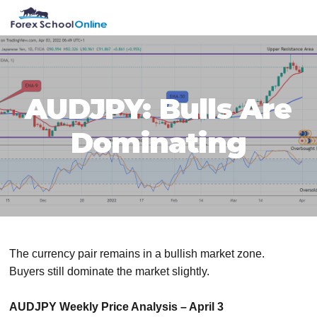
Skip
Skip
Skip
Skip
MENU
to
to
to
to
primary
main
primary
footer
navigation
content
sidebar
AUDJPY: Bulls Are
Dominating
The currency pair remains in a bullish market zone.
Buyers still dominate the market slightly.
AUDJPY Weekly Price Analysis – April 3