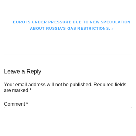
NEXT
EURO IS UNDER PRESSURE DUE TO NEW SPECULATION
POST:
ABOUT RUSSIA’S GAS RESTRICTIONS. »
Reader
Leave a Reply
Interactions
Your email address will not be published.
Required fields
are marked
*
Comment
*