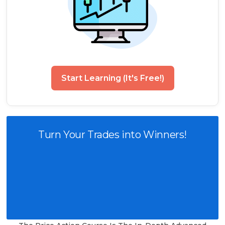
Start Learning (It's Free!)
Turn Your Trades into Winners!