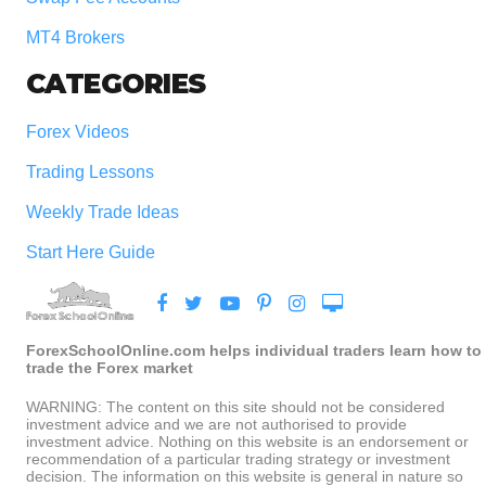
MT4 Brokers
CATEGORIES
Forex Videos
Trading Lessons
Weekly Trade Ideas
Start Here Guide
ForexSchoolOnline.com helps individual traders learn how to
trade the Forex market
WARNING: The content on this site should not be considered
investment advice and we are not authorised to provide
investment advice. Nothing on this website is an endorsement or
recommendation of a particular trading strategy or investment
decision. The information on this website is general in nature so