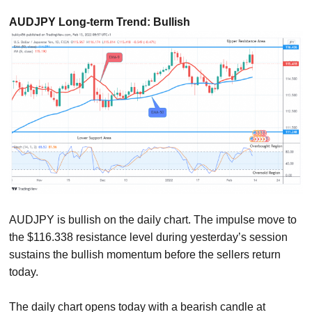
AUDJPY Long-term Trend: Bullish
AUDJPY is bullish on the daily chart. The impulse move to
the $116.338 resistance level during yesterday’s session
sustains the bullish momentum before the sellers return
today.
The daily chart opens today with a bearish candle at