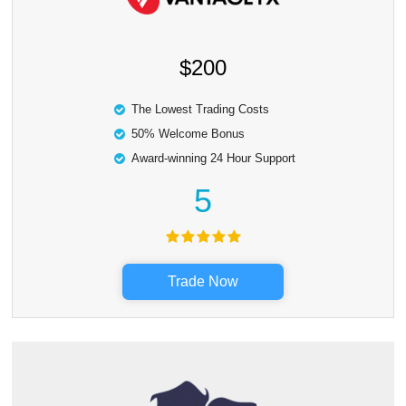
$200
The Lowest Trading Costs
50% Welcome Bonus
Award-winning 24 Hour Support
5
Trade Now