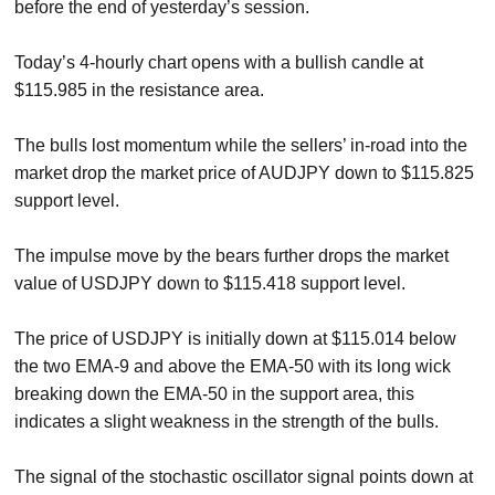
before the end of yesterday’s session.
Today’s 4-hourly chart opens with a bullish candle at
$115.985 in the resistance area.
The bulls lost momentum while the sellers’ in-road into the
market drop the market price of AUDJPY down to $115.825
support level.
The impulse move by the bears further drops the market
value of USDJPY down to $115.418 support level.
The price of USDJPY is initially down at $115.014 below
the two EMA-9 and above the EMA-50 with its long wick
breaking down the EMA-50 in the support area, this
indicates a slight weakness in the strength of the bulls.
The signal of the stochastic oscillator signal points down at