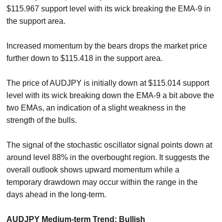
$115.967 support level with its wick breaking the EMA-9 in
the support area.
Increased momentum by the bears drops the market price
further down to $115.418 in the support area.
The price of AUDJPY is initially down at $115.014 support
level with its wick breaking down the EMA-9 a bit above the
two EMAs, an indication of a slight weakness in the
strength of the bulls.
The signal of the stochastic oscillator signal points down at
around level 88% in the overbought region. It suggests the
overall outlook shows upward momentum while a
temporary drawdown may occur within the range in the
days ahead in the long-term.
AUDJPY Medium-term Trend: Bullish