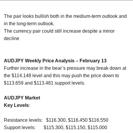
The pair looks bullish both in the medium-term outlook and
in the long-term outlook.
The currency pair could still increase despite a minor
decline
AUDJPY Weekly Price Analysis – February 13
Further increase in the bear’s pressure may break down at
the $114.148 level and this may push the price down to
$113.659 and $113.481 support levels.
AUDJPY Market
Key Levels
:
Resistance levels: $116.300, $116.450 $116.550
Support levels: $115.300, $115.150, $115.000