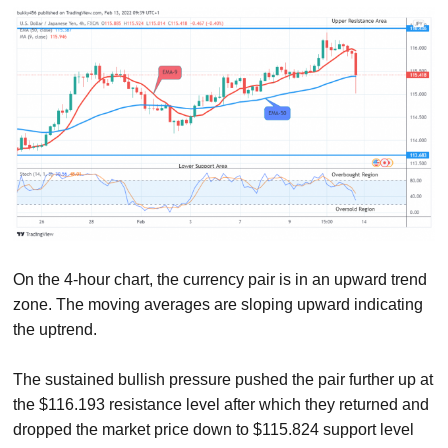
On the 4-hour chart, the currency pair is in an upward trend
zone. The moving averages are sloping upward indicating
the uptrend.
The sustained bullish pressure pushed the pair further up at
the $116.193 resistance level after which they returned and
dropped the market price down to $115.824 support level