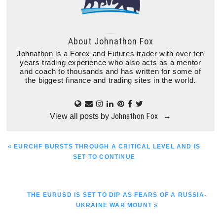
About
Johnathon Fox
Johnathon is a Forex and Futures trader with over ten
years trading experience who also acts as a mentor
and coach to thousands and has written for some of
the biggest finance and trading sites in the world.
Johnathon Fox
View all posts by
→
PREVIOUS
« EURCHF BURSTS THROUGH A CRITICAL LEVEL AND IS
POST:
SET TO CONTINUE
NEXT
THE EURUSD IS SET TO DIP AS FEARS OF A RUSSIA-
POST:
UKRAINE WAR MOUNT »