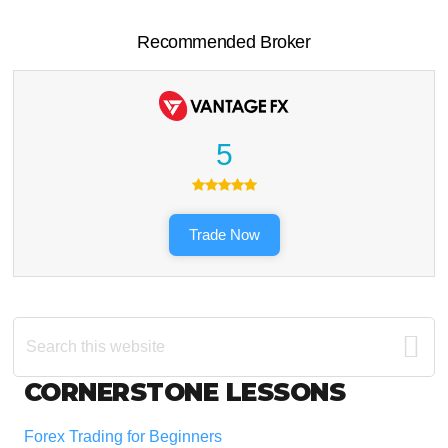
Recommended Broker
5
Trade Now
Search
this
website
Footer
CORNERSTONE LESSONS
Forex Trading for Beginners