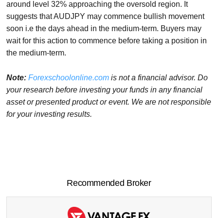
around level 32% approaching the oversold region. It
suggests that AUDJPY may commence bullish movement
soon i.e the days ahead in the medium-term. Buyers may
wait for this action to commence before taking a position in
the medium-term.
Note:
Forexschoolonline.com
is not a financial advisor. Do
your research before
investing your funds in any financial
asset or presented product or event. We
are not responsible
for your investing results.
Recommended Broker