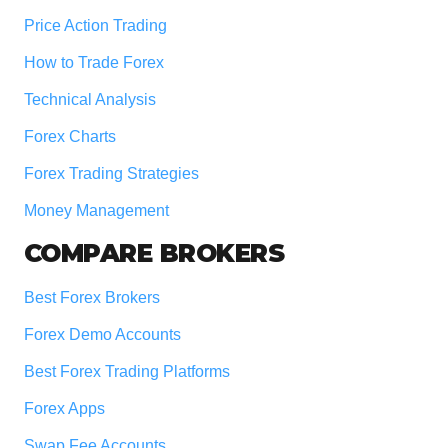
Price Action Trading
How to Trade Forex
Technical Analysis
Forex Charts
Forex Trading Strategies
Money Management
COMPARE BROKERS
Best Forex Brokers
Forex Demo Accounts
Best Forex Trading Platforms
Forex Apps
Swap Fee Accounts