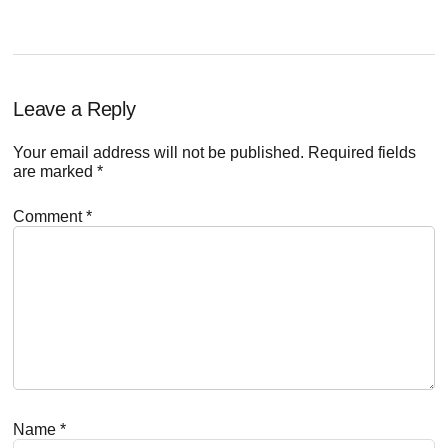
Reader
Leave a Reply
Interactions
Your email address will not be published.
Required fields
are marked
*
Comment
*
Name
*