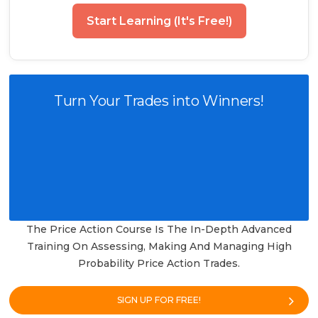
Start Learning (It's Free!)
Turn Your Trades into Winners!
The Price Action Course Is The In-Depth Advanced
Training On Assessing, Making And Managing High
Probability Price Action Trades.
SIGN UP FOR FREE!