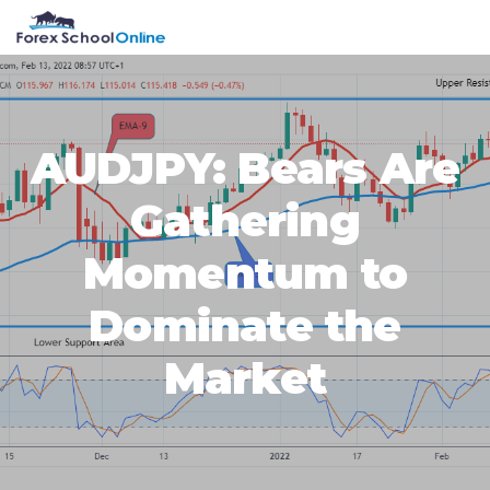
Skip
Skip
Skip
Skip
MENU
to
to
to
to
primary
main
primary
footer
navigation
content
sidebar
AUDJPY: Bears Are
Gathering
Momentum to
Dominate the
Market