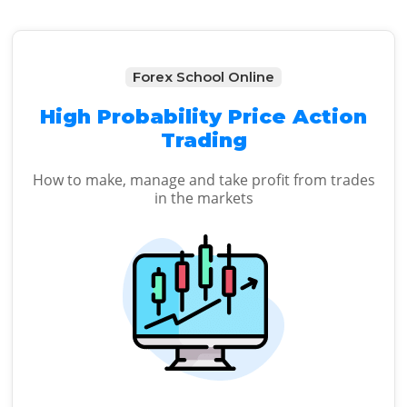
Forex School Online
High Probability Price Action
Trading
How to make, manage and take profit from trades
in the markets