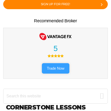
SIGN UP FOR FREE!
Recommended Broker
5
Trade Now
Search
this
website
Footer
CORNERSTONE LESSONS