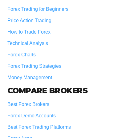
Forex Trading for Beginners
Price Action Trading
How to Trade Forex
Technical Analysis
Forex Charts
Forex Trading Strategies
Money Management
COMPARE BROKERS
Best Forex Brokers
Forex Demo Accounts
Best Forex Trading Platforms