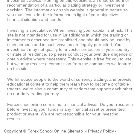
investment advice. Nothing on this website is an endorsement or
recommendation of a particular trading strategy or investment
decision. The information on this website is general in nature so
you must consider the information in light of your objectives,
financial situation and needs.
Investing is speculative. When investing your capital is at risk. This
site is not intended for use in jurisdictions in which the trading or
investments described are prohibited and should only be used by
such persons and in such ways as are legally permitted. Your
investment may not qualify for investor protection in your country
or state of residence, so please conduct your own due diligence or
obtain advice where necessary. This website is free for you to use
but we may receive a commission from the companies we feature
on this site.
We Introduce people to the world of currency trading. and provide
educational content to help them learn how to become profitable
traders. we're also a community of traders that support each other
on our daily trading journey
Forexschoolonline.com is not a financial advisor. Do your research
before investing your funds in any financial asset or presented
product or event. We are not responsible for your investing
results.
Copyright © Forex School Online
Sitemap
-
Privacy Policy
-