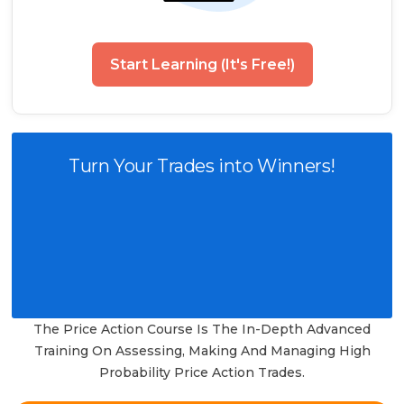
Start Learning (It's Free!)
Turn Your Trades into Winners!
The Price Action Course Is The In-Depth Advanced
Training On Assessing, Making And Managing High
Probability Price Action Trades.