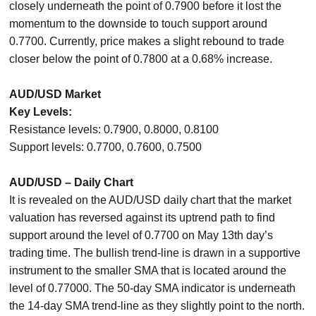
closely underneath the point of 0.7900 before it lost the
momentum to the downside to touch support around
0.7700. Currently, price makes a slight rebound to trade
closer below the point of 0.7800 at a 0.68% increase.
AUD/USD Market
Key Levels:
Resistance levels: 0.7900, 0.8000, 0.8100
Support levels: 0.7700, 0.7600, 0.7500
AUD/USD – Daily Chart
It is revealed on the AUD/USD daily chart that the market
valuation has reversed against its uptrend path to find
support around the level of 0.7700 on May 13th day’s
trading time. The bullish trend-line is drawn in a supportive
instrument to the smaller SMA that is located around the
level of 0.77000. The 50-day SMA indicator is underneath
the 14-day SMA trend-line as they slightly point to the north.