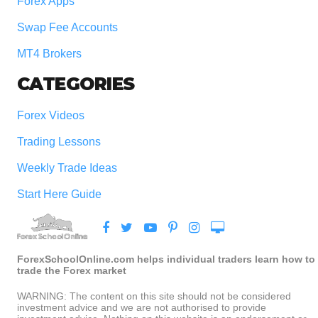
Forex Apps
Swap Fee Accounts
MT4 Brokers
CATEGORIES
Forex Videos
Trading Lessons
Weekly Trade Ideas
Start Here Guide
ForexSchoolOnline.com helps individual traders learn how to
trade the Forex market
WARNING: The content on this site should not be considered
investment advice and we are not authorised to provide