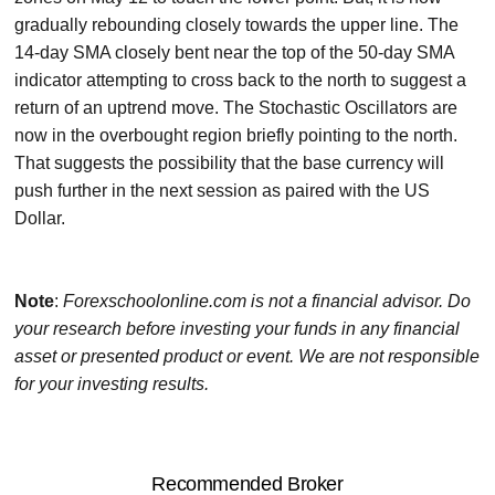
gradually rebounding closely towards the upper line. The
14-day SMA closely bent near the top of the 50-day SMA
indicator attempting to cross back to the north to suggest a
return of an uptrend move. The Stochastic Oscillators are
now in the overbought region briefly pointing to the north.
That suggests the possibility that the base currency will
push further in the next session as paired with the US
Dollar.
Note
:
Forexschoolonline.com is not a financial advisor. Do
your research before investing your funds in any financial
asset or presented product or event. We are not responsible
for your investing results.
Recommended Broker