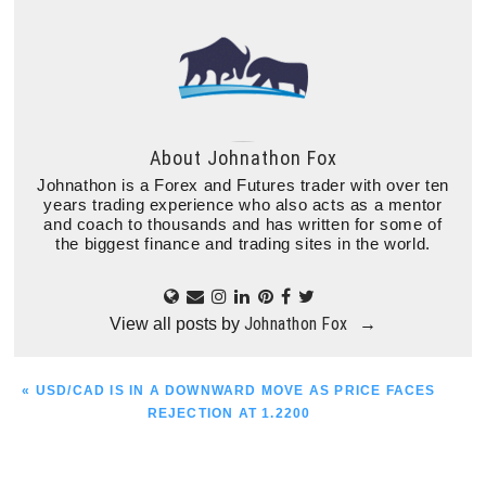
About
Johnathon Fox
Johnathon is a Forex and Futures trader with over ten
years trading experience who also acts as a mentor
and coach to thousands and has written for some of
the biggest finance and trading sites in the world.
Johnathon Fox
View all posts by
→
PREVIOUS
« USD/CAD IS IN A DOWNWARD MOVE AS PRICE FACES
POST:
REJECTION AT 1.2200