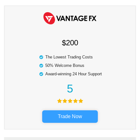
$200
The Lowest Trading Costs
50% Welcome Bonus
Award-winning 24 Hour Support
5
Trade Now