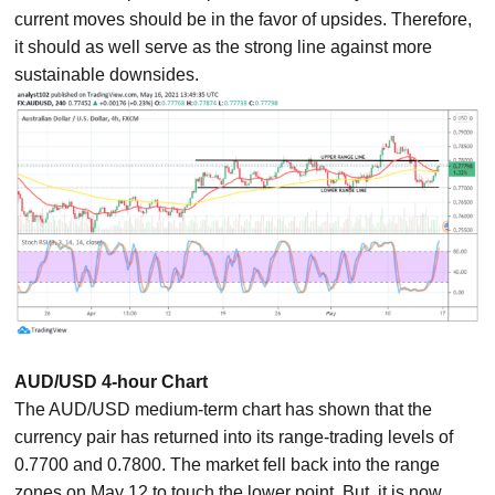
current moves should be in the favor of upsides. Therefore,
it should as well serve as the strong line against more
sustainable downsides.
AUD/USD 4-hour Chart
The AUD/USD medium-term chart has shown that the
currency pair has returned into its range-trading levels of
0.7700 and 0.7800. The market fell back into the range
zones on May 12 to touch the lower point. But, it is now