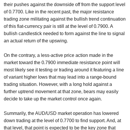
their pushes against the downside off from the support level
of 0.7700. Like in the recent past, the major resistance
trading zone militating against the bullish trend continuation
of this fiat-currency pair is still at the level of 0.7900. A
bullish candlestick needed to form against the line to signal
an actual return of the upswing.
On the contrary, a less-active price action made in the
market toward the 0.7900 immediate resistance point will
most likely see it testing or trading around it featuring a line
of variant higher lows that may lead into a range-bound
trading situation. However, with a long hold against a
further uptrend movement at that zone, bears may easily
decide to take up the market control once again.
Summarily, the AUD/USD market operation has lowered
down trading at the level of 0.7700 to find support. And, at
that level, that point is expected to be the key zone that