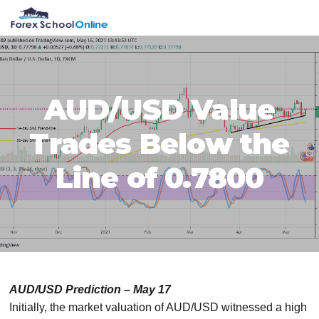
Skip
Skip
Skip
Skip
MENU
to
to
to
to
primary
main
primary
footer
navigation
content
sidebar
AUD/USD Value
Trades Below the
Line of 0.7800
AUD/USD Prediction – May 17
Initially, the market valuation of AUD/USD witnessed a high