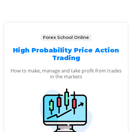
Forex School Online
High Probability Price Action
Trading
How to make, manage and take profit from trades
in the markets