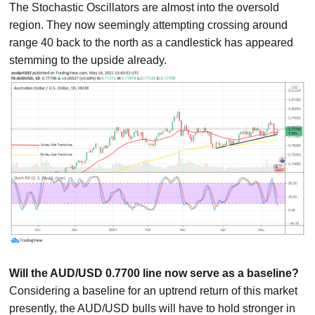
The Stochastic Oscillators are almost into the oversold
region. They now seemingly attempting crossing around
range 40 back to the north as a candlestick has appeared
stemming to the upside already.
Will the AUD/USD 0.7700 line now serve as a baseline?
Considering a baseline for an uptrend return of this market
presently, the AUD/USD bulls will have to hold stronger in