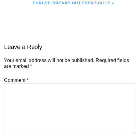
NEXT
EURUSD BREAKS OUT EVENTUALLY »
POST:
Reader
Leave a Reply
Interactions
Your email address will not be published.
Required fields
are marked
*
Comment
*