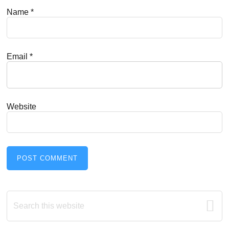
Name
*
Email
*
Website
Primary
Search
this
Sidebar
website