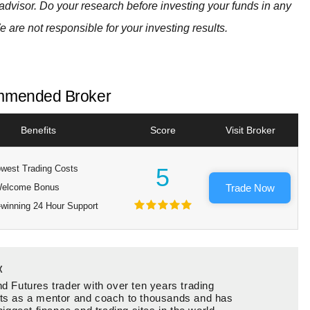
advisor. Do your research before investing your funds in any
e are not responsible for your investing results.
mended Broker
Benefits
Score
Visit Broker
west Trading Costs
5
elcome Bonus
Trade Now
winning 24 Hour Support
x
d Futures trader with over ten years trading
ts as a mentor and coach to thousands and has