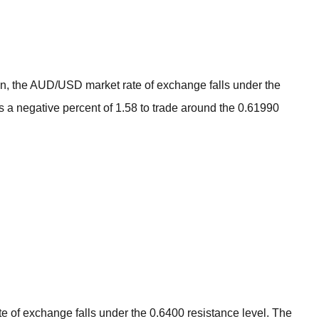
BROKERS FOR
INDICATORS AND
EA’S
tion, the AUD/USD market rate of exchange falls under the
gs a negative percent of 1.58 to trade around the 0.61990
e of exchange falls under the 0.6400 resistance level. The