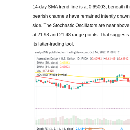
14-day SMA trend line is at 0.65003, beneath th
bearish channels have remained intently drawn 
side. The Stochastic Oscillators are near above t
at 21.98 and 21.48 range points. That suggests 
its latter-trading tool.