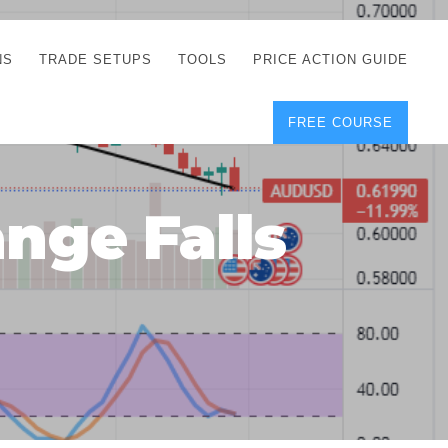
NS
TRADE SETUPS
TOOLS
PRICE ACTION GUIDE
FREE COURSE
TEGIES
CORRECT FREE
DEMO CHARTS
OS
FOREX JOURNAL
GUIDES
DOWNLOAD
nge Falls
Y
POSITION SIZE
GEMENT
CALCULATOR
FULL LIST OF TOOLS
FOREX DEMO
ACCOUNTS