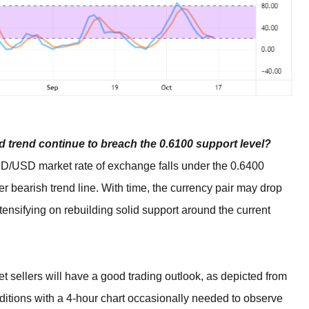
 trend continue to breach the 0.6100 support level?
 AUD/USD market rate of exchange falls under the 0.6400
wer bearish trend line. With time, the currency pair may drop
intensifying on rebuilding solid support around the current
sellers will have a good trading outlook, as depicted from
nditions with a 4-hour chart occasionally needed to observe