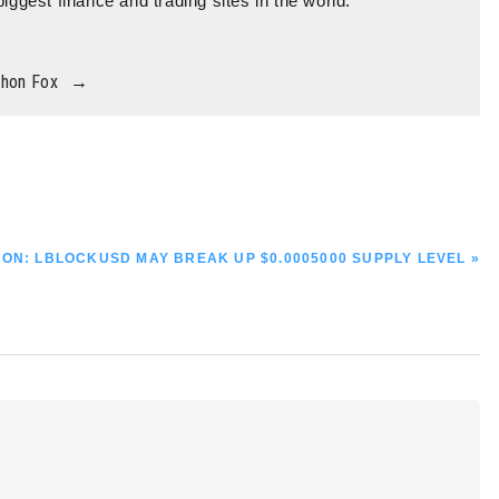
biggest finance and trading sites in the world.
thon Fox
→
ON: LBLOCKUSD MAY BREAK UP $0.0005000 SUPPLY LEVEL »