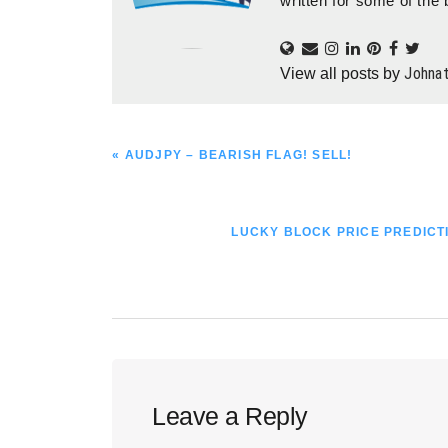
written for some of the 
Johna
View all posts by
PREVIOUS
« AUDJPY – BEARISH FLAG! SELL!
POST:
NEXT
LUCKY BLOCK PRICE PREDICTI
POST:
Reader
Leave a Reply
Interactions