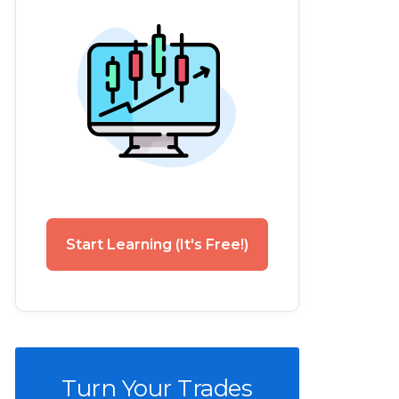
Start Learning (It's Free!)
Turn Your Trades