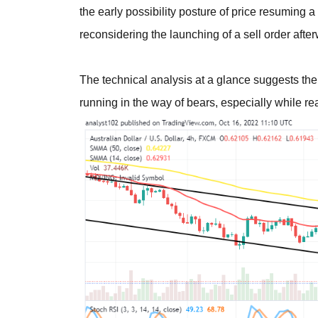
the early possibility posture of price resuming 
reconsidering the launching of a sell order afte
The technical analysis at a glance suggests the
running in the way of bears, especially while r