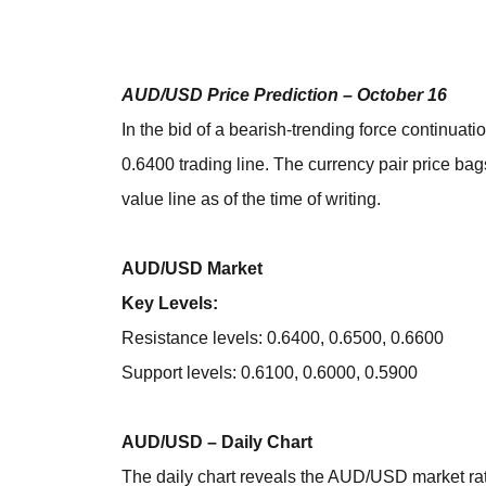
AUD/USD Price Prediction – October 16
In the bid of a bearish-trending force continua
0.6400 trading line. The currency pair price ba
value line as of the time of writing.
AUD/USD Market
Key Levels:
Resistance levels: 0.6400, 0.6500, 0.6600
Support levels: 0.6100, 0.6000, 0.5900
AUD/USD – Daily Chart
The daily chart reveals the AUD/USD market rat