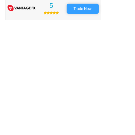
5
Trade Now