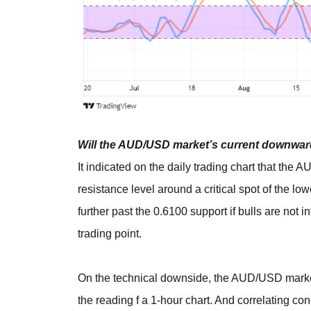
Will the AUD/USD market’s current downward
It indicated on the daily trading chart that the
resistance level around a critical spot of the lo
further past the 0.6100 support if bulls are not 
trading point.
On the technical downside, the AUD/USD market 
the reading f a 1-hour chart. And correlating co