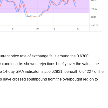
rent price rate of exchange falls around the 0.6300
ur candlesticks showed rejections briefly over the value line
he 14-day SMA indicator is at 0.62931, beneath 0.64227 of the
rs have crossed southbound from the overbought region to