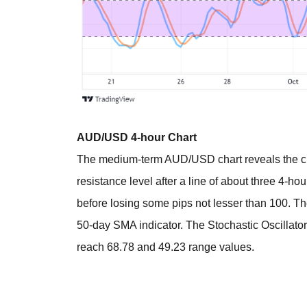
AUD/USD 4-hour Chart
The medium-term AUD/USD chart reveals the cur
resistance level after a line of about three 4-ho
before losing some pips not lesser than 100. T
50-day SMA indicator. The Stochastic Oscillato
reach 68.78 and 49.23 range values.