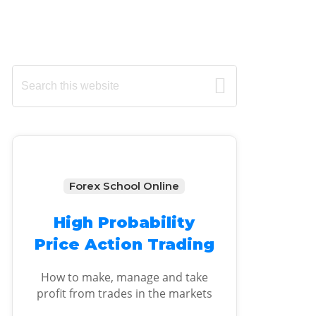
Primary
Search
this
Sidebar
website
Forex School Online
High Probability
Price Action Trading
How to make, manage and take
profit from trades in the markets