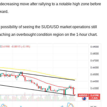
a decreasing move after rallying to a notable high zone before
rward.
 possibility of seeing the SUD/USD market operations still
eaching an overbought condition region on the 1-hour chart.