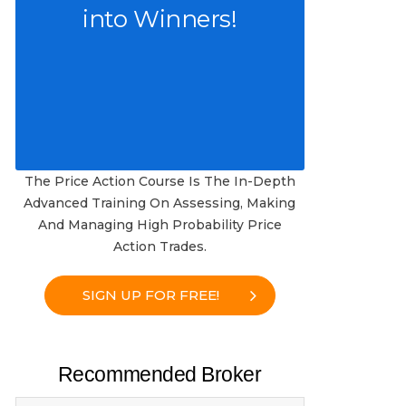
into Winners!
The Price Action Course Is The In-Depth
Advanced Training On Assessing, Making
And Managing High Probability Price
Action Trades.
SIGN UP FOR FREE!
Recommended Broker