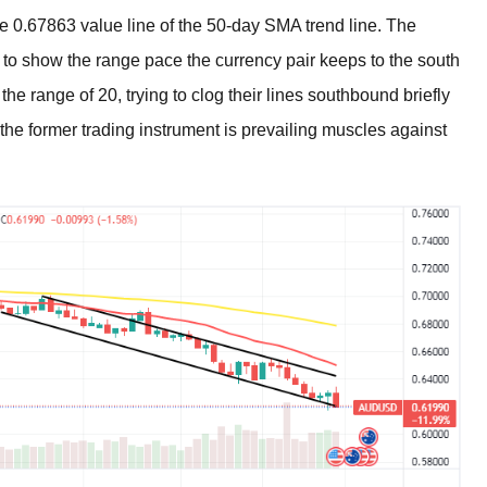
e 0.67863 value line of the 50-day SMA trend line. The
to show the range pace the currency pair keeps to the south
he range of 20, trying to clog their lines southbound briefly
the former trading instrument is prevailing muscles against