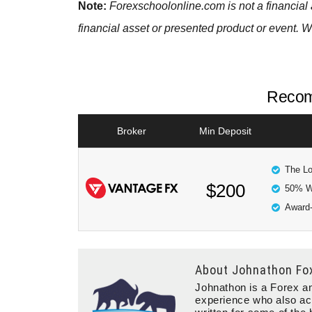
Note:
Forexschoolonline.com is not a financial 
financial asset or presented product or event. W
Recom
Broker
Min Deposit
The Lo
$200
50% W
Award-
About
Johnathon Fo
Johnathon is a Forex an
experience who also ac