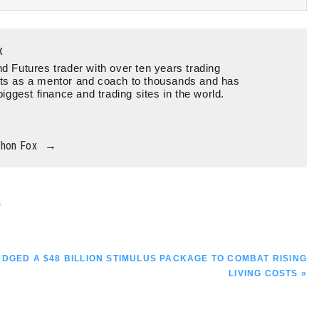
x
d Futures trader with over ten years trading
ts as a mentor and coach to thousands and has
biggest finance and trading sites in the world.
thon Fox
→
S
GED A $48 BILLION STIMULUS PACKAGE TO COMBAT RISING
LIVING COSTS »