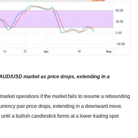
 AUD/USD market as price drops, extending in a
rket operations if the market fails to resume a rebounding
currency pair price drops, extending in a downward move.
until a bullish candlestick forms at a lower trading spot