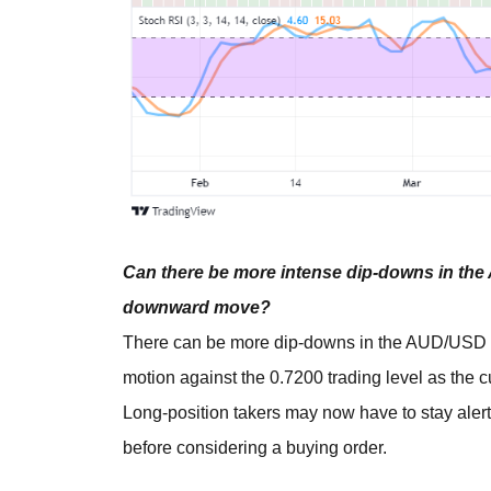
Can there be more intense dip-downs in the
downward move?
There can be more dip-downs in the AUD/USD ma
motion against the 0.7200 trading level as the 
Long-position takers may now have to stay alert 
before considering a buying order.