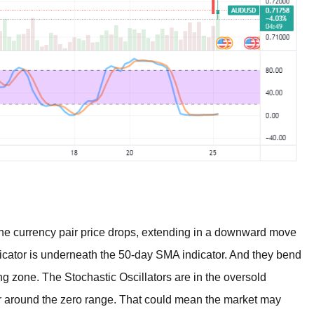
 currency pair price drops, extending in a downward move
dicator is underneath the 50-day SMA indicator. And they bend
ing zone. The Stochastic Oscillators are in the oversold
er around the zero range. That could mean the market may