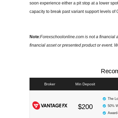
soon experience either a pit stop at a lower spo
capacity to break past variant support levels of
Note
:
Forexschoolonline.com is not a financial 
financial asset or presented product or event. W
Recom
Broker
Min Deposit
The Lo
$200
50% W
Award-