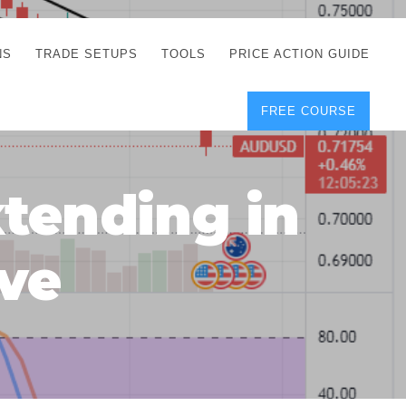
NS
TRADE SETUPS
TOOLS
PRICE ACTION GUIDE
FREE COURSE
TEGIES
CORRECT FREE
DEMO CHARTS
OS
FOREX JOURNAL
GUIDES
DOWNLOAD
tending in
Y
POSITION SIZE
GEMENT
CALCULATOR
ve
FULL LIST OF TOOLS
FOREX DEMO
ACCOUNTS