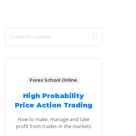
Primary
Search
this
Sidebar
website
Forex School Online
High Probability
Price Action Trading
How to make, manage and take
profit from trades in the markets