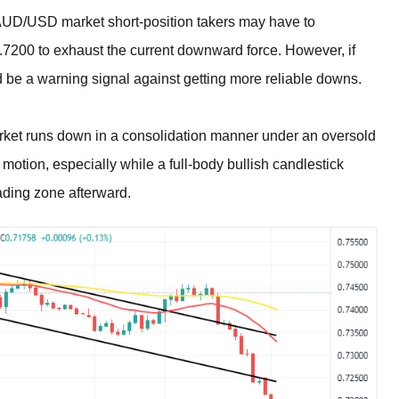
 AUD/USD market short-position takers may have to
 0.7200 to exhaust the current downward force. However, if
d be a warning signal against getting more reliable downs.
rket runs down in a consolidation manner under an oversold
 motion, especially while a full-body bullish candlestick
ading zone afterward.