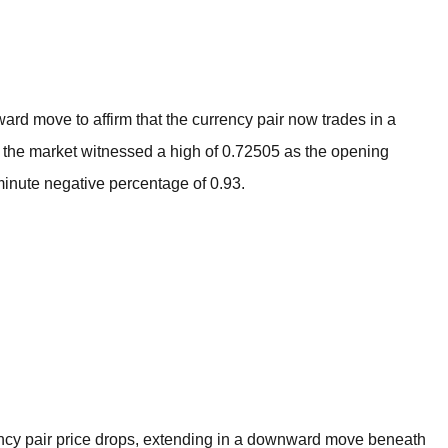
BROKERS FOR
INDICATORS AND
EA’S
d move to affirm that the currency pair now trades in a
t the market witnessed a high of 0.72505 as the opening
minute negative percentage of 0.93.
cy pair price drops, extending in a downward move beneath