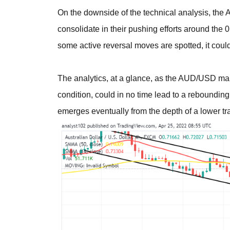
On the downside of the technical analysis, the
consolidate in their pushing efforts around the
some active reversal moves are spotted, it coul
The analytics, at a glance, as the AUD/USD ma
condition, could in no time lead to a rebounding
emerges eventually from the depth of a lower tr