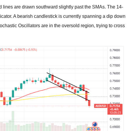
nd lines are drawn southward slightly past the SMAs. The 14-
cator. A bearish candlestick is currently spanning a dip down
tochastic Oscillators are in the oversold region, trying to cross