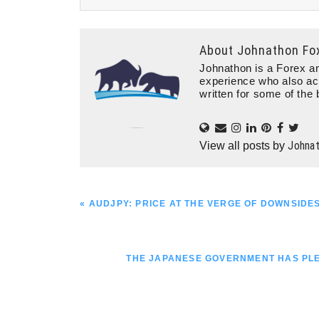
About
Johnathon Fo
Johnathon is a Forex an
experience who also ac
written for some of the 
Johna
View all posts by
PREVIOUS
« AUDJPY: PRICE AT THE VERGE OF DOWNSIDE
POST:
NEXT
THE JAPANESE GOVERNMENT HAS PLED
POST: