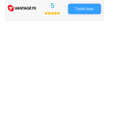
5
Trade Now