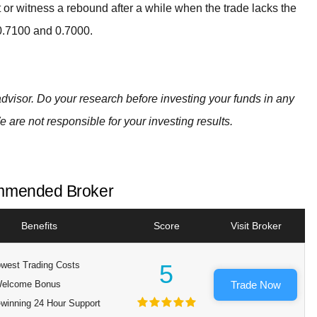
t or witness a rebound after a while when the trade lacks the
 0.7100 and 0.7000.
advisor. Do your research before investing your funds in any
e are not responsible for your investing results.
mended Broker
Benefits
Score
Visit Broker
west Trading Costs
5
elcome Bonus
Trade Now
winning 24 Hour Support