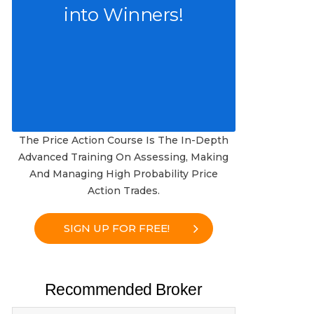
into Winners!
The Price Action Course Is The In-Depth
Advanced Training On Assessing, Making
And Managing High Probability Price
Action Trades.
SIGN UP FOR FREE!
Recommended Broker