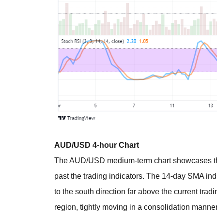
AUD/USD 4-hour Chart
The AUD/USD medium-term chart showcases the
past the trading indicators. The 14-day SMA in
to the south direction far above the current trad
region, tightly moving in a consolidation mann