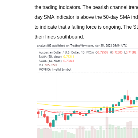
the trading indicators. The bearish channel tre
day SMA indicator is above the 50-day SMA indi
to indicate that a falling force is ongoing. The S
their lines southbound.