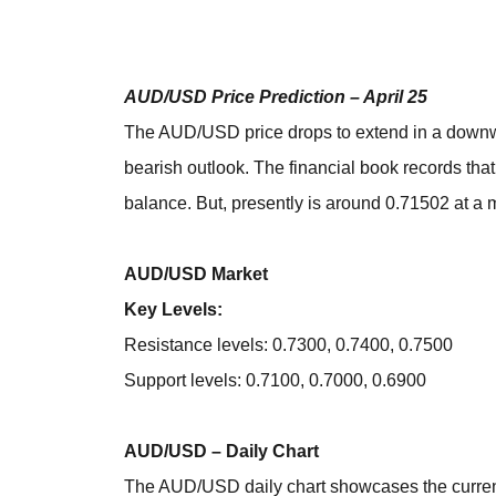
AUD/USD Price Prediction – April 25
The AUD/USD price drops to extend in a downwar
bearish outlook. The financial book records tha
balance. But, presently is around 0.71502 at a 
AUD/USD Market
Key Levels:
Resistance levels: 0.7300, 0.7400, 0.7500
Support levels: 0.7100, 0.7000, 0.6900
AUD/USD – Daily Chart
The AUD/USD daily chart showcases the curren