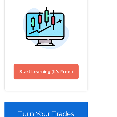
Start Learning (It's Free!)
Turn Your Trades