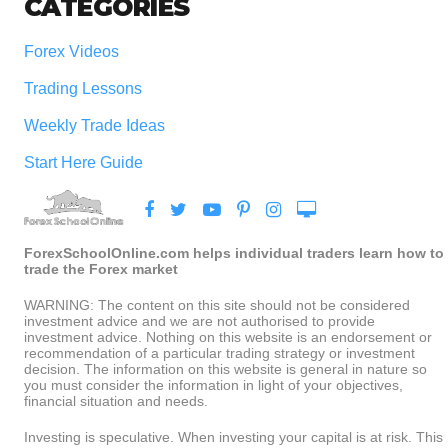
CATEGORIES
Forex Videos
Trading Lessons
Weekly Trade Ideas
Start Here Guide
ForexSchoolOnline.com helps individual traders learn how to
trade the Forex market
WARNING: The content on this site should not be considered
investment advice and we are not authorised to provide
investment advice. Nothing on this website is an endorsement or
recommendation of a particular trading strategy or investment
decision. The information on this website is general in nature so
you must consider the information in light of your objectives,
financial situation and needs.
Investing is speculative. When investing your capital is at risk. This