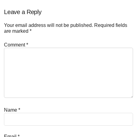
Reader
Leave a Reply
Interactions
Your email address will not be published.
Required fields
are marked
*
Comment
*
Name
*
Email
*