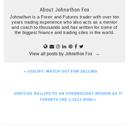
About
Johnathon Fox
Johnathon is a Forex and Futures trader with over ten
years trading experience who also acts as a mentor
and coach to thousands and has written for some of
the biggest finance and trading sites in the world.
Johnathon Fox
View all posts by
→
PREVIOUS
« USDJPY: WATCH OUT FOR SELLING
POST:
NEXT
USD/CAD RALLIES TO AN OVERBOUGHT REGION AS IT
POST:
TARGETS THE 1.3021 HIGH »