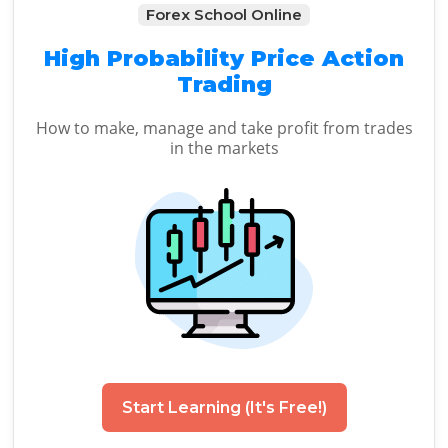
Forex School Online
High Probability Price Action
Trading
How to make, manage and take profit from trades
in the markets
Start Learning (It's Free!)