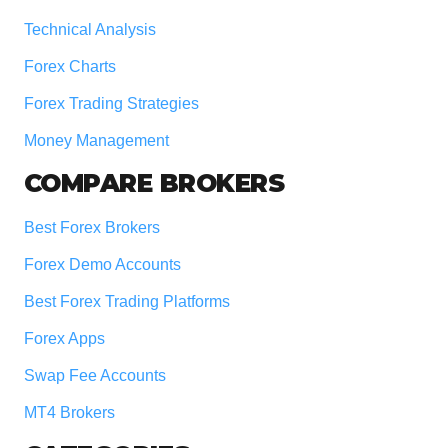
Technical Analysis
Forex Charts
Forex Trading Strategies
Money Management
COMPARE BROKERS
Best Forex Brokers
Forex Demo Accounts
Best Forex Trading Platforms
Forex Apps
Swap Fee Accounts
MT4 Brokers