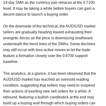
14-day SMA as the currency pair retraces at the 0.7100
level. It may be taking a while before buyers can gain a
decent stance to launch a buying order.
On the downside of the technical, the AUD/USD market
sellers are gradually heading toward exhausting their
energetic forces as the price is downsizing southward
underneath the trend lines of the SMAs. Some declines
may still occur with less-active moves to let the trade
feature a formation closely over the 0.6700 support
baseline.
The analytics, at a glance, it has been observed that the
AUD/USD market has reached an oversold reading
condition, suggesting that sellers may need to suspend
their actions of exerting new sell orders for a while. A
rebound, featuring a bullish candlestick at the end may
build up a buying wall through which buying orders can