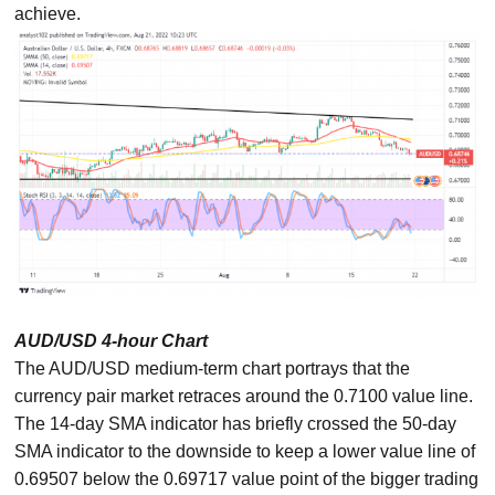
achieve.
AUD/USD 4-hour Chart
The AUD/USD medium-term chart portrays that the
currency pair market retraces around the 0.7100 value line.
The 14-day SMA indicator has briefly crossed the 50-day
SMA indicator to the downside to keep a lower value line of
0.69507 below the 0.69717 value point of the bigger trading