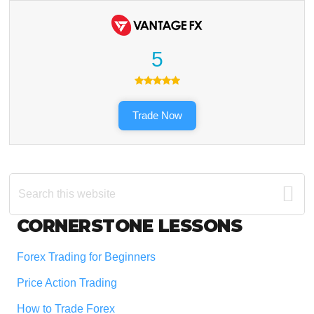
5
Trade Now
Search
this
website
Footer
CORNERSTONE LESSONS
Forex Trading for Beginners
Price Action Trading
How to Trade Forex