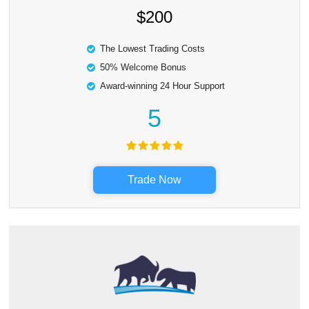
$200
The Lowest Trading Costs
50% Welcome Bonus
Award-winning 24 Hour Support
5
Trade Now