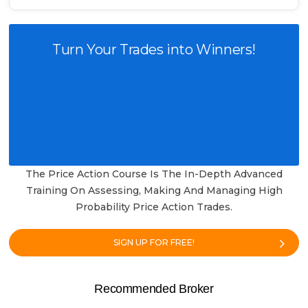
Turn Your Trades into Winners!
The Price Action Course Is The In-Depth Advanced
Training On Assessing, Making And Managing High
Probability Price Action Trades.
SIGN UP FOR FREE!
Recommended Broker