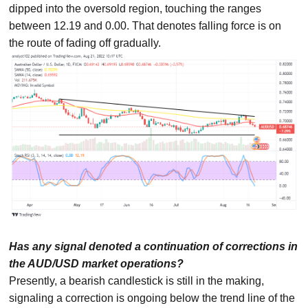
dipped into the oversold region, touching the ranges
between 12.19 and 0.00. That denotes falling force is on
the route of fading off gradually.
Has any signal denoted a continuation of corrections in
the AUD/USD market operations?
Presently, a bearish candlestick is still in the making,
signaling a correction is ongoing below the trend line of the