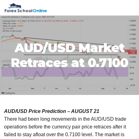
Skip
Skip
Skip
Skip
MENU
to
to
to
to
primary
main
primary
footer
navigation
content
sidebar
AUD/USD Market
Retraces at 0.7100
AUD/USD Price Prediction – AUGUST 21
There had been long movements in the AUD/USD trade
operations before the currency pair price retraces after it
failed to stay afloat over the 0.7100 level. The market is