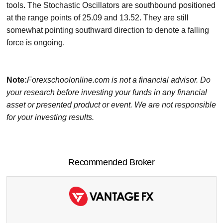
tools. The Stochastic Oscillators are southbound positioned
at the range points of 25.09 and 13.52. They are still
somewhat pointing southward direction to denote a falling
force is ongoing.
Note:
Forexschoolonline.com is not a financial advisor. Do
your research before investing your funds in any financial
asset or presented product or event. We are not responsible
for your investing results.
Recommended Broker