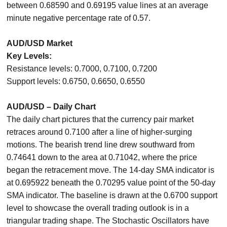
between 0.68590 and 0.69195 value lines at an average
minute negative percentage rate of 0.57.
AUD/USD Market
Key Levels:
Resistance levels: 0.7000, 0.7100, 0.7200
Support levels: 0.6750, 0.6650, 0.6550
AUD/USD – Daily Chart
The daily chart pictures that the currency pair market
retraces around 0.7100 after a line of higher-surging
motions. The bearish trend line drew southward from
0.74641 down to the area at 0.71042, where the price
began the retracement move. The 14-day SMA indicator is
at 0.695922 beneath the 0.70295 value point of the 50-day
SMA indicator. The baseline is drawn at the 0.6700 support
level to showcase the overall trading outlook is in a
triangular trading shape. The Stochastic Oscillators have