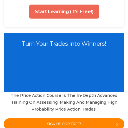
Start Learning (It's Free!)
Turn Your Trades into Winners!
The Price Action Course Is The In-Depth Advanced
Training On Assessing, Making And Managing High
Probability Price Action Trades.
SIGN UP FOR FREE!