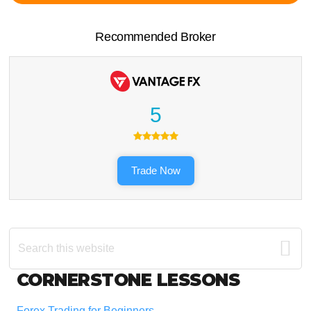
Recommended Broker
5
Trade Now
Search
this
website
Footer
CORNERSTONE LESSONS
Forex Trading for Beginners