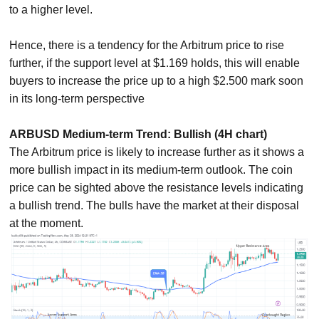
to a higher level.
Hence, there is a tendency for the Arbitrum price to rise
further, if the support level at $1.169 holds, this will enable
buyers to increase the price up to a high $2.500 mark soon
in its long-term perspective
ARBUSD Medium-term Trend: Bullish (4H chart)
The Arbitrum price is likely to increase further as it shows a
more bullish impact in its medium-term outlook. The coin
price can be sighted above the resistance levels indicating
a bullish trend. The bulls have the market at their disposal
at the moment.