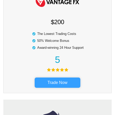
$200
The Lowest Trading Costs
50% Welcome Bonus
Award-winning 24 Hour Support
5
Trade Now