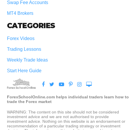
Swap Fee Accounts
MT4 Brokers
CATEGORIES
Forex Videos
Trading Lessons
Weekly Trade Ideas
Start Here Guide
ForexSchoolOnline.com helps individual traders learn how to
trade the Forex market
WARNING: The content on this site should not be considered
investment advice and we are not authorised to provide
investment advice. Nothing on this website is an endorsement or
recommendation of a particular trading strategy or investment