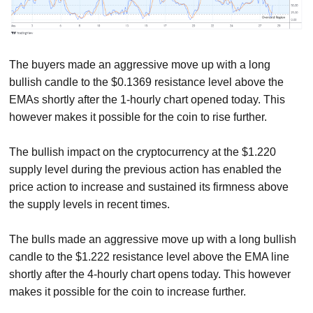
The buyers made an aggressive move up with a long
bullish candle to the $0.1369 resistance level above the
EMAs shortly after the 1-hourly chart opened today. This
however makes it possible for the coin to rise further.
The bullish impact on the cryptocurrency at the $1.220
supply level during the previous action has enabled the
price action to increase and sustained its firmness above
the supply levels in recent times.
The bulls made an aggressive move up with a long bullish
candle to the $1.222 resistance level above the EMA line
shortly after the 4-hourly chart opens today. This however
makes it possible for the coin to increase further.