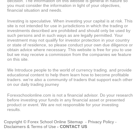
decision. The information on this website is general in nature so
you must consider the information in light of your objectives,
financial situation and needs.
Investing is speculative. When investing your capital is at risk. This
site is not intended for use in jurisdictions in which the trading or
investments described are prohibited and should only be used by
such persons and in such ways as are legally permitted. Your
investment may not qualify for investor protection in your country
or state of residence, so please conduct your own due diligence or
obtain advice where necessary. This website is free for you to use
but we may receive a commission from the companies we feature
on this site.
We Introduce people to the world of currency trading. and provide
educational content to help them learn how to become profitable
traders. we're also a community of traders that support each other
on our daily trading journey
Forexschoolonline.com is not a financial advisor. Do your research
before investing your funds in any financial asset or presented
product or event. We are not responsible for your investing
results.
Copyright © Forex School Online
Sitemap
-
Privacy Policy
-
Disclaimers & Terms of Use
-
CONTACT US