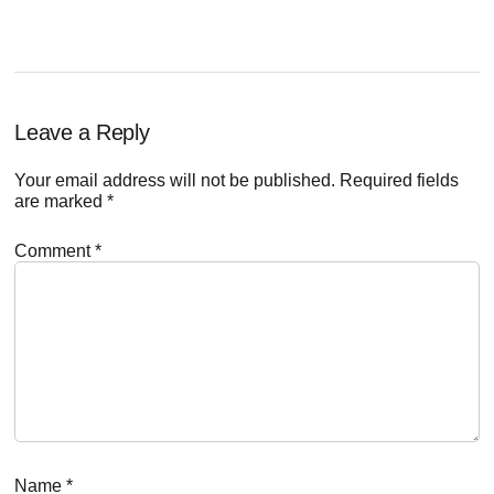
Reader
Leave a Reply
Interactions
Your email address will not be published.
Required fields
are marked
*
Comment
*
Name
*