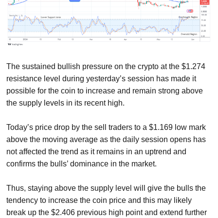
The sustained bullish pressure on the crypto at the $1.274
resistance level during yesterday’s session has made it
possible for the coin to increase and remain strong above
the supply levels in its recent high.
Today’s price drop by the sell traders to a $1.169 low mark
above the moving average as the daily session opens has
not affected the trend as it remains in an uptrend and
confirms the bulls’ dominance in the market.
Thus, staying above the supply level will give the bulls the
tendency to increase the coin price and this may likely
break up the $2.406 previous high point and extend further