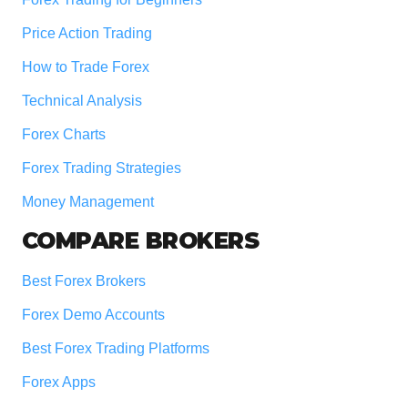
Price Action Trading
How to Trade Forex
Technical Analysis
Forex Charts
Forex Trading Strategies
Money Management
COMPARE BROKERS
Best Forex Brokers
Forex Demo Accounts
Best Forex Trading Platforms
Forex Apps