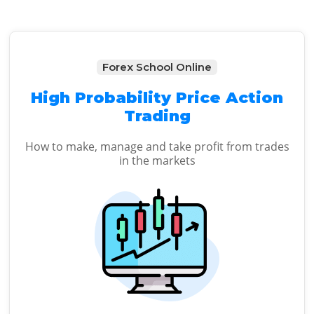
Forex School Online
High Probability Price Action
Trading
How to make, manage and take profit from trades
in the markets