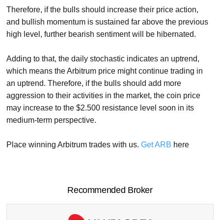
Therefore, if the bulls should increase their price action,
and bullish momentum is sustained far above the previous
high level, further bearish sentiment will be hibernated.
Adding to that, the daily stochastic indicates an uptrend,
which means the Arbitrum price might continue trading in
an uptrend. Therefore, if the bulls should add more
aggression to their activities in the market, the coin price
may increase to the $2.500 resistance level soon in its
medium-term perspective.
Place winning Arbitrum trades with us.
Get ARB
here
Recommended Broker