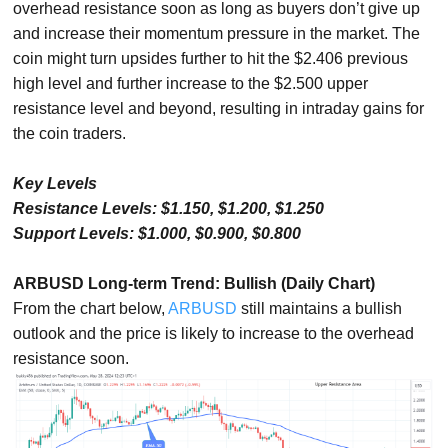
overhead resistance soon as long as buyers don’t give up
and increase their momentum pressure in the market. The
coin might turn upsides further to hit the $2.406 previous
high level and further increase to the $2.500 upper
resistance level and beyond, resulting in intraday gains for
the coin traders.
Key Levels
Resistance Levels: $1.150, $1.200, $1.250
Support Levels: $1.000, $0.900, $0.800
ARBUSD Long-term Trend: Bullish (Daily Chart)
From the chart below,
ARBUSD
still maintains a bullish
outlook and the price is likely to increase to the overhead
resistance soon.