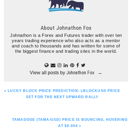
About
Johnathon Fox
Johnathon is a Forex and Futures trader with over ten
years trading experience who also acts as a mentor
and coach to thousands and has written for some of
the biggest finance and trading sites in the world.
Johnathon Fox
View all posts by
→
PREVIOUS
« LUCKY BLOCK PRICE PREDICTION: LBLOCKUSD PRICE
POST:
SET FOR THE NEXT UPWARD RALLY
NEXT
TAMADOGE (TAMA/USD) PRICE IS BOUNCING, HOVERING
POST:
AT $0.004 »