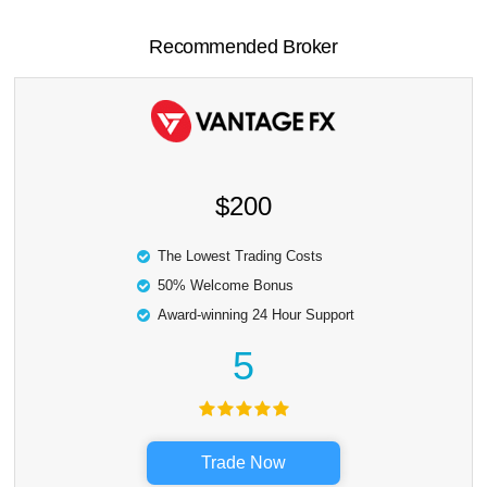
Recommended Broker
$200
The Lowest Trading Costs
50% Welcome Bonus
Award-winning 24 Hour Support
5
Trade Now