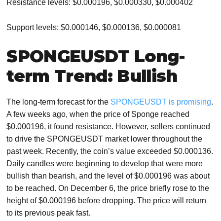
Resistance levels: $0.000196, $0.000330, $0.000402
Support levels: $0.000146, $0.000136, $0.000081
SPONGEUSDT Long-
term Trend: Bullish
The long-term forecast for the
SPONGEUSDT is promising
.
A few weeks ago, when the price of Sponge reached
$0.000196, it found resistance. However, sellers continued
to drive the SPONGEUSDT market lower throughout the
past week. Recently, the coin’s value exceeded $0.000136.
Daily candles were beginning to develop that were more
bullish than bearish, and the level of $0.000196 was about
to be reached. On December 6, the price briefly rose to the
height of $0.000196 before dropping. The price will return
to its previous peak fast.