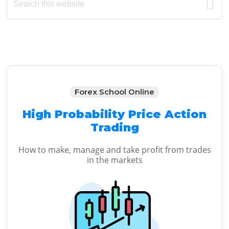
this
Sidebar
website
Forex School Online
High Probability Price Action
Trading
How to make, manage and take profit from trades
in the markets