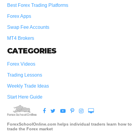
Best Forex Trading Platforms
Forex Apps
Swap Fee Accounts
MT4 Brokers
CATEGORIES
Forex Videos
Trading Lessons
Weekly Trade Ideas
Start Here Guide
ForexSchoolOnline.com helps individual traders learn how to
trade the Forex market