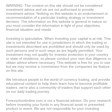
WARNING: The content on this site should not be considered
investment advice and we are not authorised to provide
investment advice. Nothing on this website is an endorsement or
recommendation of a particular trading strategy or investment
decision. The information on this website is general in nature so
you must consider the information in light of your objectives,
financial situation and needs.
Investing is speculative. When investing your capital is at risk. This
site is not intended for use in jurisdictions in which the trading or
investments described are prohibited and should only be used by
such persons and in such ways as are legally permitted. Your
investment may not qualify for investor protection in your country
or state of residence, so please conduct your own due diligence or
obtain advice where necessary. This website is free for you to use
but we may receive a commission from the companies we feature
on this site.
We Introduce people to the world of currency trading. and provide
educational content to help them learn how to become profitable
traders. we're also a community of traders that support each other
on our daily trading journey
Forexschoolonline.com is not a financial advisor. Do your research
before investing your funds in any financial asset or presented
product or event. We are not responsible for your investing