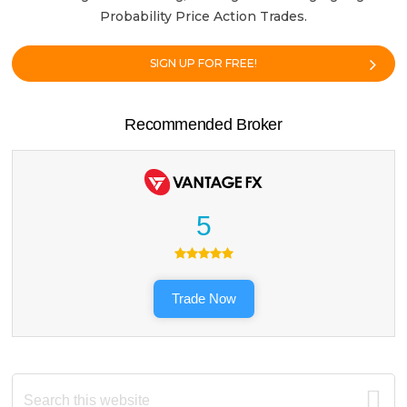
Probability Price Action Trades.
SIGN UP FOR FREE!
Recommended Broker
5
Trade Now
Search
this