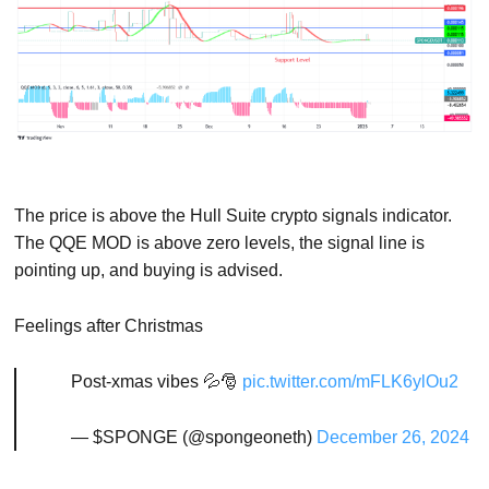
The price is above the Hull Suite crypto signals indicator.
The QQE MOD is above zero levels, the signal line is
pointing up, and buying is advised.
Feelings after Christmas
Post-xmas vibes 💦🎅
pic.twitter.com/mFLK6ylOu2
— $SPONGE (@spongeoneth)
December 26, 2024