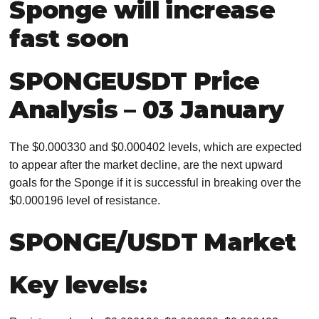
Sponge will increase
fast soon
SPONGEUSDT Price
Analysis – 03 January
The $0.000330 and $0.000402 levels, which are expected
to appear after the market decline, are the next upward
goals for the Sponge if it is successful in breaking over the
$0.000196 level of resistance.
SPONGE/USDT Market
Key levels: