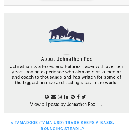
About
Johnathon Fox
Johnathon is a Forex and Futures trader with over ten
years trading experience who also acts as a mentor
and coach to thousands and has written for some of
the biggest finance and trading sites in the world.
Johnathon Fox
View all posts by
→
PREVIOUS
« TAMADOGE (TAMA/USD) TRADE KEEPS A BASIS,
POST:
BOUNCING STEADILY