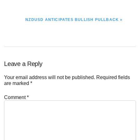
NEXT
NZDUSD ANTICIPATES BULLISH PULLBACK »
POST:
Reader
Leave a Reply
Interactions
Your email address will not be published.
Required fields
are marked
*
Comment
*