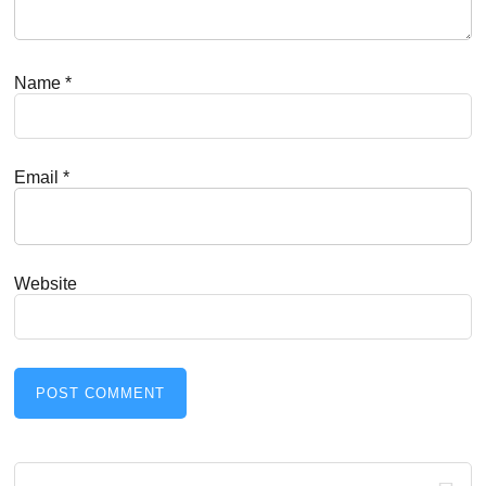
Name
*
Email
*
Website
Primary
Search