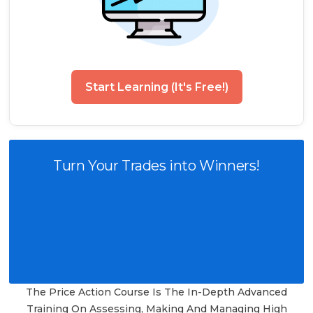
Start Learning (It's Free!)
Turn Your Trades into Winners!
The Price Action Course Is The In-Depth Advanced
Training On Assessing, Making And Managing High