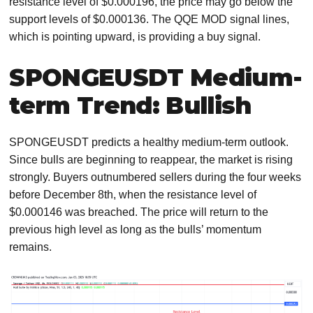
resistance level of $0.000196, the price may go below the
support levels of $0.000136. The QQE MOD signal lines,
which is pointing upward, is providing a buy signal.
SPONGEUSDT Medium-
term Trend: Bullish
SPONGEUSDT predicts a healthy medium-term outlook.
Since bulls are beginning to reappear, the market is rising
strongly. Buyers outnumbered sellers during the four weeks
before December 8th, when the resistance level of
$0.000146 was breached. The price will return to the
previous high level as long as the bulls’ momentum
remains.