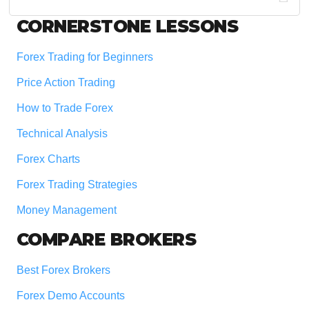
website
Footer
CORNERSTONE LESSONS
Forex Trading for Beginners
Price Action Trading
How to Trade Forex
Technical Analysis
Forex Charts
Forex Trading Strategies
Money Management
COMPARE BROKERS
Best Forex Brokers
Forex Demo Accounts