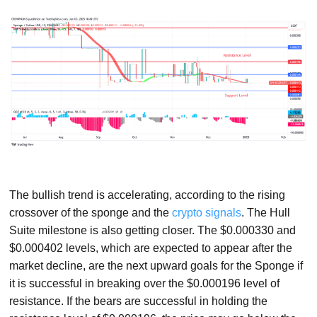
The bullish trend is accelerating, according to the rising
crossover of the sponge and the
crypto signals
. The Hull
Suite milestone is also getting closer. The $0.000330 and
$0.000402 levels, which are expected to appear after the
market decline, are the next upward goals for the Sponge if
it is successful in breaking over the $0.000196 level of
resistance. If the bears are successful in holding the