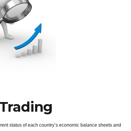
Trading
urrent status of each country’s economic balance sheets and