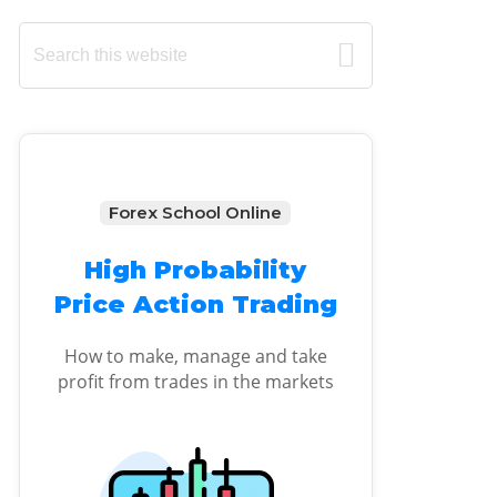
Primary
Search
this
Sidebar
website
Forex School Online
High Probability
Price Action Trading
How to make, manage and take
profit from trades in the markets