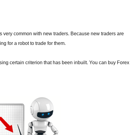
 is very common with new traders. Because new traders are
ing for a robot to trade for them.
sing certain criterion that has been inbuilt. You can buy Forex