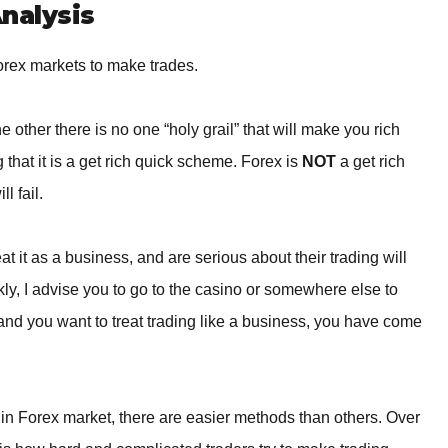
BROKERS FOR
nalysis
INDICATORS AND
EA’S
orex markets to make trades.
 other there is no one “holy grail” that will make you rich
that it is a get rich quick scheme. Forex is
NOT
a get rich
l fail.
t it as a business, and are serious about their trading will
ckly, I advise you to go to the casino or somewhere else to
 and you want to treat trading like a business, you have come
in Forex market, there are easier methods than others. Over