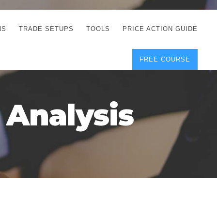
NS
TRADE SETUPS
TOOLS
PRICE ACTION GUIDE
FREE COURSE
TEGIES
CORRECT FREE
DEMO CHARTS
OS
FOREX JOURNAL
GUIDES
DOWNLOAD
 Analysis
Y
POSITION SIZE
GEMENT
CALCULATOR
FULL LIST OF TOOLS
FOREX DEMO
ACCOUNTS