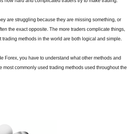
 is how hard and complicated traders try to make trading.
they are struggling because they are missing something, or
 often the exact opposite. The more traders complicate things,
st trading methods in the world are both logical and simple.
ade Forex, you have to understand what other methods and
 the most commonly used trading methods used throughout the