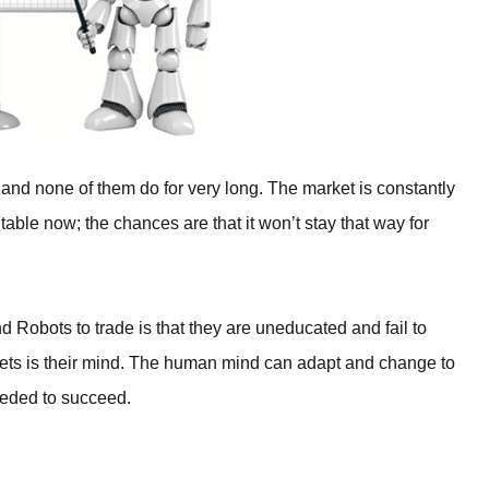
 and none of them do for very long. The market is constantly
able now; the chances are that it won’t stay that way for
d Robots to trade is that they are uneducated and fail to
rkets is their mind. The human mind can adapt and change to
eeded to succeed.