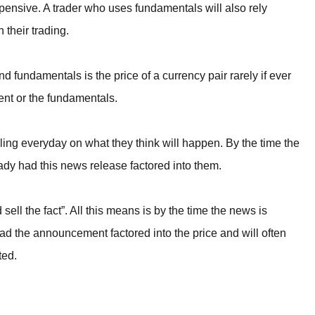
expensive. A trader who uses fundamentals will also rely
their trading.
 fundamentals is the price of a currency pair rarely if ever
nt or the fundamentals.
lling everyday on what they think will happen. By the time the
ady had this news release factored into them.
sell the fact”. All this means is by the time the news is
ad the announcement factored into the price and will often
ted.