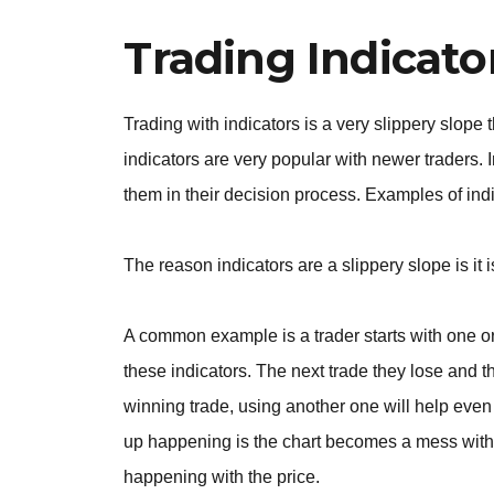
Trading Indicato
Trading with indicators is a very slippery slope 
indicators are very popular with newer traders. I
them in their decision process. Examples of ind
The reason indicators are a slippery slope is it 
A common example is a trader starts with one or
these indicators. The next trade they lose and 
winning trade, using another one will help even
up happening is the chart becomes a mess with i
happening with the price.