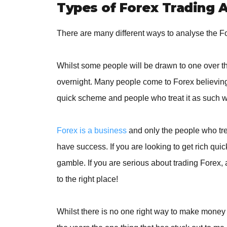
Types of Forex Trading A
There are many different ways to analyse the F
Whilst some people will be drawn to one over the
overnight. Many people come to Forex believing 
quick scheme and people who treat it as such wil
Forex is a business
and only the people who trea
have success. If you are looking to get rich qui
gamble. If you are serious about trading Forex,
to the right place!
Whilst there is no one right way to make money 