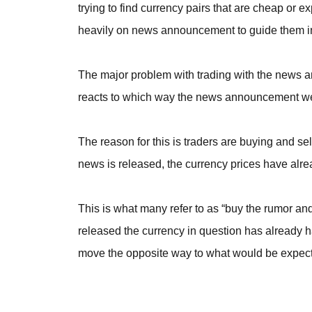
trying to find currency pairs that are cheap or 
heavily on news announcement to guide them in 
The major problem with trading with the news and
reacts to which way the news announcement we
The reason for this is traders are buying and se
news is released, the currency prices have alre
This is what many refer to as “buy the rumor and 
released the currency in question has already h
move the opposite way to what would be expec