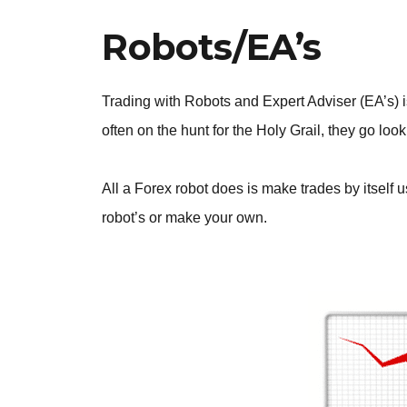
Robots/EA’s
Trading with Robots and Expert Adviser (EA’s)
often on the hunt for the Holy Grail, they go look
All a Forex robot does is make trades by itself u
robot’s or make your own.