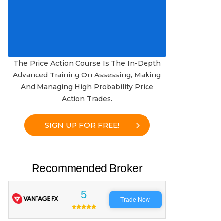
The Price Action Course Is The In-Depth
Advanced Training On Assessing, Making
And Managing High Probability Price
Action Trades.
SIGN UP FOR FREE!
Recommended Broker
5
Trade Now