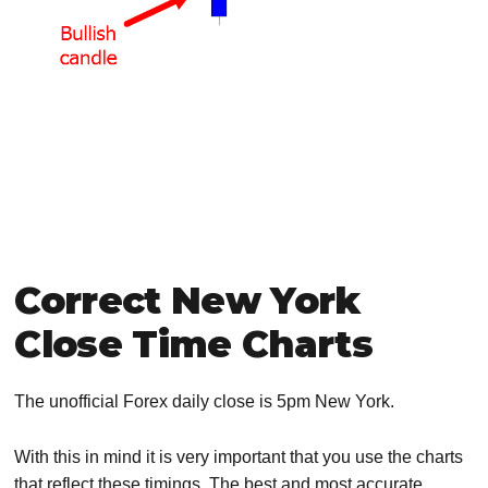
Correct New York
Close Time Charts
The unofficial Forex daily close is 5pm New York.
With this in mind it is very important that you use the charts
that reflect these timings. The best and most accurate