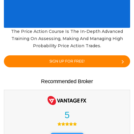
The Price Action Course Is The In-Depth Advanced
Training On Assessing, Making And Managing High
Probability Price Action Trades.
SIGN UP FOR FREE!
Recommended Broker
5