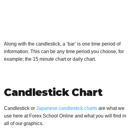
Along with the candlestick, a ‘bar’ is one time period of
information. This can be any time period you choose, for
example; the 15 minute chart or daily chart.
Candlestick Chart
Candlestick or
Japanese candlestick charts
are what we
use here at Forex School Online and what you will find in
all of our graphics.