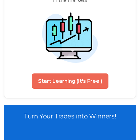
in the markets
Start Learning (It's Free!)
Turn Your Trades into Winners!