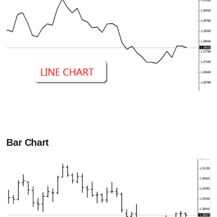
Bar Chart