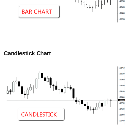
C
andlestick Chart