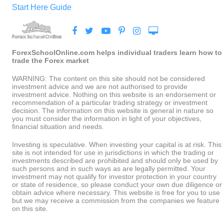
Start Here Guide
ForexSchoolOnline.com helps individual traders learn how to
trade the Forex market
WARNING: The content on this site should not be considered
investment advice and we are not authorised to provide
investment advice. Nothing on this website is an endorsement or
recommendation of a particular trading strategy or investment
decision. The information on this website is general in nature so
you must consider the information in light of your objectives,
financial situation and needs.
Investing is speculative. When investing your capital is at risk. This
site is not intended for use in jurisdictions in which the trading or
investments described are prohibited and should only be used by
such persons and in such ways as are legally permitted. Your
investment may not qualify for investor protection in your country
or state of residence, so please conduct your own due diligence or
obtain advice where necessary. This website is free for you to use
but we may receive a commission from the companies we feature
on this site.