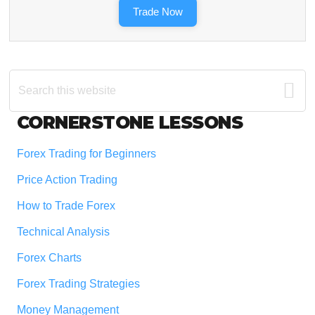
Trade Now
Search
this
website
Footer
CORNERSTONE LESSONS
Forex Trading for Beginners
Price Action Trading
How to Trade Forex
Technical Analysis
Forex Charts
Forex Trading Strategies
Money Management