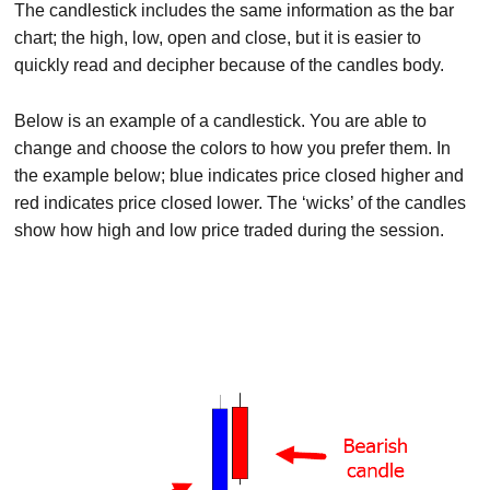
The candlestick includes the same information as the bar
chart; the high, low, open and close, but it is easier to
quickly read and decipher because of the candles body.
Below is an example of a candlestick. You are able to
change and choose the colors to how you prefer them. In
the example below; blue indicates price closed higher and
red indicates price closed lower. The ‘wicks’ of the candles
show how high and low price traded during the session.