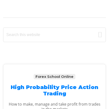
Primary
Search
this
Sidebar
website
Forex School Online
High Probability Price Action
Trading
How to make, manage and take profit from trades