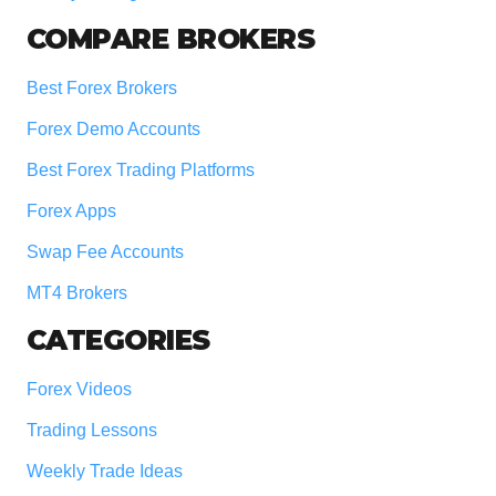
COMPARE BROKERS
Best Forex Brokers
Forex Demo Accounts
Best Forex Trading Platforms
Forex Apps
Swap Fee Accounts
MT4 Brokers
CATEGORIES
Forex Videos
Trading Lessons
Weekly Trade Ideas