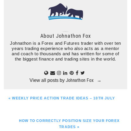
About
Johnathon Fox
Johnathon is a Forex and Futures trader with over ten
years trading experience who also acts as a mentor
and coach to thousands and has written for some of
the biggest finance and trading sites in the world.
Johnathon Fox
View all posts by
→
PREVIOUS
« WEEKLY PRICE ACTION TRADE IDEAS – 10TH JULY
POST:
NEXT
HOW TO CORRECTLY POSITION SIZE YOUR FOREX
POST:
TRADES »