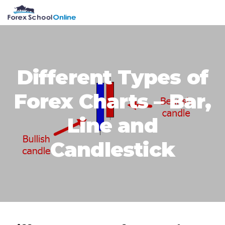
Skip
Skip
Skip
Skip
MENU
to
to
to
to
primary
main
primary
footer
navigation
content
sidebar
Different Types of
Forex Charts – Bar,
Line and
Candlestick