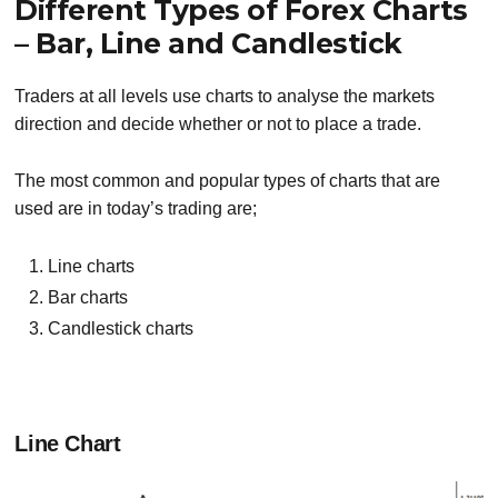
Different Types of Forex Charts
– Bar, Line and Candlestick
Traders at all levels use charts to analyse the markets
direction and decide whether or not to place a trade.
The most common and popular types of charts that are
used are in today’s trading are;
Line charts
Bar charts
Candlestick
charts
Line Chart