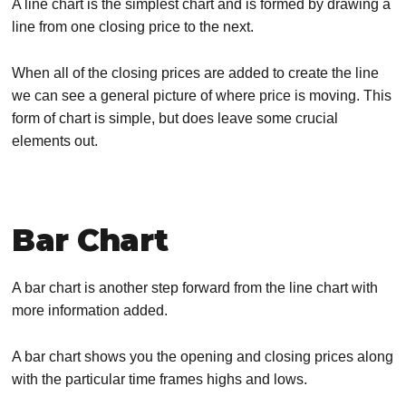
A line chart is the simplest chart and is formed by drawing a
line from one closing price to the next.
When all of the closing prices are added to create the line
we can see a general picture of where price is moving. This
form of chart is simple, but does leave some crucial
elements out.
Bar Chart
A bar chart is another step forward from the line chart with
more information added.
A bar chart shows you the opening and closing prices along
with the particular time frames highs and lows.