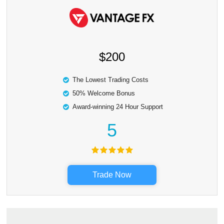
$200
The Lowest Trading Costs
50% Welcome Bonus
Award-winning 24 Hour Support
5
Trade Now