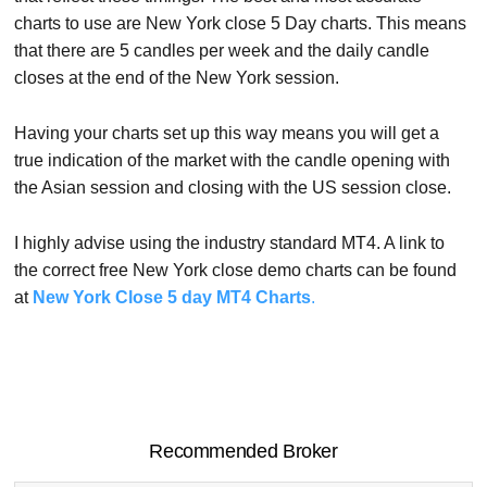
charts to use are New York close 5 Day charts. This means
that there are 5 candles per week and the daily candle
closes at the end of the New York session.
Having your charts set up this way means you will get a
true indication of the market with the candle opening with
the Asian session and closing with the US session close.
I highly advise using the industry standard MT4. A link to
the correct free New York close demo charts can be found
at
New York Close 5 day MT4 Charts
.
Recommended Broker