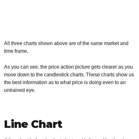
All three charts shown above are of the same market and
time frame.
As you can see, the price action picture gets clearer as you
move down to the candlestick charts. These charts show us
the best information as to what price is doing even to an
untrained eye.
Line Chart