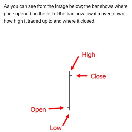
As you can see from the image below; the bar shows where
price opened on the left of the bar, how low it moved down,
how high it traded up to and where it closed.