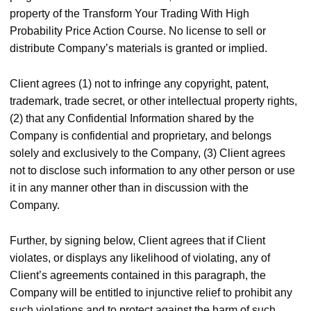
property of the Transform Your Trading With High
Probability Price Action Course. No license to sell or
distribute Company’s materials is granted or implied.
Client agrees (1) not to infringe any copyright, patent,
trademark, trade secret, or other intellectual property rights,
(2) that any Confidential Information shared by the
Company is confidential and proprietary, and belongs
solely and exclusively to the Company, (3) Client agrees
not to disclose such information to any other person or use
it in any manner other than in discussion with the
Company.
Further, by signing below, Client agrees that if Client
violates, or displays any likelihood of violating, any of
Client’s agreements contained in this paragraph, the
Company will be entitled to injunctive relief to prohibit any
such violations and to protect against the harm of such