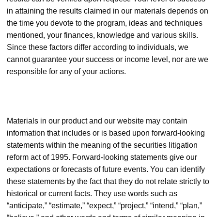
in attaining the results claimed in our materials depends on
the time you devote to the program, ideas and techniques
mentioned, your finances, knowledge and various skills.
Since these factors differ according to individuals, we
cannot guarantee your success or income level, nor are we
responsible for any of your actions.
Materials in our product and our website may contain
information that includes or is based upon forward-looking
statements within the meaning of the securities litigation
reform act of 1995. Forward-looking statements give our
expectations or forecasts of future events. You can identify
these statements by the fact that they do not relate strictly to
historical or current facts. They use words such as
“anticipate,” “estimate,” “expect,” “project,” “intend,” “plan,”