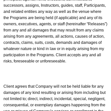
successors, assigns, Instructors, guides, staff, Participants,
and related entities any way as well as the venue where
the Programs are being held (if applicable) and any of its
owners, executives, agents, or staff (hereinafter “Releases”)
from any and all damages that may result from any claims
arising from any agreements, all actions, causes of action,
contracts, claims, suits, costs, demands and damages of
whatever nature or kind in law or in equity arising from my
participation in the Programs. Client accepts any and all
risks, foreseeable or unforeseeable.
Client agrees that Company will not be held liable for any
damages of any kind resulting or arising from including but
not limited to; direct, indirect, incidental, special, negligent,
consequential, or exemplary damages happening from the