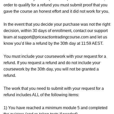
order to qualify for a refund you must submit proof that you
gave the course an honest effort and it did not work for you.
In the event that you decide your purchase was not the right
decision, within 30 days of enrollment, contact our support
team at
support@priceactiontradingcourse.com
and let us
know you’d like a refund by the 30th day at 11:59 AEST.
You must include your coursework with your request for a
refund. If you request a refund and do not include your
coursework by the 30th day, you will not be granted a
refund.
The work that you need to submit with your request for a
refund includes ALL of the following items:
1) You have reached a minimum module 5 and completed