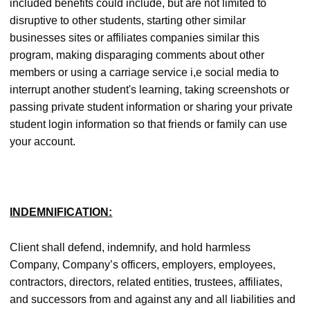
included benefits could include, but are not limited to
disruptive to other students, starting other similar
businesses sites or affiliates companies similar this
program, making disparaging comments about other
members or using a carriage service i,e social media to
interrupt another student's learning, taking screenshots or
passing private student information or sharing your private
student login information so that friends or family can use
your account.
INDEMNIFICATION:
Client shall defend, indemnify, and hold harmless
Company, Company’s officers, employers, employees,
contractors, directors, related entities, trustees, affiliates,
and successors from and against any and all liabilities and