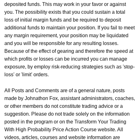
deposited funds. This may work in your favor or against
you. The possibility exists that you could sustain a total
loss of initial margin funds and be required to deposit
additional funds to maintain your position. If you fail to meet
any margin requirement, your position may be liquidated
and you will be responsible for any resulting losses.
Because of the effect of gearing and therefore the speed at
which profits or losses can be incurred you can manage
exposure, by employ risk-reducing strategies such as 'stop-
loss' or 'limit' orders.
All Posts and Comments are of a general nature, posts
made by Johnathon Fox, assistant administrators, coaches,
or other members do not constitute trading advice or a
suggestion. Please do not trade solely on the information
posted in the program or on the Transform Your Trading
With High Probability Price Action Course website. All
videos, articles, courses and website information are