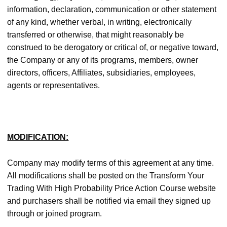
information, declaration, communication or other statement
of any kind, whether verbal, in writing, electronically
transferred or otherwise, that might reasonably be
construed to be derogatory or critical of, or negative toward,
the Company or any of its programs, members, owner
directors, officers, Affiliates, subsidiaries, employees,
agents or representatives.
MODIFICATION:
Company may modify terms of this agreement at any time.
All modifications shall be posted on the Transform Your
Trading With High Probability Price Action Course website
and purchasers shall be notified via email they signed up
through or joined program.