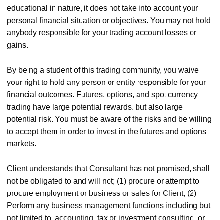
educational in nature, it does not take into account your
personal financial situation or objectives. You may not hold
anybody responsible for your trading account losses or
gains.
By being a student of this trading community, you waive
your right to hold any person or entity responsible for your
financial outcomes. Futures, options, and spot currency
trading have large potential rewards, but also large
potential risk. You must be aware of the risks and be willing
to accept them in order to invest in the futures and options
markets.
Client understands that Consultant has not promised, shall
not be obligated to and will not; (1) procure or attempt to
procure employment or business or sales for Client; (2)
Perform any business management functions including but
not limited to, accounting, tax or investment consulting, or