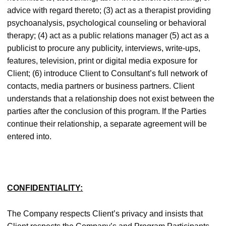
advice with regard thereto; (3) act as a therapist providing
psychoanalysis, psychological counseling or behavioral
therapy; (4) act as a public relations manager (5) act as a
publicist to procure any publicity, interviews, write-ups,
features, television, print or digital media exposure for
Client; (6) introduce Client to Consultant’s full network of
contacts, media partners or business partners. Client
understands that a relationship does not exist between the
parties after the conclusion of this program. If the Parties
continue their relationship, a separate agreement will be
entered into.
CONFIDENTIALITY:
The Company respects Client’s privacy and insists that