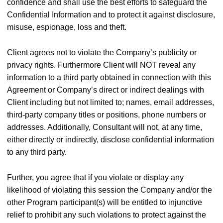
confidence and shall use the best efforts to safeguard the
Confidential Information and to protect it against disclosure,
misuse, espionage, loss and theft.
Client agrees not to violate the Company’s publicity or
privacy rights. Furthermore Client will NOT reveal any
information to a third party obtained in connection with this
Agreement or Company’s direct or indirect dealings with
Client including but not limited to; names, email addresses,
third-party company titles or positions, phone numbers or
addresses. Additionally, Consultant will not, at any time,
either directly or indirectly, disclose confidential information
to any third party.
Further, you agree that if you violate or display any
likelihood of violating this session the Company and/or the
other Program participant(s) will be entitled to injunctive
relief to prohibit any such violations to protect against the