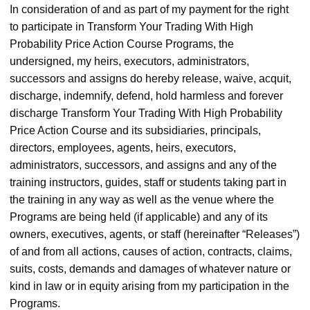
In consideration of and as part of my payment for the right
to participate in Transform Your Trading With High
Probability Price Action Course Programs, the
undersigned, my heirs, executors, administrators,
successors and assigns do hereby release, waive, acquit,
discharge, indemnify, defend, hold harmless and forever
discharge Transform Your Trading With High Probability
Price Action Course and its subsidiaries, principals,
directors, employees, agents, heirs, executors,
administrators, successors, and assigns and any of the
training instructors, guides, staff or students taking part in
the training in any way as well as the venue where the
Programs are being held (if applicable) and any of its
owners, executives, agents, or staff (hereinafter “Releases”)
of and from all actions, causes of action, contracts, claims,
suits, costs, demands and damages of whatever nature or
kind in law or in equity arising from my participation in the
Programs.