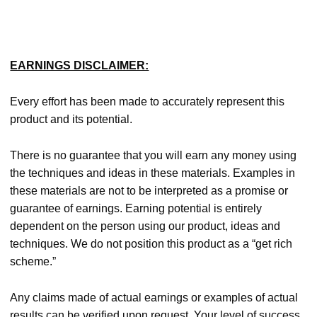
EARNINGS DISCLAIMER:
Every effort has been made to accurately represent this
product and its potential.
There is no guarantee that you will earn any money using
the techniques and ideas in these materials. Examples in
these materials are not to be interpreted as a promise or
guarantee of earnings. Earning potential is entirely
dependent on the person using our product, ideas and
techniques. We do not position this product as a “get rich
scheme.”
Any claims made of actual earnings or examples of actual
results can be verified upon request. Your level of success