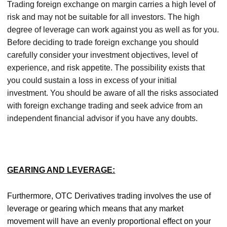
Trading foreign exchange on margin carries a high level of
risk and may not be suitable for all investors. The high
degree of leverage can work against you as well as for you.
Before deciding to trade foreign exchange you should
carefully consider your investment objectives, level of
experience, and risk appetite. The possibility exists that
you could sustain a loss in excess of your initial
investment. You should be aware of all the risks associated
with foreign exchange trading and seek advice from an
independent financial advisor if you have any doubts.
GEARING AND LEVERAGE:
Furthermore, OTC Derivatives trading involves the use of
leverage or gearing which means that any market
movement will have an evenly proportional effect on your