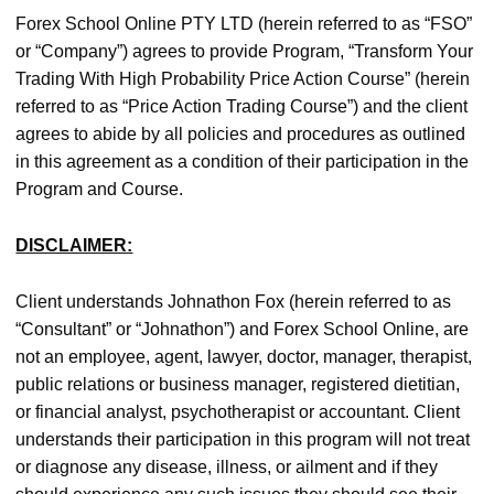
Forex School Online PTY LTD (herein referred to as “FSO”
or “Company”) agrees to provide Program, “Transform Your
Trading With High Probability Price Action Course” (herein
referred to as “Price Action Trading Course”) and the client
agrees to abide by all policies and procedures as outlined
in this agreement as a condition of their participation in the
Program and Course.
DISCLAIMER:
Client understands Johnathon Fox (herein referred to as
“Consultant” or “Johnathon”) and Forex School Online, are
not an employee, agent, lawyer, doctor, manager, therapist,
public relations or business manager, registered dietitian,
or financial analyst, psychotherapist or accountant. Client
understands their participation in this program will not treat
or diagnose any disease, illness, or ailment and if they