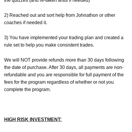
the quizzes (and re-taken tests if needed)
2) Reached out and sort help from Johnathon or other
coaches if needed it.
3) You have implemented your trading plan and created a
rule set to help you make consistent trades.
We will NOT provide refunds more than 30 days following
the date of purchase. After 30 days, all payments are non-
refundable and you are responsible for full payment of the
fees for the program regardless of whether or not you
complete the program.
HIGH RISK INVESTMENT: