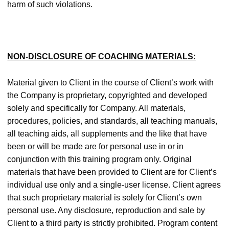
harm of such violations.
NON-DISCLOSURE OF COACHING MATERIALS:
Material given to Client in the course of Client’s work with
the Company is proprietary, copyrighted and developed
solely and specifically for Company. All materials,
procedures, policies, and standards, all teaching manuals,
all teaching aids, all supplements and the like that have
been or will be made are for personal use in or in
conjunction with this training program only. Original
materials that have been provided to Client are for Client’s
individual use only and a single-user license. Client agrees
that such proprietary material is solely for Client’s own
personal use. Any disclosure, reproduction and sale by
Client to a third party is strictly prohibited. Program content