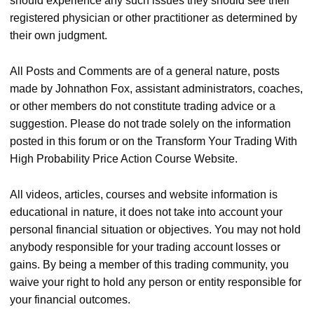
should experience any such issues they should see their
registered physician or other practitioner as determined by
their own judgment.
All Posts and Comments are of a general nature, posts
made by Johnathon Fox, assistant administrators, coaches,
or other members do not constitute trading advice or a
suggestion. Please do not trade solely on the information
posted in this forum or on the Transform Your Trading With
High Probability Price Action Course Website.
All videos, articles, courses and website information is
educational in nature, it does not take into account your
personal financial situation or objectives. You may not hold
anybody responsible for your trading account losses or
gains. By being a member of this trading community, you
waive your right to hold any person or entity responsible for
your financial outcomes.