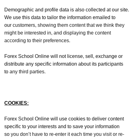
Demographic and profile data is also collected at our site.
We use this data to tailor the information emailed to
our
customers, showing them content that we think they
might be interested in, and displaying the content
according to their preferences.
Forex School Online will not license, sell, exchange or
distribute any specific information about its participants
to
any third parties.
COOKIES:
Forex School Online will use cookies to deliver content
specific to your interests and to save your information
so
you don’t have to re-enter it each time you visit or re-