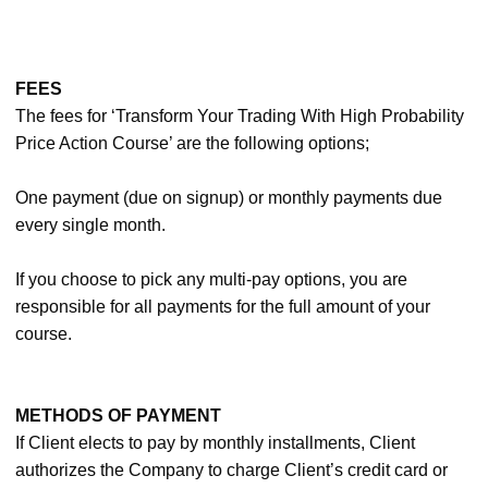
FEES
The fees for ‘Transform Your Trading With High Probability
Price Action Course’ are the following options;
One payment (due on signup) or monthly payments due
every single month.
If you choose to pick any multi-pay options, you are
responsible for all payments for the full amount of your
course.
METHODS OF PAYMENT
If Client elects to pay by monthly installments, Client
authorizes the Company to charge Client’s credit card or