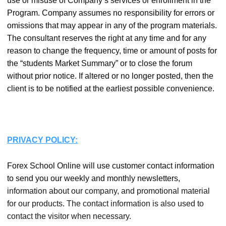
use or misuse of Company’s services or enrollment in the
Program. Company assumes no responsibility for errors or
omissions that may appear in any of the program materials.
The consultant reserves the right at any time and for any
reason to change the frequency, time or amount of posts for
the “students Market Summary” or to close the forum
without prior notice. If altered or no longer posted, then the
client is to be notified at the earliest possible convenience.
PRIVACY POLICY:
Forex School Online will use customer contact information
to send you our weekly and monthly newsletters,
i
nformation about our company, and promotional material
for our products. The contact information is also used to
contact the visitor when necessary.