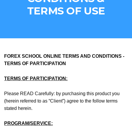
Skip
TERMS OF USE
to
main
content
FOREX SCHOOL ONLINE TERMS AND CONDITIONS -
TERMS OF PARTICIPATION
TERMS OF PARTICIPATION:
Please READ Carefully: by purchasing this product you
(herein referred to as “Client”) agree to the follow terms
stated herein.
PROGRAM/SERVICE: