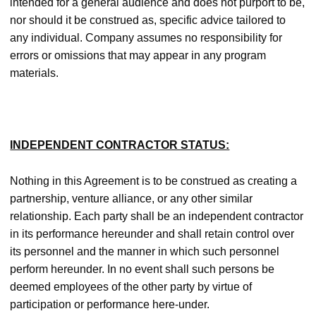
intended for a general audience and does not purport to be,
nor should it be construed as, specific advice tailored to
any individual. Company assumes no responsibility for
errors or omissions that may appear in any program
materials.
INDEPENDENT CONTRACTOR STATUS:
Nothing in this Agreement is to be construed as creating a
partnership, venture alliance, or any other similar
relationship. Each party shall be an independent contractor
in its performance hereunder and shall retain control over
its personnel and the manner in which such personnel
perform hereunder. In no event shall such persons be
deemed employees of the other party by virtue of
participation or performance here-under.