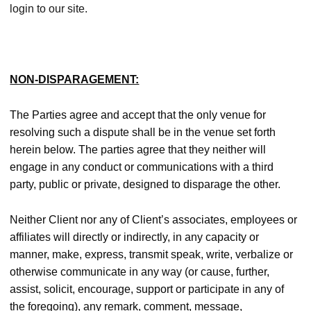
login to our site.
NON-DISPARAGEMENT:
The Parties agree and accept that the only venue for
resolving such a dispute shall be in the venue set forth
herein below. The parties agree that they neither will
engage in any conduct or communications with a third
party, public or private, designed to disparage the other.
Neither Client nor any of Client’s associates, employees or
affiliates will directly or indirectly, in any capacity or
manner, make, express, transmit speak, write, verbalize or
otherwise communicate in any way (or cause, further,
assist, solicit, encourage, support or participate in any of
the foregoing), any remark, comment, message,