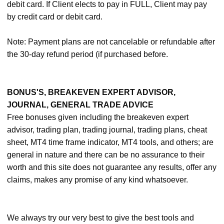
debit card. If Client elects to pay in FULL, Client may pay
by credit card or debit card.
Note: Payment plans are not cancelable or refundable after
the 30-day refund period (if purchased before.
BONUS'S, BREAKEVEN EXPERT ADVISOR,
JOURNAL, GENERAL TRADE ADVICE
Free bonuses given including the breakeven expert
advisor, trading plan, trading journal, trading plans, cheat
sheet, MT4 time frame indicator, MT4 tools, and others; are
general in nature and there can be no assurance to their
worth and this site does not guarantee any results, offer any
claims, makes any promise of any kind whatsoever.
We always try our very best to give the best tools and