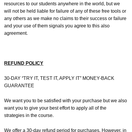
resources to our students anywhere in the world, but we
will not be held liable for failure of any of these free tools or
any others as we make no claims to their success or failure
and your use of them signals you agree to this also
agreement.
REFUND POLICY
30-DAY “TRY IT, TEST IT, APPLY IT” MONEY-BACK
GUARANTEE
We want you to be satisfied with your purchase but we also
want you to give your best effort to apply all of the
strategies in the course.
We offer a 30-day refund period for purchases. However, in