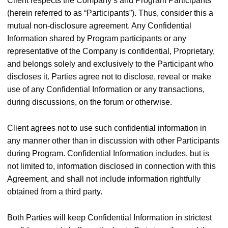
Client respects the Company’s and Program Participants
(herein referred to as “Participants”). Thus, consider this a
mutual non-disclosure agreement. Any Confidential
Information shared by Program participants or any
representative of the Company is confidential, Proprietary,
and belongs solely and exclusively to the Participant who
discloses it. Parties agree not to disclose, reveal or make
use of any Confidential Information or any transactions,
during discussions, on the forum or otherwise.
Client agrees not to use such confidential information in
any manner other than in discussion with other Participants
during Program. Confidential Information includes, but is
not limited to, information disclosed in connection with this
Agreement, and shall not include information rightfully
obtained from a third party.
Both Parties will keep Confidential Information in strictest