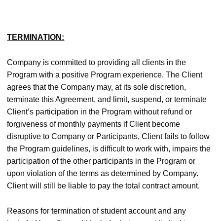
TERMINATION:
Company is committed to providing all clients in the
Program with a positive Program experience. The Client
agrees that the Company may, at its sole discretion,
terminate this Agreement, and limit, suspend, or terminate
Client’s participation in the Program without refund or
forgiveness of monthly payments if Client become
disruptive to Company or Participants, Client fails to follow
the Program guidelines, is difficult to work with, impairs the
participation of the other participants in the Program or
upon violation of the terms as determined by Company.
Client will still be liable to pay the total contract amount.
Reasons for termination of student account and any