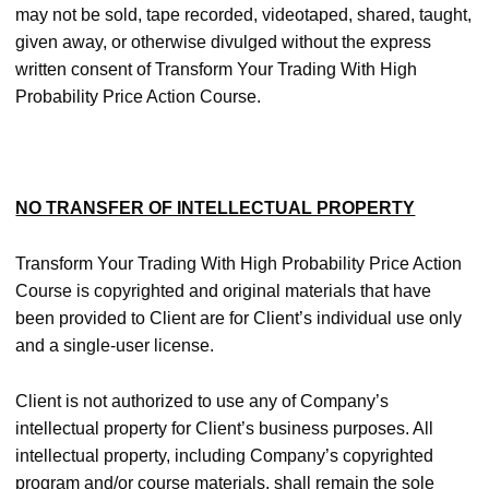
may not be sold, tape recorded, videotaped, shared, taught,
given away, or otherwise divulged without the express
written consent of Transform Your Trading With High
Probability Price Action Course.
NO TRANSFER OF INTELLECTUAL PROPERTY
Transform Your Trading With High Probability Price Action
Course is copyrighted and original materials that have
been provided to Client are for Client’s individual use only
and a single-user license.
Client is not authorized to use any of Company’s
intellectual property for Client’s business purposes. All
intellectual property, including Company’s copyrighted
program and/or course materials, shall remain the sole