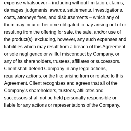
expense whatsoever – including without limitation, claims,
damages, judgments, awards, settlements, investigations,
costs, attorneys fees, and disbursements – which any of
them may incur or become obligated to pay arising out of or
resulting from the offering for sale, the sale, and/or use of
the product(s), excluding, however, any such expenses and
liabilities which may result from a breach of this Agreement
or sole negligence or willful misconduct by Company, or
any of its shareholders, trustees, affiliates or successors.
Client shall defend Company in any legal actions,
regulatory actions, or the like arising from or related to this
Agreement. Client recognizes and agrees that all of the
Company’s shareholders, trustees, affiliates and
successors shall not be held personally responsible or
liable for any actions or representations of the Company.