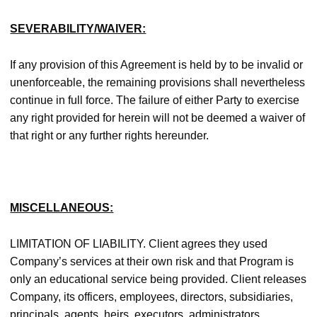
SEVERABILITY/WAIVER:
If any provision of this Agreement is held by to be invalid or
unenforceable, the remaining provisions shall nevertheless
continue in full force. The failure of either Party to exercise
any right provided for herein will not be deemed a waiver of
that right or any further rights hereunder.
MISCELLANEOUS:
LIMITATION OF LIABILITY. Client agrees they used
Company’s services at their own risk and that Program is
only an educational service being provided. Client releases
Company, its officers, employees, directors, subsidiaries,
principals, agents, heirs, executors, administrators,