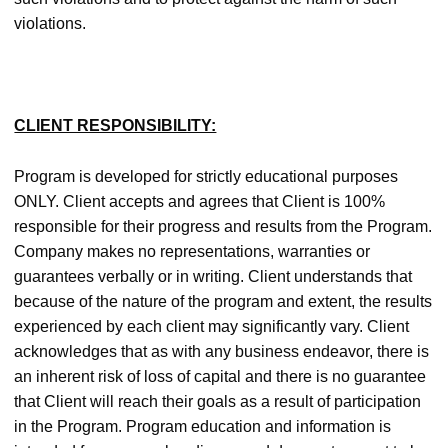
violations.
CLIENT RESPONSIBILITY:
Program is developed for strictly educational purposes
ONLY. Client accepts and agrees that Client is 100%
responsible for their progress and results from the Program.
Company makes no representations, warranties or
guarantees verbally or in writing. Client understands that
because of the nature of the program and extent, the results
experienced by each client may significantly vary. Client
acknowledges that as with any business endeavor, there is
an inherent risk of loss of capital and there is no guarantee
that Client will reach their goals as a result of participation
in the Program. Program education and information is