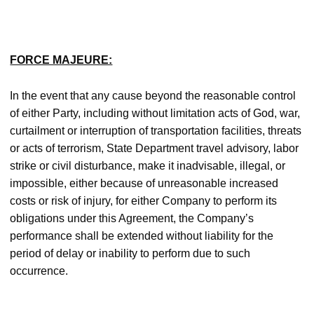
FORCE MAJEURE:
In the event that any cause beyond the reasonable control
of either Party, including without limitation acts of God, war,
curtailment or interruption of transportation facilities, threats
or acts of terrorism, State Department travel advisory, labor
strike or civil disturbance, make it inadvisable, illegal, or
impossible, either because of unreasonable increased
costs or risk of injury, for either Company to perform its
obligations under this Agreement, the Company’s
performance shall be extended without liability for the
period of delay or inability to perform due to such
occurrence.