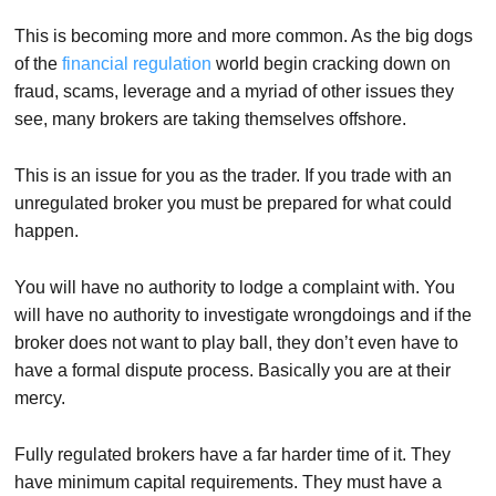
This is becoming more and more common. As the big dogs
of the
financial regulation
world begin cracking down on
fraud, scams, leverage and a myriad of other issues they
see, many brokers are taking themselves offshore.
This is an issue for you as the trader. If you trade with an
unregulated broker you must be prepared for what could
happen.
You will have no authority to lodge a complaint with. You
will have no authority to investigate wrongdoings and if the
broker does not want to play ball, they don’t even have to
have a formal dispute process. Basically you are at their
mercy.
Fully regulated brokers have a far harder time of it. They
have minimum capital requirements. They must have a