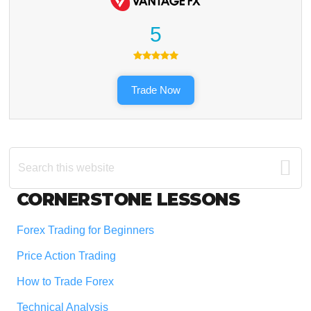
5
Trade Now
Search
this
website
Footer
CORNERSTONE LESSONS
Forex Trading for Beginners
Price Action Trading
How to Trade Forex
Technical Analysis