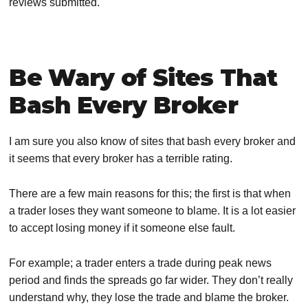
reviews submitted.
Be Wary of Sites That
Bash Every Broker
I am sure you also know of sites that bash every broker and
it seems that every broker has a terrible rating.
There are a few main reasons for this; the first is that when
a trader loses they want someone to blame. It is a lot easier
to accept losing money if it someone else fault.
For example; a trader enters a trade during peak news
period and finds the spreads go far wider. They don’t really
understand why, they lose the trade and blame the broker.