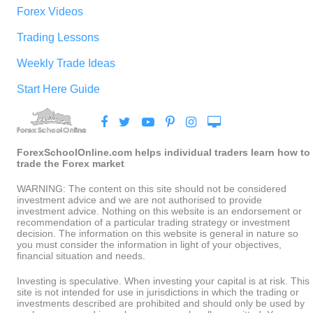
Forex Videos
Trading Lessons
Weekly Trade Ideas
Start Here Guide
ForexSchoolOnline.com helps individual traders learn how to
trade the Forex market
WARNING: The content on this site should not be considered
investment advice and we are not authorised to provide
investment advice. Nothing on this website is an endorsement or
recommendation of a particular trading strategy or investment
decision. The information on this website is general in nature so
you must consider the information in light of your objectives,
financial situation and needs.
Investing is speculative. When investing your capital is at risk. This
site is not intended for use in jurisdictions in which the trading or
investments described are prohibited and should only be used by