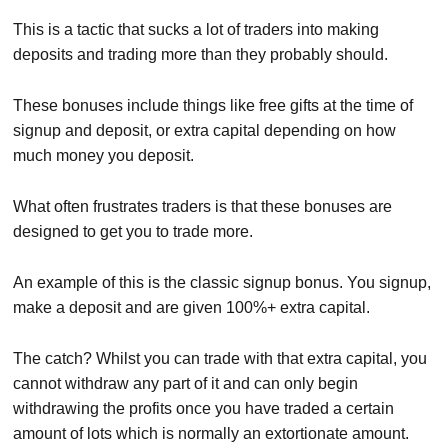
This is a tactic that sucks a lot of traders into making
deposits and trading more than they probably should.
These bonuses include things like free gifts at the time of
signup and deposit, or extra capital depending on how
much money you deposit.
What often frustrates traders is that these bonuses are
designed to get you to trade more.
An example of this is the classic signup bonus. You signup,
make a deposit and are given 100%+ extra capital.
The catch? Whilst you can trade with that extra capital, you
cannot withdraw any part of it and can only begin
withdrawing the profits once you have traded a certain
amount of lots which is normally an extortionate amount.