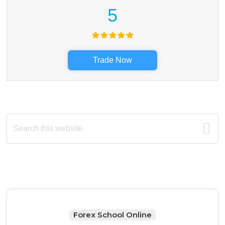
5
Trade Now
Primary
Search
this
Sidebar
website
Forex School Online