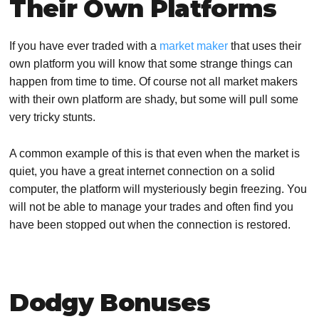
Their Own Platforms
If you have ever traded with a
market maker
that uses their
own platform you will know that some strange things can
happen from time to time. Of course not all market makers
with their own platform are shady, but some will pull some
very tricky stunts.
A common example of this is that even when the market is
quiet, you have a great internet connection on a solid
computer, the platform will mysteriously begin freezing. You
will not be able to manage your trades and often find you
have been stopped out when the connection is restored.
Dodgy Bonuses