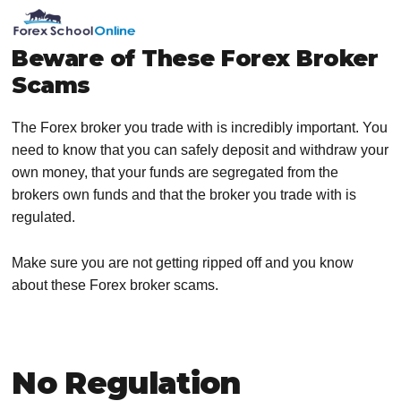
Skip
Skip
Skip
Skip
MENU
to
to
to
to
primary
main
primary
footer
Beware of These Forex Broker
navigation
content
sidebar
Scams
The Forex broker you trade with is incredibly important. You
need to know that you can safely deposit and withdraw your
own money, that your funds are segregated from the
brokers own funds and that the broker you trade with is
regulated.
Make sure you are not getting ripped off and you know
about these Forex broker scams.
No Regulation