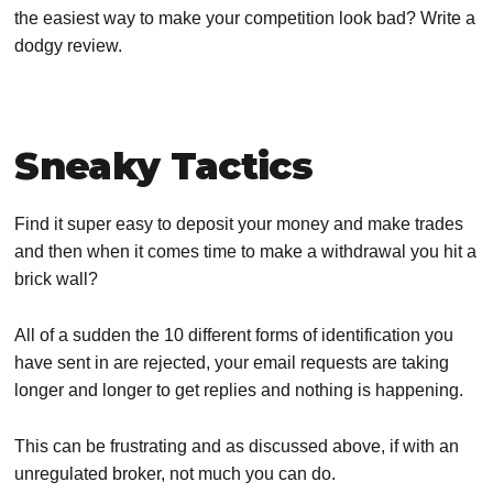
the easiest way to make your competition look bad? Write a
dodgy review.
Sneaky Tactics
Find it super easy to deposit your money and make trades
and then when it comes time to make a withdrawal you hit a
brick wall?
All of a sudden the 10 different forms of identification you
have sent in are rejected, your email requests are taking
longer and longer to get replies and nothing is happening.
This can be frustrating and as discussed above, if with an
unregulated broker, not much you can do.