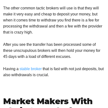
The other common tactic brokers will use is that they will
make it very easy and cheap to deposit your money, but
when it comes time to withdraw you find there is a fee for
processing the withdrawal and then a fee with the provider
that is crazy high.
After you see the transfer has been processed some of
these unscrupulous brokers will then hold your money for
45 days with a load of different excuses.
Having a
stable broker
that is fast with not just deposits, but
also withdrawals is crucial.
Market Makers With