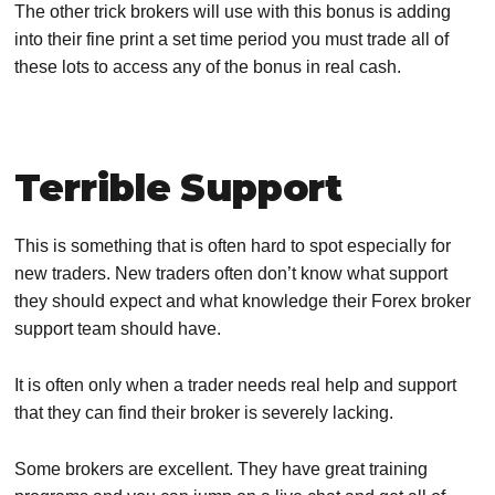
The other trick brokers will use with this bonus is adding
into their fine print a set time period you must trade all of
these lots to access any of the bonus in real cash.
Terrible Support
This is something that is often hard to spot especially for
new traders. New traders often don’t know what support
they should expect and what knowledge their Forex broker
support team should have.
It is often only when a trader needs real help and support
that they can find their broker is severely lacking.
Some brokers are excellent. They have great training