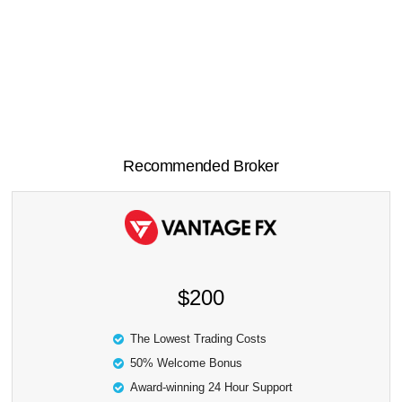
Recommended Broker
$200
The Lowest Trading Costs
50% Welcome Bonus
Award-winning 24 Hour Support