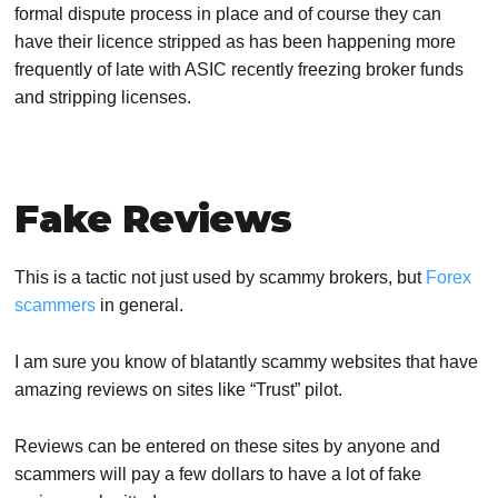
formal dispute process in place and of course they can
have their licence stripped as has been happening more
frequently of late with
ASIC recently freezing broker funds
and stripping licenses.
Fake Reviews
This is a tactic not just used by scammy brokers, but
Forex
scammers
in general.
I am sure you know of blatantly scammy websites that have
amazing reviews on sites like “Trust” pilot.
Reviews can be entered on these sites by anyone and
scammers will pay a few dollars to have a lot of fake