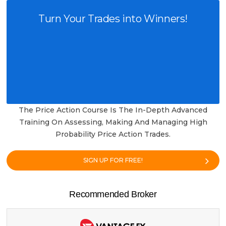
Turn Your Trades into Winners!
The Price Action Course Is The In-Depth Advanced
Training On Assessing, Making And Managing High
Probability Price Action Trades.
SIGN UP FOR FREE!
Recommended Broker