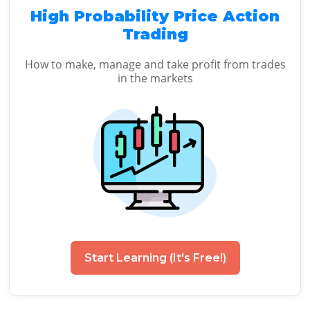
High Probability Price Action
Trading
How to make, manage and take profit from trades
in the markets
Start Learning (It's Free!)