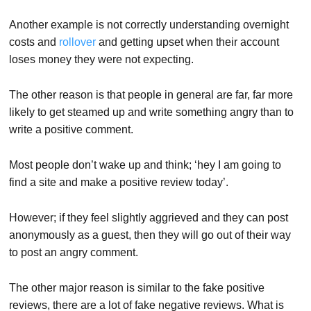
Another example is not correctly understanding overnight
costs and
rollover
and getting upset when their account
loses money they were not expecting.
The other reason is that people in general are far, far more
likely to get steamed up and write something angry than to
write a positive comment.
Most people don’t wake up and think; ‘hey I am going to
find a site and make a positive review today’.
However; if they feel slightly aggrieved and they can post
anonymously as a guest, then they will go out of their way
to post an angry comment.
The other major reason is similar to the fake positive
reviews, there are a lot of fake negative reviews. What is