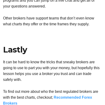
programs and you can jump on a live chat and get all of
your questions answered.
Other brokers have support teams that don’t even know
what charts they offer or the time frames they supply.
Lastly
It can be hard to know the tricks that sneaky brokers are
going to use to part you with your money, but hopefully this
lesson helps you use a broker you trust and can trade
safely with.
To find out more about who the best regulated brokers are
with the best charts, checkout;
Recommended Forex
Brokers