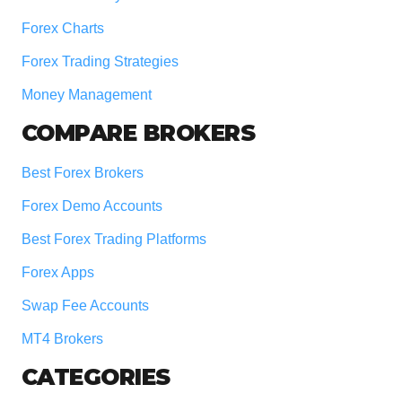
Forex Charts
Forex Trading Strategies
Money Management
COMPARE BROKERS
Best Forex Brokers
Forex Demo Accounts
Best Forex Trading Platforms
Forex Apps
Swap Fee Accounts
MT4 Brokers
CATEGORIES