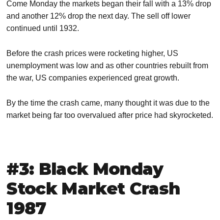
Come Monday the markets began their fall with a 13% drop
and another 12% drop the next day. The sell off lower
continued until 1932.
Before the crash prices were rocketing higher, US
unemployment was low and as other countries rebuilt from
the war, US companies experienced great growth.
By the time the crash came, many thought it was due to the
market being far too overvalued after price had skyrocketed.
#3: Black Monday
Stock Market Crash
1987