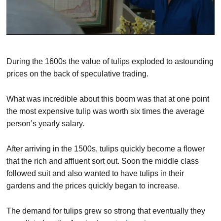
During the 1600s the value of tulips exploded to astounding
prices on the back of speculative trading.
What was incredible about this boom was that at one point
the most expensive tulip was worth six times the average
person’s yearly salary.
After arriving in the 1500s, tulips quickly become a flower
that the rich and affluent sort out. Soon the middle class
followed suit and also wanted to have tulips in their
gardens and the prices quickly began to increase.
The demand for tulips grew so strong that eventually they