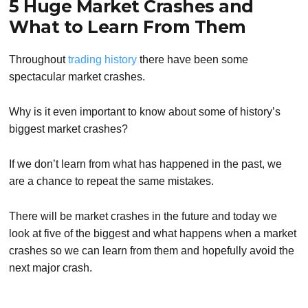
5 Huge Market Crashes and
What to Learn From Them
Throughout
trading history
there have been some
spectacular market crashes.
Why is it even important to know about some of history’s
biggest market crashes?
If we don’t learn from what has happened in the past, we
are a chance to repeat the same mistakes.
There will be market crashes in the future and today we
look at five of the biggest and what happens when a market
crashes so we can learn from them and hopefully avoid the
next major crash.