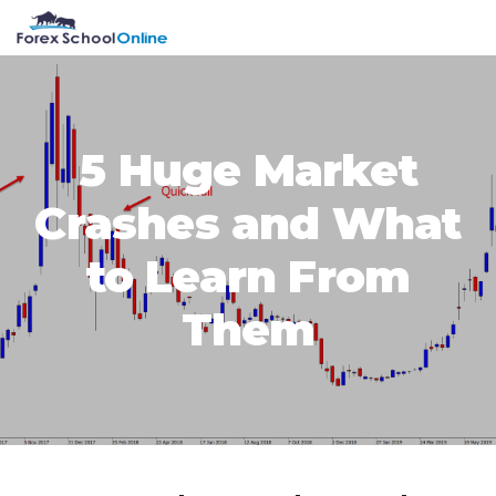
Skip
Skip
Skip
Skip
MENU
to
to
to
to
primary
main
primary
footer
navigation
content
sidebar
5 Huge Market
Crashes and What
to Learn From
Them