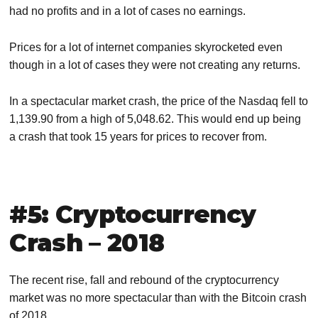
had no profits and in a lot of cases no earnings.
Prices for a lot of internet companies skyrocketed even
though in a lot of cases they were not creating any returns.
In a spectacular market crash, the price of the Nasdaq fell to
1,139.90 from a high of 5,048.62. This would end up being
a crash that took 15 years for prices to recover from.
#5: Cryptocurrency
Crash – 2018
The recent rise, fall and rebound of the cryptocurrency
market was no more spectacular than with the Bitcoin crash
of 2018.