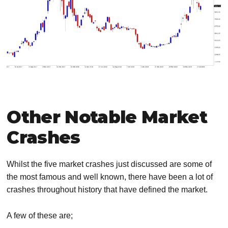
Other Notable Market
Crashes
Whilst the five market crashes just discussed are some of
the most famous and well known, there have been a lot of
crashes throughout history that have defined the market.
A few of these are;