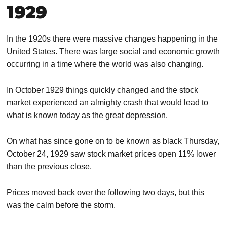
1929
In the 1920s there were massive changes happening in the
United States. There was large social and economic growth
occurring in a time where the world was also changing.
In October 1929 things quickly changed and the stock
market experienced an almighty crash that would lead to
what is known today as the great depression.
On what has since gone on to be known as black Thursday,
October 24, 1929 saw stock market prices open 11% lower
than the previous close.
Prices moved back over the following two days, but this
was the calm before the storm.