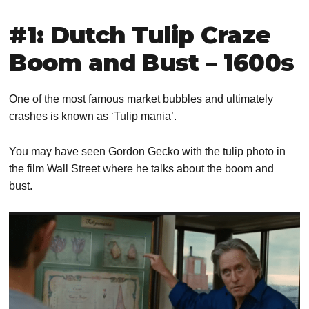
#1: Dutch Tulip Craze
Boom and Bust – 1600s
One of the most famous market bubbles and ultimately
crashes is known as ‘Tulip mania’.
You may have seen Gordon Gecko with the tulip photo in
the film Wall Street where he talks about the boom and
bust.