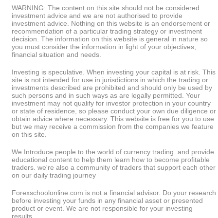
WARNING: The content on this site should not be considered
investment advice and we are not authorised to provide
investment advice. Nothing on this website is an endorsement or
recommendation of a particular trading strategy or investment
decision. The information on this website is general in nature so
you must consider the information in light of your objectives,
financial situation and needs.
Investing is speculative. When investing your capital is at risk. This
site is not intended for use in jurisdictions in which the trading or
investments described are prohibited and should only be used by
such persons and in such ways as are legally permitted. Your
investment may not qualify for investor protection in your country
or state of residence, so please conduct your own due diligence or
obtain advice where necessary. This website is free for you to use
but we may receive a commission from the companies we feature
on this site.
We Introduce people to the world of currency trading. and provide
educational content to help them learn how to become profitable
traders. we're also a community of traders that support each other
on our daily trading journey
Forexschoolonline.com is not a financial advisor. Do your research
before investing your funds in any financial asset or presented
product or event. We are not responsible for your investing
results.