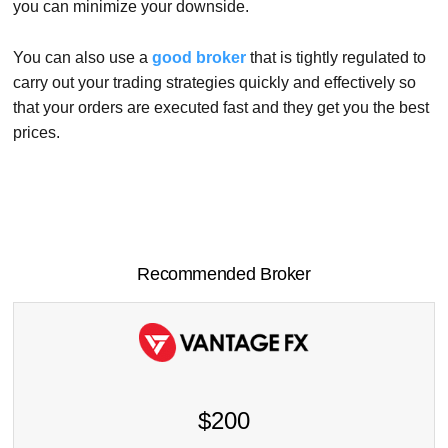
you can minimize your downside.
You can also use a
good broker
that is tightly regulated to
carry out your trading strategies quickly and effectively so
that your orders are executed fast and they get you the best
prices.
Recommended Broker
$200