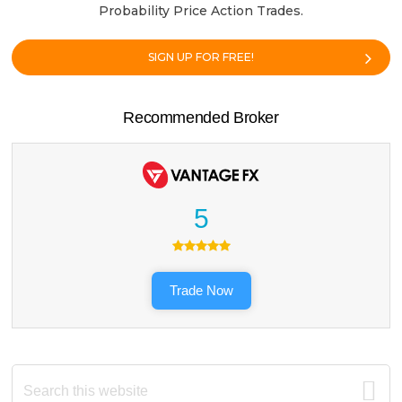
Probability Price Action Trades.
SIGN UP FOR FREE!
Recommended Broker
5
Trade Now
Search
this