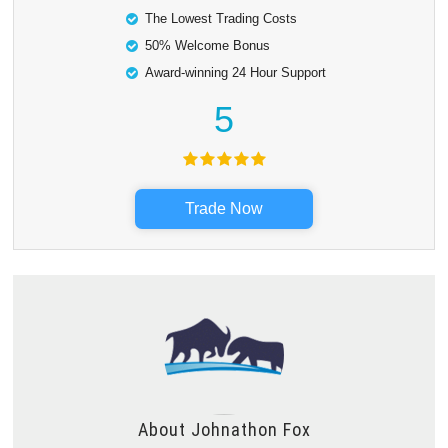
The Lowest Trading Costs
50% Welcome Bonus
Award-winning 24 Hour Support
5
Trade Now
About
Johnathon Fox