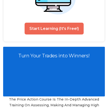
Start Learning (It's Free!)
Turn Your Trades into Winners!
The Price Action Course Is The In-Depth Advanced
Training On Assessing, Making And Managing High