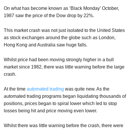
On what has become known as ‘Black Monday’ October,
1987 saw the price of the Dow drop by 22%.
This market crash was not just isolated to the United States
as stock exchanges around the globe such as London,
Hong Kong and Australia saw huge falls.
Whilst price had been moving strongly higher in a bull
market since 1982, there was little warning before the large
crash.
At the time
automated trading
was quite new. As the
automated trading programs began liquidating thousands of
positions, prices began to spiral lower which led to stop
losses being hit and price moving even lower.
Whilst there was little warning before the crash, there were