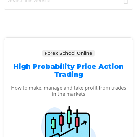
Sidebar
website
Forex School Online
High Probability Price Action
Trading
How to make, manage and take profit from trades
in the markets