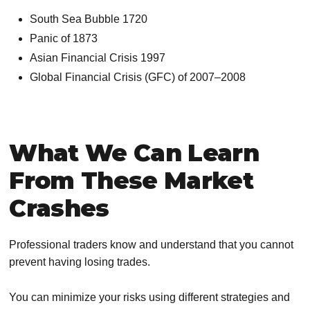
South Sea Bubble 1720
Panic of 1873
Asian Financial Crisis 1997
Global Financial Crisis (GFC) of 2007–2008
What We Can Learn
From These Market
Crashes
Professional traders know and understand that you cannot
prevent having losing trades.
You can minimize your risks using different strategies and