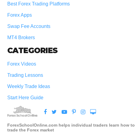
Best Forex Trading Platforms
Forex Apps
Swap Fee Accounts
MT4 Brokers
CATEGORIES
Forex Videos
Trading Lessons
Weekly Trade Ideas
Start Here Guide
ForexSchoolOnline.com helps individual traders learn how to
trade the Forex market