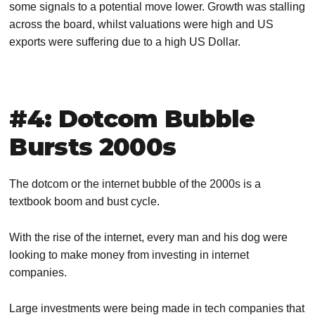
some signals to a potential move lower. Growth was stalling
across the board, whilst valuations were high and US
exports were suffering due to a high US Dollar.
#4: Dotcom Bubble
Bursts 2000s
The dotcom or the internet bubble of the 2000s is a
textbook boom and bust cycle.
With the rise of the internet, every man and his dog were
looking to make money from investing in internet
companies.
Large investments were being made in tech companies that