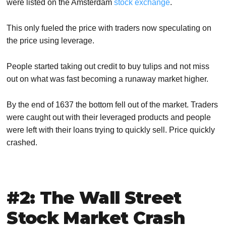
were listed on the Amsterdam
stock exchange
.
This only fueled the price with traders now speculating on
the price using leverage.
People started taking out credit to buy tulips and not miss
out on what was fast becoming a runaway market higher.
By the end of 1637 the bottom fell out of the market. Traders
were caught out with their leveraged products and people
were left with their loans trying to quickly sell. Price quickly
crashed.
#2: The Wall Street
Stock Market Crash