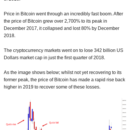
Price in Bitcoin went through an incredibly fast boom. After
the price of Bitcoin grew over 2,700% to its peak in
December 2017, it collapsed and lost 80% by December
2018.
The cryptocurrency markets went on to lose 342 billion US
Dollars market cap in just the first quarter of 2018.
As the image shows below; whilst not yet recovering to its
former peak, the price of Bitcoin has made a rapid rise back
higher in 2019 to recover some of these losses.