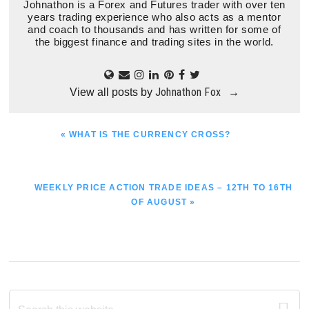
Johnathon is a Forex and Futures trader with over ten
years trading experience who also acts as a mentor
and coach to thousands and has written for some of
the biggest finance and trading sites in the world.
Johnathon Fox
View all posts by
→
PREVIOUS
« WHAT IS THE CURRENCY CROSS?
POST:
NEXT
WEEKLY PRICE ACTION TRADE IDEAS – 12TH TO 16TH
POST:
OF AUGUST »
Primary
Search
this