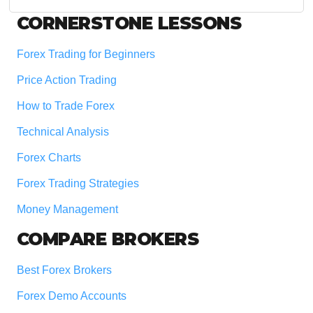
website
Footer
CORNERSTONE LESSONS
Forex Trading for Beginners
Price Action Trading
How to Trade Forex
Technical Analysis
Forex Charts
Forex Trading Strategies
Money Management
COMPARE BROKERS
Best Forex Brokers
Forex Demo Accounts